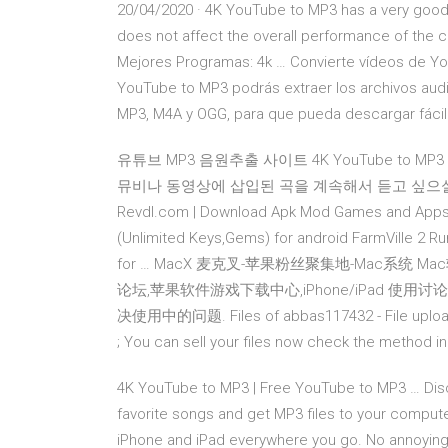
20/04/2020 · 4K YouTube to MP3 has a very good
does not affect the overall performance of the c
Mejores Programas: 4k … Convierte vídeos de You
YouTube to MP3 podrás extraer los archivos au
MP3, M4A y OGG, para que pueda descargar fácilm
유튜브 MP3 음원추출 사이트 4K YouTube to 
뮤비나 동영상에 삽입된 곡을 계속해서 듣고 싶으실때
Revdl.com | Download Apk Mod Games and Apps 
(Unlimited Keys,Gems) for android FarmVille 2 Ru
for … MacX 麦克叉-苹果粉丝聚集地-Mac系统
论坛,苹果软件游戏下载中心,iPhone/iPad 使
决使用中的问题. Files of abbas117432 - File upload 
; You can sell your files now check the method i
4K YouTube to MP3 | Free YouTube to MP3 … Disc
favorite songs and get MP3 files to your computer,
iPhone and iPad everywhere you go. No annoying a