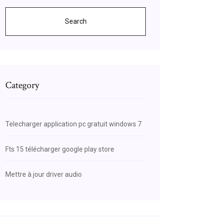
Search
Category
Telecharger application pc gratuit windows 7
Fts 15 télécharger google play store
Mettre à jour driver audio