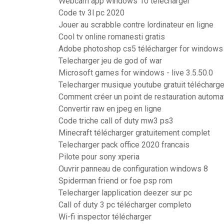
Webcam app windows 10 télécharger
Code tv 3l pc 2020
Jouer au scrabble contre lordinateur en ligne
Cool tv online romanesti gratis
Adobe photoshop cs5 télécharger for windows 
Telecharger jeu de god of war
Microsoft games for windows - live 3.5.50.0
Telecharger musique youtube gratuit télécharge
Comment créer un point de restauration autom
Convertir raw en jpeg en ligne
Code triche call of duty mw3 ps3
Minecraft télécharger gratuitement complet
Telecharger pack office 2020 francais
Pilote pour sony xperia
Ouvrir panneau de configuration windows 8
Spiderman friend or foe psp rom
Telecharger lapplication deezer sur pc
Call of duty 3 pc télécharger completo
Wi-fi inspector télécharger