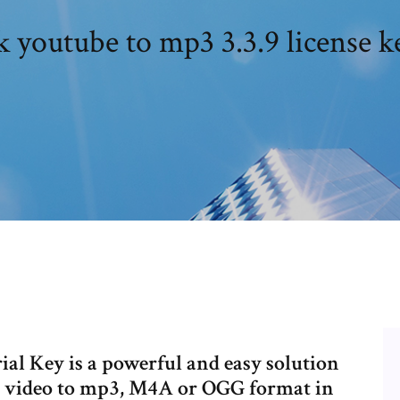
k youtube to mp3 3.3.9 license k
al Key is a powerful and easy solution
e video to mp3, M4A or OGG format in