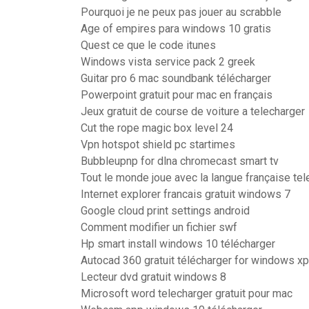
Pourquoi je ne peux pas jouer au scrabble
Age of empires para windows 10 gratis
Quest ce que le code itunes
Windows vista service pack 2 greek
Guitar pro 6 mac soundbank télécharger
Powerpoint gratuit pour mac en français
Jeux gratuit de course de voiture a telecharger
Cut the rope magic box level 24
Vpn hotspot shield pc startimes
Bubbleupnp for dlna chromecast smart tv
Tout le monde joue avec la langue française tel
Internet explorer francais gratuit windows 7
Google cloud print settings android
Comment modifier un fichier swf
Hp smart install windows 10 télécharger
Autocad 360 gratuit télécharger for windows xp
Lecteur dvd gratuit windows 8
Microsoft word telecharger gratuit pour mac