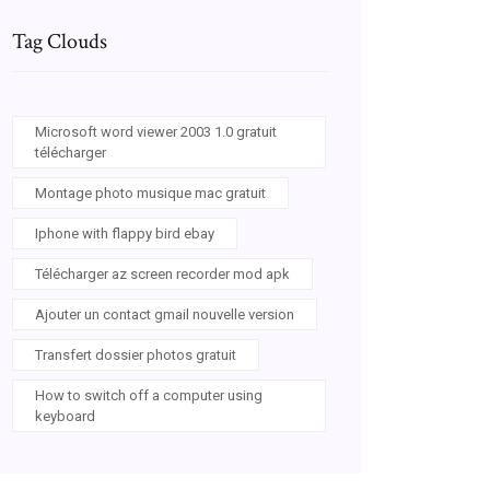
Tag Clouds
Microsoft word viewer 2003 1.0 gratuit
télécharger
Montage photo musique mac gratuit
Iphone with flappy bird ebay
Télécharger az screen recorder mod apk
Ajouter un contact gmail nouvelle version
Transfert dossier photos gratuit
How to switch off a computer using
keyboard