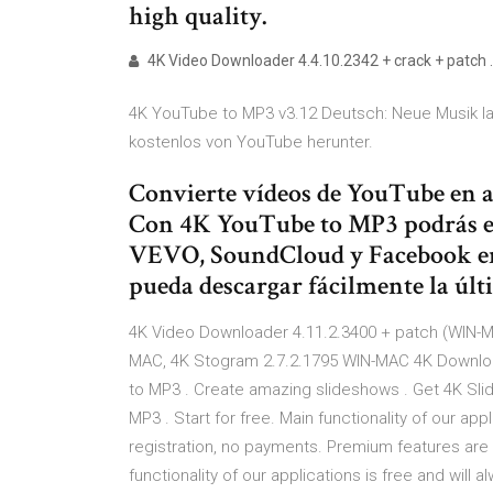
high quality.
4K Video Downloader 4.4.10.2342 + crack + patch 
4K YouTube to MP3 v3.12 Deutsch: Neue Musik l
kostenlos von YouTube herunter.
Convierte vídeos de YouTube en a
Con 4K YouTube to MP3 podrás ex
VEVO, SoundCloud y Facebook e
pueda descargar fácilmente la últ
4K Video Downloader 4.11.2.3400 + patch (WIN-M
MAC, 4K Stogram 2.7.2.1795 WIN-MAC 4K Download
to MP3 . Сreate amazing slideshows . Get 4K Slid
MP3 . Start for free. Main functionality of our app
registration, no payments. Premium features are 
functionality of our applications is free and wil