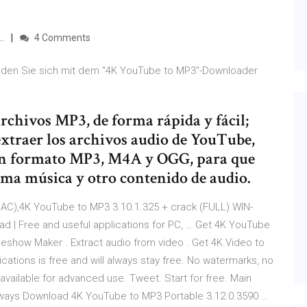
…
4 Comments
aden Sie sich mit dem "4K YouTube to MP3"-Downloader
rchivos MP3, de forma rápida y fácil;
traer los archivos audio de YouTube,
n formato MP3, M4A y OGG, para que
ima música y otro contenido de audio.
AC),4K YouTube to MP3 3.10.1.325 + crack (FULL) WIN-
 | Free and useful applications for PC, … Get 4K YouTube
eshow Maker . Extract audio from video . Get 4K Video to
lications is free and will always stay free. No watermarks, no
available for advanced use. Tweet. Start for free. Main
l always Download 4K YouTube to MP3 Portable 3.12.0.3590 …