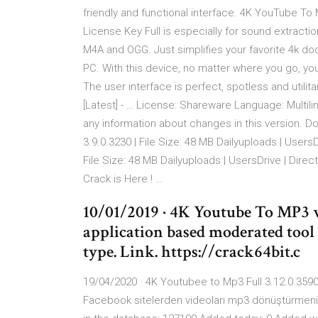
friendly and functional interface. 4K YouTube T
License Key Full is especially for sound extrac
M4A and OGG. Just simplifies your favorite 4k d
PC. With this device, no matter where you go, y
The user interface is perfect, spotless and utili
[Latest] - … License: Shareware Language: Multili
any information about changes in this version. 
3.9.0.3230 | File Size: 48 MB Dailyuploads | Users
File Size: 48 MB Dailyuploads | UsersDrive | Dire
Crack is Here ! …
10/01/2019 · 4K Youtube To MP3 
application based moderated tool
type. Link. https://crack64bit.c
19/04/2020 · 4K Youtubee to Mp3 Full 3.12.0.35
Facebook sitelerden videoları mp3 dönüştürmenize 