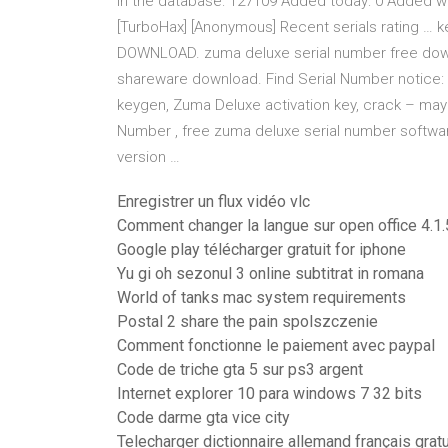
in the database: 127109 Added today: 0 Added with
[TurboHax] [Anonymous] Recent serials rating … ke
DOWNLOAD. zuma deluxe serial number free down
shareware download. Find Serial Number notice: 
keygen, Zuma Deluxe activation key, crack – may g
Number , free zuma deluxe serial number software
version …
Enregistrer un flux vidéo vlc
Comment changer la langue sur open office 4.1.
Google play télécharger gratuit for iphone
Yu gi oh sezonul 3 online subtitrat in romana
World of tanks mac system requirements
Postal 2 share the pain spolszczenie
Comment fonctionne le paiement avec paypal
Code de triche gta 5 sur ps3 argent
Internet explorer 10 para windows 7 32 bits
Code darme gta vice city
Telecharger dictionnaire allemand français gratu