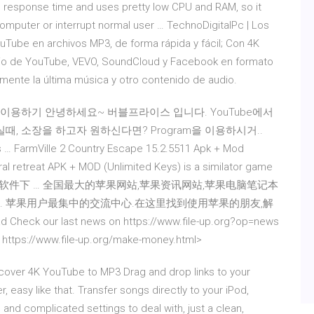
 response time and uses pretty low CPU and RAM, so it
omputer or interrupt normal user … TechnoDigitalPc | Los
Tube en archivos MP3, de forma rápida y fácil; Con 4K
dio de YouTube, VEVO, SoundCloud y Facebook en formato
ente la última música y otro contenido de audio.
MP3 이용하기 안녕하세요~ 버블프라이스 입니다. YouTube에서
, 소장을 하고자 원하신다면? Program을 이용하시거..
… FarmVille 2 Country Escape 15.2.5511 Apk + Mod
ral retreat APK + MOD (Unlimited Keys) is a similator game
 Mac软件下 … 全国最大的苹果网站,苹果资讯网站,苹果电脑笔记本
用讨论. 苹果用户最集中的交流中心.在这里找到使用苹果的朋友,解
Check our last news on https://www.file-up.org?op=news
n https://www.file-up.org/make-money.html>
over 4K YouTube to MP3 Drag and drop links to your
 easy like that. Transfer songs directly to your iPod,
nd complicated settings to deal with, just a clean,