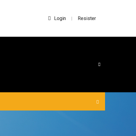
Login
Resister
|