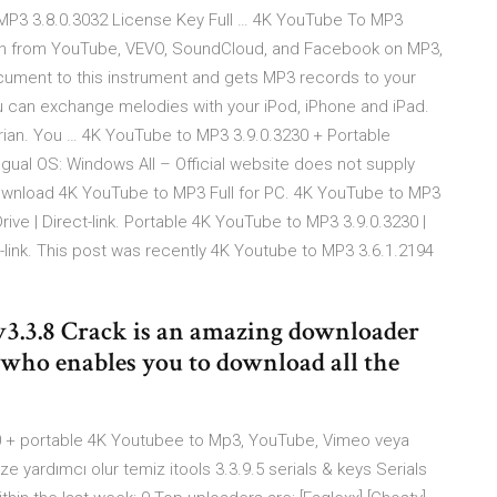
o MP3 3.8.0.3032 License Key Full … 4K YouTube To MP3
tion from YouTube, VEVO, SoundCloud, and Facebook on MP3,
ocument to this instrument and gets MP3 records to your
ou can exchange melodies with your iPod, iPhone and iPad.
tarian. You … 4K YouTube to MP3 3.9.0.3230 + Portable
ngual OS: Windows All – Official website does not supply
Download 4K YouTube to MP3 Full for PC. 4K YouTube to MP3
Drive | Direct-link. Portable 4K YouTube to MP3 3.9.0.3230 |
ct-link. This post was recently 4K Youtube to MP3 3.6.1.2194
v3.3.8 Crack is an amazing downloader
 who enables you to download all the
90 + portable 4K Youtubee to Mp3, YouTube, Vimeo veya
yardımcı olur temiz itools 3.3.9.5 serials & keys Serials