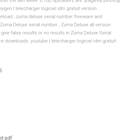
in the last week: 0 Top uploaders are: [Eaglexx] [Ghosty]
ygen | telecharger logiciel idm gratuit version …
load , zuma deluxe serial number freeware and
Zuma Deluxe serial number , Zuma Deluxe all version
ive false results or no results in Zuma Deluxe Serial
 downloads. youtube | telecharger logiciel idm gratuit
5
it pdf