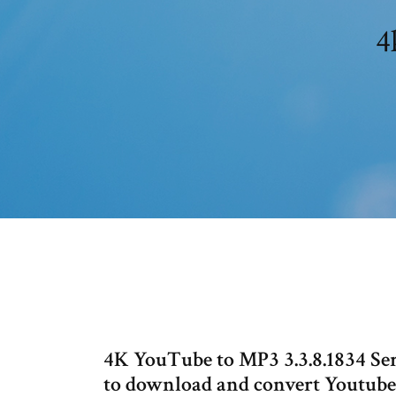
4
4K YouTube to MP3 3.3.8.1834 Seri
to download and convert Youtub