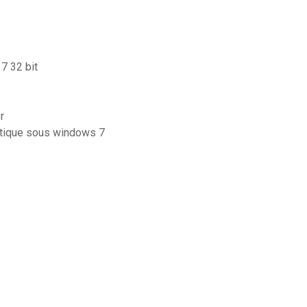
7 32 bit
r
atique sous windows 7