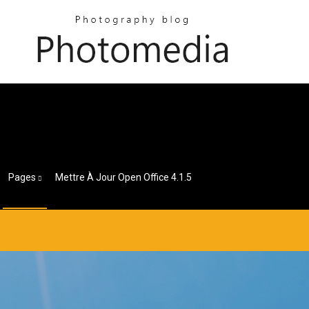
Pages
Mettre À Jour Open Office 4.1.5