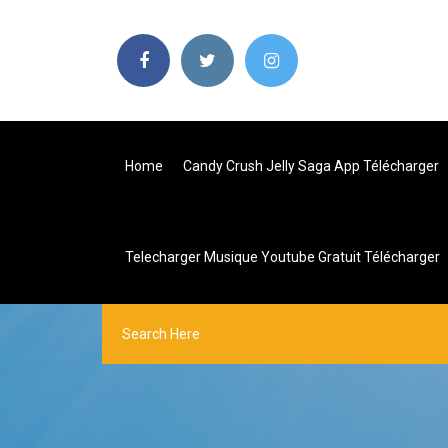
Home
Candy Crush Jelly Saga App Télécharger
Telecharger Musique Youtube Gratuit Télécharger