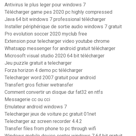
Antivirus le plus leger pour windows 7
Télécharger game pes 2020 pc highly compressed
Java 64 bit windows 7 professional télécharger
Installer périphérique de sortie audio windows 7 gratuit
Pro evolution soccer 2020 myclub free
Extension pour telecharger video youtube chrome
Whatsapp messenger for android gratuit télécharger
Microsoft visual studio 2020 64 bit télécharger
Jeu puzzle gratuit a telecharger
Forza horizon 4 demo pc télécharger
Telecharger word 2007 gratuit pour android
Transfert gros fichier wetransfer
Comment convertir un disque dur fat32 en ntfs
Messagerie cc ou cci
Emulateur android windows 7
Telecharger jeux de voiture pc gratuit 01net
Telecharger az screen recorder 4.4.2
Transfer files from phone to pc through wifi
Windows mobile device center windows 7 64 bit gratuit