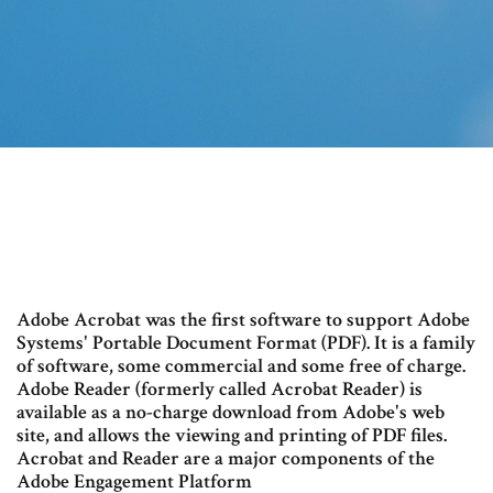
Adobe Acrobat was the first software to support Adobe
Systems' Portable Document Format (PDF). It is a family
of software, some commercial and some free of charge.
Adobe Reader (formerly called Acrobat Reader) is
available as a no-charge download from Adobe's web
site, and allows the viewing and printing of PDF files.
Acrobat and Reader are a major components of the
Adobe Engagement Platform