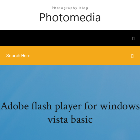
Adobe flash player for windows
vista basic