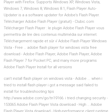
Player with Firefox. Supports Windows XP, Windows Vista,
Windows 7, Windows 8, Windows 8.1, Flash Player Auto-
Updater is a a software updater for Adobe's Flash Player.
Télécharger Adobe Flash Player (gratuit) - Clubic.com
Télécharger Flash Player : le plugin Adobe Flash Player vous
permettra de lire des contenus multimédia sur internet.
Téléchargement rapide et sûr √ Adobe Flash Player Windows
Vista - Free … adobe flash player for windows vista free
download - Adobe Flash Player, Adobe Flash Player, Adobe
Flash Player 7 for Pocket PC, and many more programs
Adobe Flash Player Install for all versions
can't install flash player on windows vista - Adobe ... when i
tried to install flash player i got a message said failed to
install for troubleshooting tips
http://www.adobe.com/go/tn19166. i tried changing security -
153065 Adobe Flash Player Vista download - High … Adobe
Flash Player Vista download - High-performance client runtime