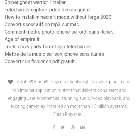
Sniper ghost warrior 1 trailer
Telecharger capture video decran gratuit
How to install minecraft mods without forge 2020
Convertisseur aiff en mp3 sur mac
Comment mettre photo iphone sur ordi sans itunes
Age of empire iii
Trolls crazy party forest app télécharger
Mettre de la music sur son iphone sans itunes
Convertir un fichier en pdf gratuit
Adobe® Flash® Player is a lightweight browser plug-in and
rich Internet application runtime that delivers consistent and
engaging user experiences, stunning audio/video playback, and
exciting gameplay. Installed on more than 1.3 billion systems,
Flash Player is …