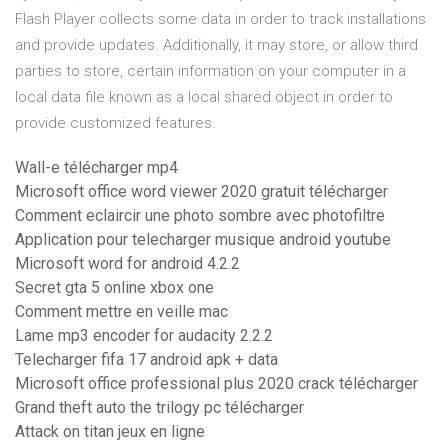
Flash Player collects some data in order to track installations
and provide updates. Additionally, it may store, or allow third
parties to store, certain information on your computer in a
local data file known as a local shared object in order to
provide customized features.
Wall-e télécharger mp4
Microsoft office word viewer 2020 gratuit télécharger
Comment eclaircir une photo sombre avec photofiltre
Application pour telecharger musique android youtube
Microsoft word for android 4.2.2
Secret gta 5 online xbox one
Comment mettre en veille mac
Lame mp3 encoder for audacity 2.2.2
Telecharger fifa 17 android apk + data
Microsoft office professional plus 2020 crack télécharger
Grand theft auto the trilogy pc télécharger
Attack on titan jeux en ligne