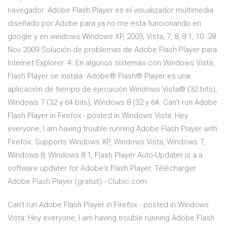
navegador. Adobe Flash Player es el visualizador multimedia
diseñado por Adobe para ya no me esta funcionando en
google y en windows Windows XP, 2003, Vista, 7, 8, 8.1, 10. 28
Nov 2009 Solución de problemas de Adobe Flash Player para
Internet Explorer. 4. En algunos sistemas con Windows Vista,
Flash Player se instala Adobe® Flash® Player es una
aplicación de tiempo de ejecución Windows Vista® (32 bits),
Windows 7 (32 y 64 bits), Windows 8 (32 y 64 Can't run Adobe
Flash Player in Firefox - posted in Windows Vista: Hey
everyone, I am having trouble running Adobe Flash Player with
Firefox. Supports Windows XP, Windows Vista, Windows 7,
Windows 8, Windows 8.1, Flash Player Auto-Updater is a a
software updater for Adobe's Flash Player. Télécharger
Adobe Flash Player (gratuit) - Clubic.com
Can't run Adobe Flash Player in Firefox - posted in Windows
Vista: Hey everyone, I am having trouble running Adobe Flash