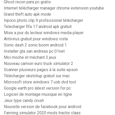
Ghost recon para pc gratis
Internet télécharger manager chrome extension youtube
Grand theft auto apk mode
Inpixio photo clip 9 professional télécharger
Telecharger fifa 17 android apk gratuit
Mise a jour du lecteur windows media player
Antivirus gratuit pour windows vista
Sonic dash 2 sonic boom android 1
Installer gta san andreas pc 01net
Moi moche et méchant 3 jeux
Nouveau camion euro truck simulator 2
Scanner plusieurs pages à la suite epson
Télécharger sketchup gratuit sur mac
Microsoft store windows 7 usb dvd tool
Google earth pro latest version for pc
Logiciel de montage musique en ligne
Jeux type candy crush
Nouvelle version de facebook pour android
Farming simulator 2020 mods tractor claas