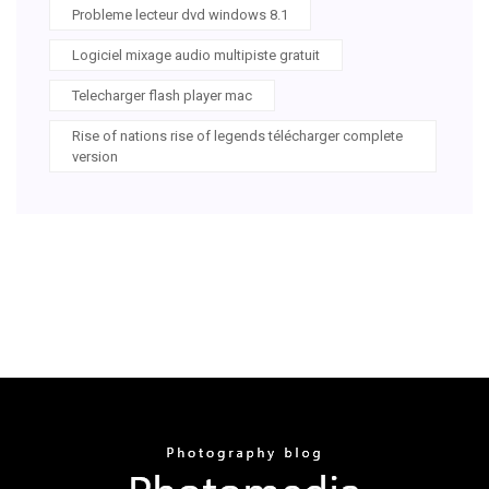
Probleme lecteur dvd windows 8.1
Logiciel mixage audio multipiste gratuit
Telecharger flash player mac
Rise of nations rise of legends télécharger complete
version