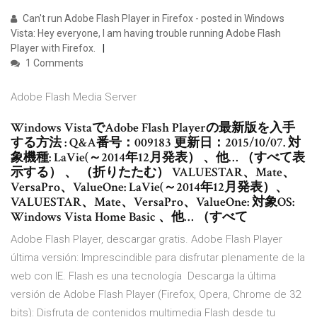
Can't run Adobe Flash Player in Firefox - posted in Windows
Vista: Hey everyone, I am having trouble running Adobe Flash
Player with Firefox.
1 Comments
Adobe Flash Media Server
Windows VistaでAdobe Flash Playerの最新版を入手
する方法 : Q&A番号：009183 更新日：2015/10/07. 対
象機種: LaVie(～2014年12月発表） 、他… （すべて表
示する） 、 （折りたたむ） VALUESTAR、Mate、
VersaPro、ValueOne: LaVie(～2014年12月発表）、
VALUESTAR、Mate、VersaPro、ValueOne: 対象OS:
Windows Vista Home Basic 、他… （すべて
Adobe Flash Player, descargar gratis. Adobe Flash Player
última versión: Imprescindible para disfrutar plenamente de la
web con IE. Flash es una tecnología Descarga la última
versión de Adobe Flash Player (Firefox, Opera, Chrome de 32
bits): Disfruta de contenidos multimedia Flash desde tu