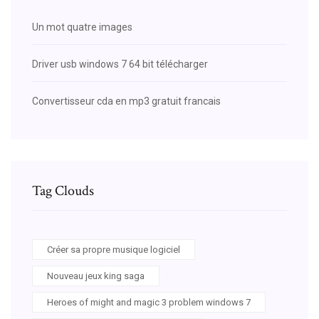
Un mot quatre images
Driver usb windows 7 64 bit télécharger
Convertisseur cda en mp3 gratuit francais
Tag Clouds
Créer sa propre musique logiciel
Nouveau jeux king saga
Heroes of might and magic 3 problem windows 7