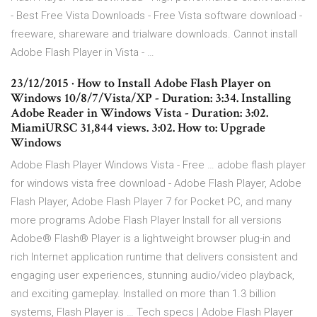
- Best Free Vista Downloads - Free Vista software download -
freeware, shareware and trialware downloads. Cannot install
Adobe Flash Player in Vista - …
23/12/2015 · How to Install Adobe Flash Player on
Windows 10/8/7/Vista/XP - Duration: 3:34. Installing
Adobe Reader in Windows Vista - Duration: 3:02.
MiamiURSC 31,844 views. 3:02. How to: Upgrade
Windows
Adobe Flash Player Windows Vista - Free … adobe flash player
for windows vista free download - Adobe Flash Player, Adobe
Flash Player, Adobe Flash Player 7 for Pocket PC, and many
more programs Adobe Flash Player Install for all versions
Adobe® Flash® Player is a lightweight browser plug-in and
rich Internet application runtime that delivers consistent and
engaging user experiences, stunning audio/video playback,
and exciting gameplay. Installed on more than 1.3 billion
systems, Flash Player is … Tech specs | Adobe Flash Player