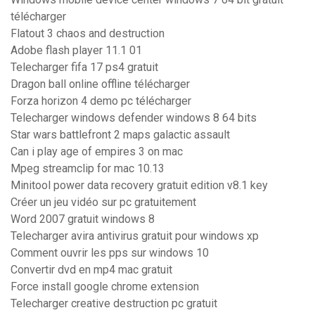
télécharger
Flatout 3 chaos and destruction
Adobe flash player 11.1 01
Telecharger fifa 17 ps4 gratuit
Dragon ball online offline télécharger
Forza horizon 4 demo pc télécharger
Telecharger windows defender windows 8 64 bits
Star wars battlefront 2 maps galactic assault
Can i play age of empires 3 on mac
Mpeg streamclip for mac 10.13
Minitool power data recovery gratuit edition v8.1 key
Créer un jeu vidéo sur pc gratuitement
Word 2007 gratuit windows 8
Telecharger avira antivirus gratuit pour windows xp
Comment ouvrir les pps sur windows 10
Convertir dvd en mp4 mac gratuit
Force install google chrome extension
Telecharger creative destruction pc gratuit