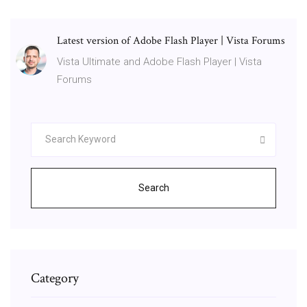
Latest version of Adobe Flash Player | Vista Forums
Vista Ultimate and Adobe Flash Player | Vista
Forums
Search
Category