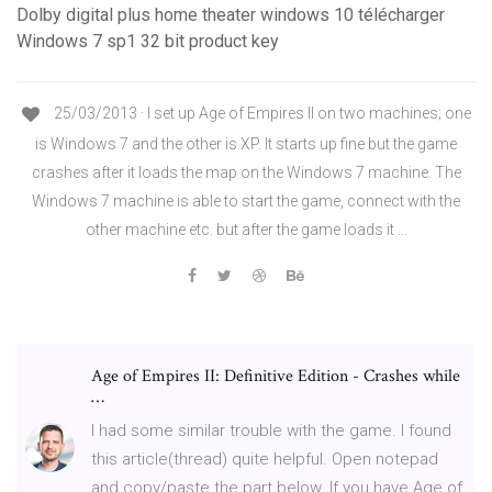
Dolby digital plus home theater windows 10 télécharger
Windows 7 sp1 32 bit product key
25/03/2013 · I set up Age of Empires II on two machines; one
is Windows 7 and the other is XP. It starts up fine but the game
crashes after it loads the map on the Windows 7 machine. The
Windows 7 machine is able to start the game, connect with the
other machine etc. but after the game loads it …
Age of Empires II: Definitive Edition - Crashes while
…
I had some similar trouble with the game. I found
this article(thread) quite helpful. Open notepad
and copy/paste the part below. If you have Age of