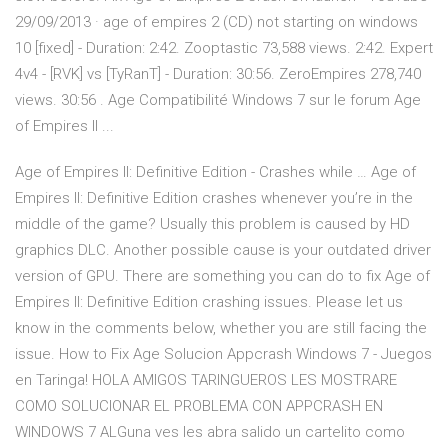
29/09/2013 · age of empires 2 (CD) not starting on windows
10 [fixed] - Duration: 2:42. Zooptastic 73,588 views. 2:42. Expert
4v4 - [RVK] vs [TyRanT] - Duration: 30:56. ZeroEmpires 278,740
views. 30:56 . Age Compatibilité Windows 7 sur le forum Age
of Empires II ...
Age of Empires II: Definitive Edition - Crashes while … Age of
Empires II: Definitive Edition crashes whenever you’re in the
middle of the game? Usually this problem is caused by HD
graphics DLC. Another possible cause is your outdated driver
version of GPU. There are something you can do to fix Age of
Empires II: Definitive Edition crashing issues. Please let us
know in the comments below, whether you are still facing the
issue. How to Fix Age Solucion Appcrash Windows 7 - Juegos
en Taringa! HOLA AMIGOS TARINGUEROS LES MOSTRARE
COMO SOLUCIONAR EL PROBLEMA CON APPCRASH EN
WINDOWS 7 ALGuna ves les abra salido un cartelito como