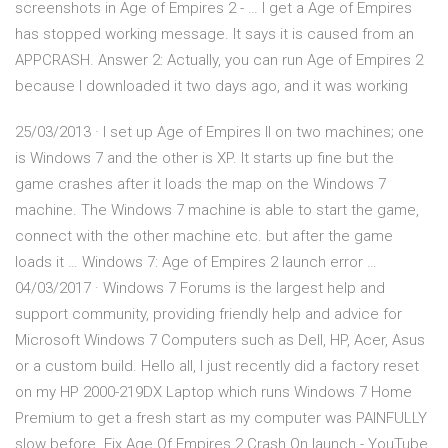
screenshots in Age of Empires 2 - … I get a Age of Empires
has stopped working message. It says it is caused from an
APPCRASH. Answer 2: Actually, you can run Age of Empires 2
because I downloaded it two days ago, and it was working
25/03/2013 · I set up Age of Empires II on two machines; one
is Windows 7 and the other is XP. It starts up fine but the
game crashes after it loads the map on the Windows 7
machine. The Windows 7 machine is able to start the game,
connect with the other machine etc. but after the game
loads it … Windows 7: Age of Empires 2 launch error …
04/03/2017 · Windows 7 Forums is the largest help and
support community, providing friendly help and advice for
Microsoft Windows 7 Computers such as Dell, HP, Acer, Asus
or a custom build. Hello all, I just recently did a factory reset
on my HP 2000-219DX Laptop which runs Windows 7 Home
Premium to get a fresh start as my computer was PAINFULLY
slow before. Fix Age Of Empires 2 Crash On launch - YouTube