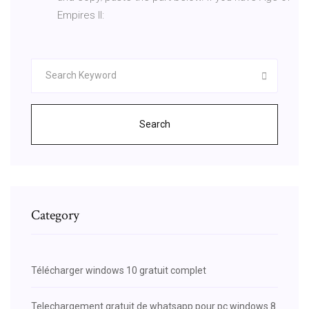
Empires II:
Search
Category
Télécharger windows 10 gratuit complet
Telechargement gratuit de whatsapp pour pc windows 8