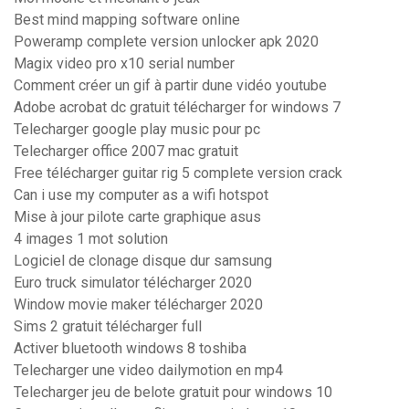
Best mind mapping software online
Poweramp complete version unlocker apk 2020
Magix video pro x10 serial number
Comment créer un gif à partir dune vidéo youtube
Adobe acrobat dc gratuit télécharger for windows 7
Telecharger google play music pour pc
Telecharger office 2007 mac gratuit
Free télécharger guitar rig 5 complete version crack
Can i use my computer as a wifi hotspot
Mise à jour pilote carte graphique asus
4 images 1 mot solution
Logiciel de clonage disque dur samsung
Euro truck simulator télécharger 2020
Window movie maker télécharger 2020
Sims 2 gratuit télécharger full
Activer bluetooth windows 8 toshiba
Telecharger une video dailymotion en mp4
Telecharger jeu de belote gratuit pour windows 10