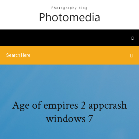
Age of empires 2 appcrash
windows 7