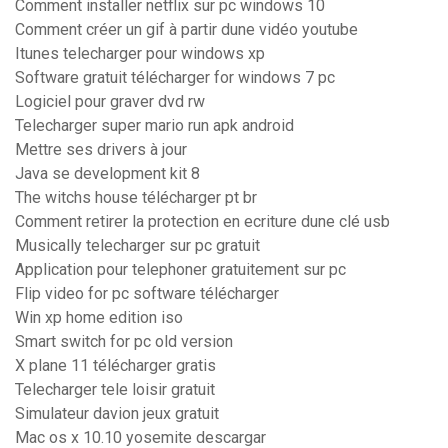
Comment installer netflix sur pc windows 10
Comment créer un gif à partir dune vidéo youtube
Itunes telecharger pour windows xp
Software gratuit télécharger for windows 7 pc
Logiciel pour graver dvd rw
Telecharger super mario run apk android
Mettre ses drivers à jour
Java se development kit 8
The witchs house télécharger pt br
Comment retirer la protection en ecriture dune clé usb
Musically telecharger sur pc gratuit
Application pour telephoner gratuitement sur pc
Flip video for pc software télécharger
Win xp home edition iso
Smart switch for pc old version
X plane 11 télécharger gratis
Telecharger tele loisir gratuit
Simulateur davion jeux gratuit
Mac os x 10.10 yosemite descargar