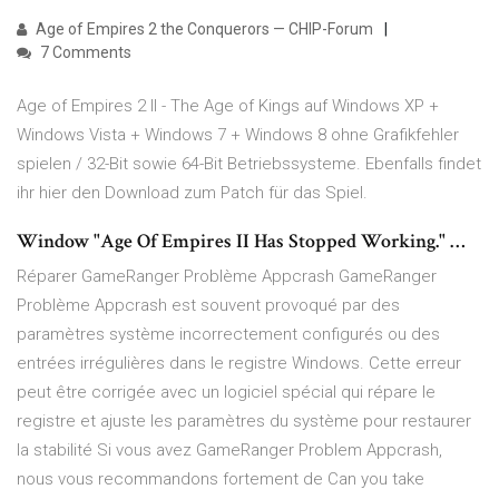
Age of Empires 2 the Conquerors — CHIP-Forum
7 Comments
Age of Empires 2 II - The Age of Kings auf Windows XP +
Windows Vista + Windows 7 + Windows 8 ohne Grafikfehler
spielen / 32-Bit sowie 64-Bit Betriebssysteme. Ebenfalls findet
ihr hier den Download zum Patch für das Spiel.
Window "Age Of Empires II Has Stopped Working." …
Réparer GameRanger Problème Appcrash GameRanger
Problème Appcrash est souvent provoqué par des
paramètres système incorrectement configurés ou des
entrées irrégulières dans le registre Windows. Cette erreur
peut être corrigée avec un logiciel spécial qui répare le
registre et ajuste les paramètres du système pour restaurer
la stabilité Si vous avez GameRanger Problem Appcrash,
nous vous recommandons fortement de Can you take