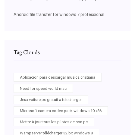
Android file transfer for windows 7 professional
Tag Clouds
Aplicacion para descargar musica cristiana
Need for speed world mac
Jeux voiture pc gratuit a telecharger
Microsoft camera codec pack windows 10 x86
Mettre à jour tous les pilotes de son pc
Wampserver télécharger 32 bit windows 8