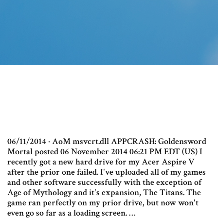
06/11/2014 · AoM msvcrt.dll APPCRASH: Goldensword
Mortal posted 06 November 2014 06:21 PM EDT (US) I
recently got a new hard drive for my Acer Aspire V
after the prior one failed. I've uploaded all of my games
and other software successfully with the exception of
Age of Mythology and it's expansion, The Titans. The
game ran perfectly on my prior drive, but now won't
even go so far as a loading screen. …