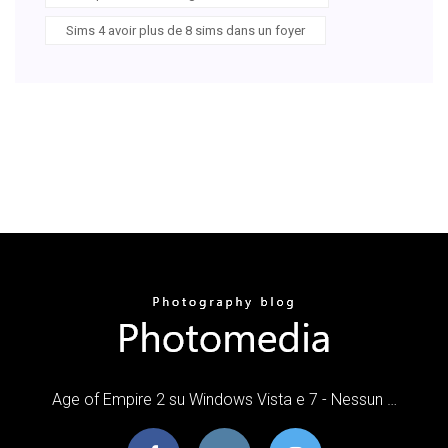
Sims 4 avoir plus de 8 sims dans un foyer
Age of Empire 2 su Windows Vista e 7 - Nessun …