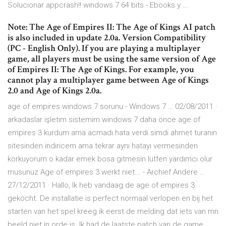
Solucionar appcrash!! windows 7 64 bits - Ebooks y …
Note: The Age of Empires II: The Age of Kings AI patch
is also included in update 2.0a. Version Compatibility
(PC - English Only). If you are playing a multiplayer
game, all players must be using the same version of Age
of Empires II: The Age of Kings. For example, you
cannot play a multiplayer game between Age of Kings
2.0 and Age of Kings 2.0a.
age of empires windows 7 sorunu - Windows 7 … 02/08/2011 ·
arkadaslar işletim sistemim windows 7 daha önce age of
empires 3 kurdum ama acmadı hata verdi.simdi ahmet turanın
sitesinden indiricem ama tekrar aynı hatayı vermesinden
korkuyorum o kadar emek bosa gitmesin lütfen yardımcı olur
musunuz Age of empires 3 werkt niet... - Archief Andere …
27/12/2011 · Hallo, Ik heb vandaag de age of empires 3
gekocht. De installatie is perfect normaal verlopen en bij het
starten van het spel kreeg ik eerst de melding dat iets van mn
beeld niet in orde is. Ik had de laatste patch van de game