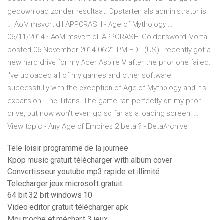
gedownload zonder resultaat. Opstarten als administrator is
… AoM msvcrt.dll APPCRASH - Age of Mythology …
06/11/2014 · AoM msvcrt.dll APPCRASH: Goldensword Mortal
posted 06 November 2014 06:21 PM EDT (US) I recently got a
new hard drive for my Acer Aspire V after the prior one failed.
I've uploaded all of my games and other software
successfully with the exception of Age of Mythology and it's
expansion, The Titans. The game ran perfectly on my prior
drive, but now won't even go so far as a loading screen. …
View topic - Any Age of Empires 2 beta ? - BetaArchive
Tele loisir programme de la journee
Kpop music gratuit télécharger with album cover
Convertisseur youtube mp3 rapide et illimité
Telecharger jeux microsoft gratuit
64 bit 32 bit windows 10
Video editor gratuit télécharger apk
Moi moche et méchant 3 jeux