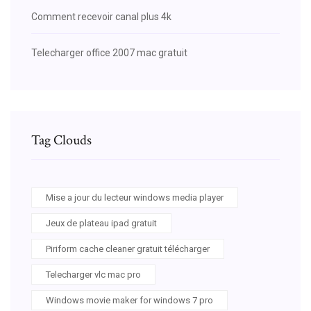
Comment recevoir canal plus 4k
Telecharger office 2007 mac gratuit
Tag Clouds
Mise a jour du lecteur windows media player
Jeux de plateau ipad gratuit
Piriform cache cleaner gratuit télécharger
Telecharger vlc mac pro
Windows movie maker for windows 7 pro