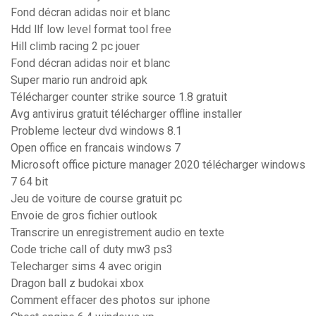
Fond décran adidas noir et blanc
Hdd llf low level format tool free
Hill climb racing 2 pc jouer
Fond décran adidas noir et blanc
Super mario run android apk
Télécharger counter strike source 1.8 gratuit
Avg antivirus gratuit télécharger offline installer
Probleme lecteur dvd windows 8.1
Open office en francais windows 7
Microsoft office picture manager 2020 télécharger windows
7 64 bit
Jeu de voiture de course gratuit pc
Envoie de gros fichier outlook
Transcrire un enregistrement audio en texte
Code triche call of duty mw3 ps3
Telecharger sims 4 avec origin
Dragon ball z budokai xbox
Comment effacer des photos sur iphone