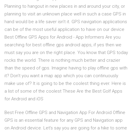
Planning to hangout in new places in and around your city, or
planning to visit an unknown place well in such a case GPS in
hand would be a life saver isn’t it. GPS navigation applications
can be of the most useful application to have on our device
Best Offline GPS Apps for Android - App Informers Are you
searching for best offline gps android apps, if yes then we
must say you are on the right place. You know that GPS today
rocks the world. There is nothing much better and crazier
than the speed of gps. Imagine having to play offline gps with
it? Don’t you want a map app which you can continuously
make use of? It is going to be the coolest thing ever. Here is
a list of some of the coolest These Are the Best Golf Apps
for Android and iOS
Best Free Offline GPS and Navigation App For Android Offline
GPS is an essential feature for any GPS and Navigation app
on Android device. Let’s say you are going for a hike to some