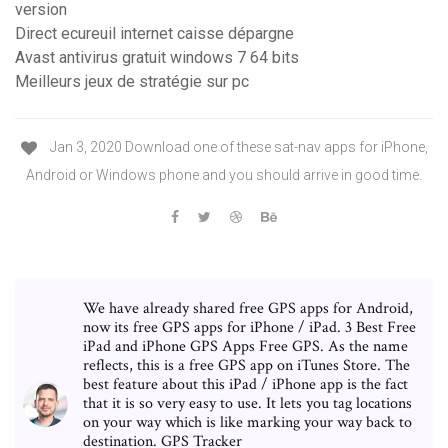
version
Direct ecureuil internet caisse dépargne
Avast antivirus gratuit windows 7 64 bits
Meilleurs jeux de stratégie sur pc
Jan 3, 2020 Download one of these sat-nav apps for iPhone,
Android or Windows phone and you should arrive in good time.
We have already shared free GPS apps for Android,
now its free GPS apps for iPhone / iPad. 3 Best Free
iPad and iPhone GPS Apps Free GPS. As the name
reflects, this is a free GPS app on iTunes Store. The
best feature about this iPad / iPhone app is the fact
that it is so very easy to use. It lets you tag locations
on your way which is like marking your way back to
destination. GPS Tracker