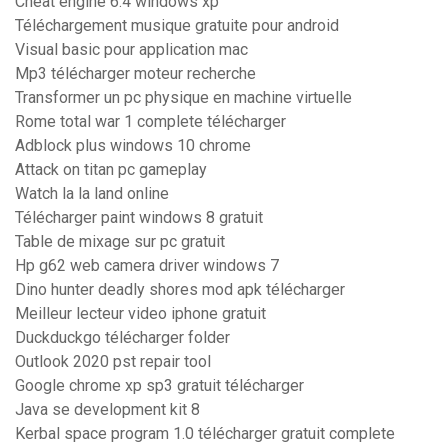
Cheat engine 6.4 windows xp
Téléchargement musique gratuite pour android
Visual basic pour application mac
Mp3 télécharger moteur recherche
Transformer un pc physique en machine virtuelle
Rome total war 1 complete télécharger
Adblock plus windows 10 chrome
Attack on titan pc gameplay
Watch la la land online
Télécharger paint windows 8 gratuit
Table de mixage sur pc gratuit
Hp g62 web camera driver windows 7
Dino hunter deadly shores mod apk télécharger
Meilleur lecteur video iphone gratuit
Duckduckgo télécharger folder
Outlook 2020 pst repair tool
Google chrome xp sp3 gratuit télécharger
Java se development kit 8
Kerbal space program 1.0 télécharger gratuit complete