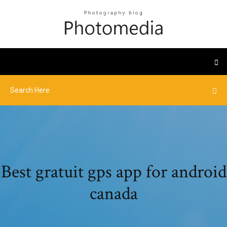
Best gratuit gps app for android
canada