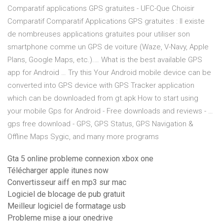
Comparatif applications GPS gratuites - UFC-Que Choisir
Comparatif Comparatif Applications GPS gratuites : Il existe
de nombreuses applications gratuites pour utiliser son
smartphone comme un GPS de voiture (Waze, V-Navy, Apple
Plans, Google Maps, etc.).… What is the best available GPS
app for Android … Try this Your Android mobile device can be
converted into GPS device with GPS Tracker application
which can be downloaded from gt.apk How to start using
your mobile Gps for Android - Free downloads and reviews - …
gps free download - GPS, GPS Status, GPS Navigation &
Offline Maps Sygic, and many more programs
Gta 5 online probleme connexion xbox one
Télécharger apple itunes now
Convertisseur aiff en mp3 sur mac
Logiciel de blocage de pub gratuit
Meilleur logiciel de formatage usb
Probleme mise a jour onedrive