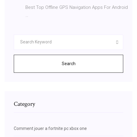
Best Top Offline GPS Navigation Apps For Android
…
Search
Category
Comment jouer a fortnite pc xbox one