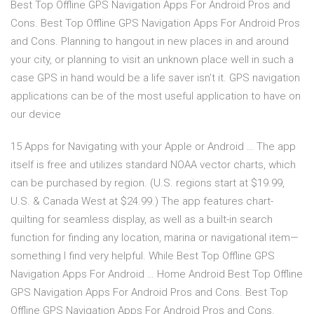
Best Top Offline GPS Navigation Apps For Android Pros and
Cons. Best Top Offline GPS Navigation Apps For Android Pros
and Cons. Planning to hangout in new places in and around
your city, or planning to visit an unknown place well in such a
case GPS in hand would be a life saver isn’t it. GPS navigation
applications can be of the most useful application to have on
our device
15 Apps for Navigating with your Apple or Android … The app
itself is free and utilizes standard NOAA vector charts, which
can be purchased by region. (U.S. regions start at $19.99,
U.S. & Canada West at $24.99.) The app features chart-
quilting for seamless display, as well as a built-in search
function for finding any location, marina or navigational item—
something I find very helpful. While Best Top Offline GPS
Navigation Apps For Android … Home Android Best Top Offline
GPS Navigation Apps For Android Pros and Cons. Best Top
Offline GPS Navigation Apps For Android Pros and Cons.