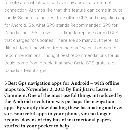
remote area which will not have any access to internet
connection. At times like that, this feature can come in quite
handy. So here is the best free offline GPS and navigation app
for Android. So, what GPS stands Recommended GPS for
Canada and USA - Travel … It's time to replace our old GPS
that charges for updates. There are so many out there, its
difficult to sift the wheat from the chaff when it comes to
recommendations. Thought best recommendations for us
could come from people that have Carte GPS gratuite du
Canada à télécharger
5 Best Gps navigation apps for Android – with offline
maps too. November 3, 2013 By Emi Jitaru Leave a
Comment. One of the most useful things introduced by
the Android revolution was perhaps the navigation
apps. By simply downloading these fascinating and ever
so resourceful apps to your phone, you no longer
require dozens of tiny bits of instructional papers
stuffed in your pocket to help