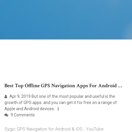
Best Top Offline GPS Navigation Apps For Android …
Apr 9, 2019 But one of the most popular and useful is the
growth of GPS apps. and you can get it for free on a range of
Apple and Android devices.
9 Comments
Sygic GPS Navigation for Android & iOS - YouTube