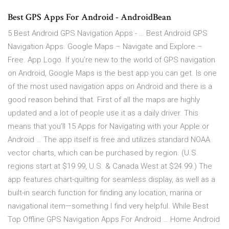
Best GPS Apps For Android - AndroidBean
5 Best Android GPS Navigation Apps - … Best Android GPS
Navigation Apps. Google Maps – Navigate and Explore –
Free. App Logo. If you’re new to the world of GPS navigation
on Android, Google Maps is the best app you can get. Is one
of the most used navigation apps on Android and there is a
good reason behind that. First of all the maps are highly
updated and a lot of people use it as a daily driver. This
means that you’ll 15 Apps for Navigating with your Apple or
Android … The app itself is free and utilizes standard NOAA
vector charts, which can be purchased by region. (U.S.
regions start at $19.99, U.S. & Canada West at $24.99.) The
app features chart-quilting for seamless display, as well as a
built-in search function for finding any location, marina or
navigational item—something I find very helpful. While Best
Top Offline GPS Navigation Apps For Android … Home Android