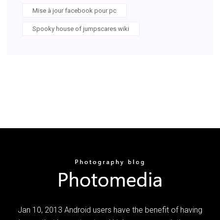
Mise à jour facebook pour pc
Spooky house of jumpscares wiki
Jan 10, 2013 Android users have the benefit of having