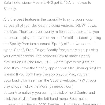
Safari Extensions. Mac + 5. 440 get it. 16 Alternatives to
Simplify
And the best feature is the capability to sync your music
across all of your devices, including Android, iOS, Windows,
and Mac. There are over twenty million soundtracks that you
can search, play, and even download for offline listening using
the Spotify Premium account. Spotify offers two account
types: Spotify Free: To get Spotify free, simply signup using
your email address. The process How to share Spotify
playlists on iOS and Mac - iOS … Share Spotify playlists on
Mac. If you have the Spotify app on your Mac, sharing playlists
is easy. If you don’t have the app on your Mac, you can
download it for free from the Spotify website.. 1) With your
playlist open, click the More (three-dot icon)
button.Alternatively, you can right-click or hold Control and
click the playlist from the left-hand menu. Best music
streaming service for 2020: Spotify, … Il y a 1 jour · Best music