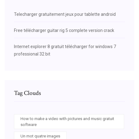
Telecharger gratuitement jeux pour tablette android
Free télécharger guitar rig 5 complete version crack
Internet explorer 8 gratuit télécharger for windows 7
professional 32 bit
Tag Clouds
How to make a video with pictures and music gratuit
software
Un mot quatre images