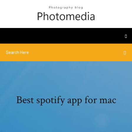
Best spotify app for mac