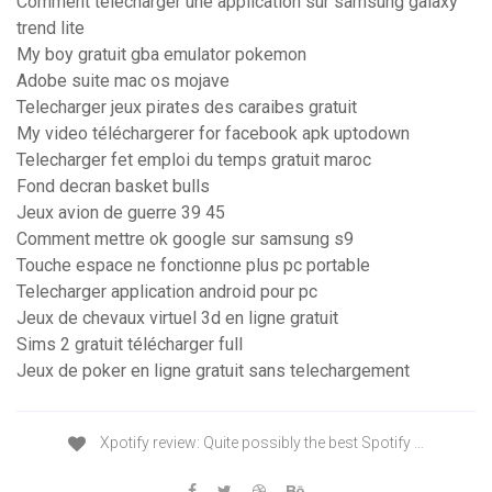
Comment télécharger une application sur samsung galaxy
trend lite
My boy gratuit gba emulator pokemon
Adobe suite mac os mojave
Telecharger jeux pirates des caraibes gratuit
My video téléchargerer for facebook apk uptodown
Telecharger fet emploi du temps gratuit maroc
Fond decran basket bulls
Jeux avion de guerre 39 45
Comment mettre ok google sur samsung s9
Touche espace ne fonctionne plus pc portable
Telecharger application android pour pc
Jeux de chevaux virtuel 3d en ligne gratuit
Sims 2 gratuit télécharger full
Jeux de poker en ligne gratuit sans telechargement
Xpotify review: Quite possibly the best Spotify …