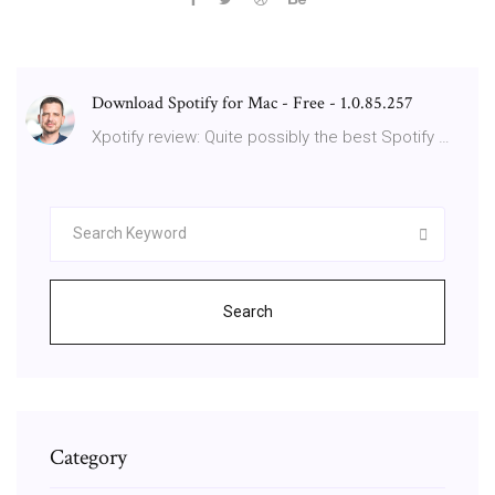
Download Spotify for Mac - Free - 1.0.85.257
Xpotify review: Quite possibly the best Spotify …
Search
Category