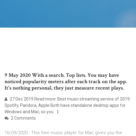
9 May 2020 With a search. Top lists. You may have
noticed popularity meters after each track on the app.
It's nothing personal, they just measure recent plays.
27 Dec 2019 Read more: Best music streaming service of 2019:
Spotify, Pandora, Apple Both have standalone desktop apps for
Windows and Mac, so you
2 Comments
16/03/2020 · This free music player for Mac gives you the