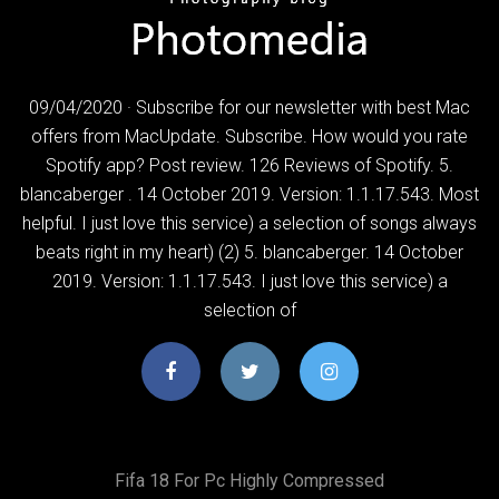
09/04/2020 · Subscribe for our newsletter with best Mac
offers from MacUpdate. Subscribe. How would you rate
Spotify app? Post review. 126 Reviews of Spotify. 5.
blancaberger . 14 October 2019. Version: 1.1.17.543. Most
helpful. I just love this service) a selection of songs always
beats right in my heart) (2) 5. blancaberger. 14 October
2019. Version: 1.1.17.543. I just love this service) a
selection of
Fifa 18 For Pc Highly Compressed