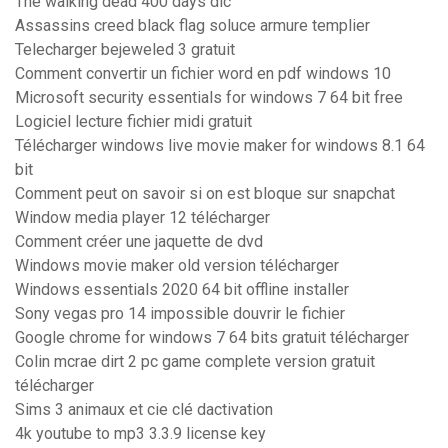
The walking dead 400 days dlc
Assassins creed black flag soluce armure templier
Telecharger bejeweled 3 gratuit
Comment convertir un fichier word en pdf windows 10
Microsoft security essentials for windows 7 64 bit free
Logiciel lecture fichier midi gratuit
Télécharger windows live movie maker for windows 8.1 64
bit
Comment peut on savoir si on est bloque sur snapchat
Window media player 12 télécharger
Comment créer une jaquette de dvd
Windows movie maker old version télécharger
Windows essentials 2020 64 bit offline installer
Sony vegas pro 14 impossible douvrir le fichier
Google chrome for windows 7 64 bits gratuit télécharger
Colin mcrae dirt 2 pc game complete version gratuit
télécharger
Sims 3 animaux et cie clé dactivation
4k youtube to mp3 3.3.9 license key