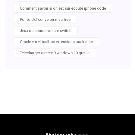
Comment savoir si on est sur ecoute iphone code
Pdf to dxf converter mac free
Jeux de course voiture switch
Oracle vm virtualbox extensions pack mac
Telecharger directx 9 windows 10 gratuit