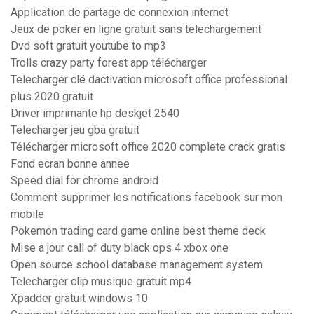
Application de partage de connexion internet
Jeux de poker en ligne gratuit sans telechargement
Dvd soft gratuit youtube to mp3
Trolls crazy party forest app télécharger
Telecharger clé dactivation microsoft office professional
plus 2020 gratuit
Driver imprimante hp deskjet 2540
Telecharger jeu gba gratuit
Télécharger microsoft office 2020 complete crack gratis
Fond ecran bonne annee
Speed dial for chrome android
Comment supprimer les notifications facebook sur mon
mobile
Pokemon trading card game online best theme deck
Mise a jour call of duty black ops 4 xbox one
Open source school database management system
Telecharger clip musique gratuit mp4
Xpadder gratuit windows 10