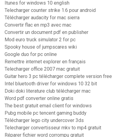
Itunes for windows 10 english
Telecharger counter strike 1.6 pour android
Télécharger audacity for mac sierra
Convertir flac en mp3 avec mac
Convertir un document pdf en publisher
Mod euro truck simulator 2 for pc
Spooky house of jumpscares wiki
Google duo for pc online
Remettre internet explorer en français
Telecharger office 2007 mac gratuit
Guitar hero 3 pc télécharger complete version free
Intel bluetooth driver for windows 10 32 bit
Doki doki literature club télécharger mac
Word pdf converter online gratis
The best gratuit email client for windows
Pubg mobile pc tencent gaming buddy
Télécharger lego city undercover 3ds
Telecharger convertisseur mkv to mp4 gratuit
Réparer fichier word corrompu gratuit