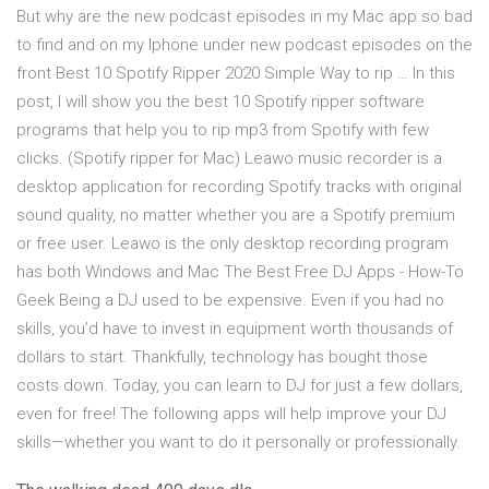
But why are the new podcast episodes in my Mac app so bad
to find and on my Iphone under new podcast episodes on the
front Best 10 Spotify Ripper 2020 Simple Way to rip … In this
post, I will show you the best 10 Spotify ripper software
programs that help you to rip mp3 from Spotify with few
clicks. (Spotify ripper for Mac) Leawo music recorder is a
desktop application for recording Spotify tracks with original
sound quality, no matter whether you are a Spotify premium
or free user. Leawo is the only desktop recording program
has both Windows and Mac The Best Free DJ Apps - How-To
Geek Being a DJ used to be expensive. Even if you had no
skills, you’d have to invest in equipment worth thousands of
dollars to start. Thankfully, technology has bought those
costs down. Today, you can learn to DJ for just a few dollars,
even for free! The following apps will help improve your DJ
skills—whether you want to do it personally or professionally.