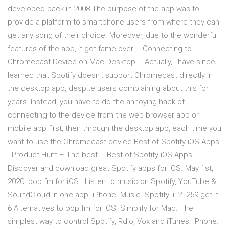
developed back in 2008.The purpose of the app was to
provide a platform to smartphone users from where they can
get any song of their choice. Moreover, due to the wonderful
features of the app, it got fame over … Connecting to
Chromecast Device on Mac Desktop … Actually, I have since
learned that Spotify doesn't support Chromecast directly in
the desktop app, despite users complaining about this for
years. Instead, you have to do the annoying hack of
connecting to the device from the web browser app or
mobile app first, then through the desktop app, each time you
want to use the Chromecast device Best of Spotify iOS Apps
- Product Hunt – The best … Best of Spotify iOS Apps
Discover and download great Spotify apps for iOS. May 1st,
2020. bop.fm for iOS . Listen to music on Spotify, YouTube &
SoundCloud in one app. iPhone. Music. Spotify + 2. 259 get it.
6 Alternatives to bop.fm for iOS. Simplify for Mac. The
simplest way to control Spotify, Rdio, Vox and iTunes. iPhone.