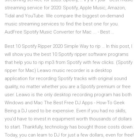
streaming service for 2020: Spotify, Apple Music, Amazon,
Tidal and YouTube. We compare the biggest on-demand
music streaming services to find the best one for you.
AudFree Spotify Music Converter for Mac ... - Best …
Best 10 Spotify Ripper 2020 Simple Way to rip … In this post, I
will show you the best 10 Spotify ripper software programs
that help you to rip mp3 from Spotify with few clicks. (Spotify
ripper for Mac) Leawo music recorder is a desktop
application for recording Spotify tracks with original sound
quality, no matter whether you are a Spotify premium or free
user. Leawo is the only desktop recording program has both
Windows and Mac The Best Free DJ Apps - How-To Geek
Being a DJ used to be expensive. Even if you had no skills,
you’d have to invest in equipment worth thousands of dollars
to start. Thankfully, technology has bought those costs down.
Today, you can learn to DJ for just a few dollars, even for free!