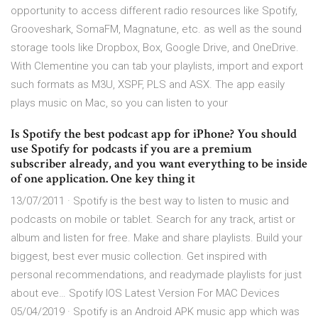
opportunity to access different radio resources like Spotify,
Grooveshark, SomaFM, Magnatune, etc. as well as the sound
storage tools like Dropbox, Box, Google Drive, and OneDrive.
With Clementine you can tab your playlists, import and export
such formats as M3U, XSPF, PLS and ASX. The app easily
plays music on Mac, so you can listen to your
Is Spotify the best podcast app for iPhone? You should
use Spotify for podcasts if you are a premium
subscriber already, and you want everything to be inside
of one application. One key thing it
13/07/2011 · ‎Spotify is the best way to listen to music and
podcasts on mobile or tablet. Search for any track, artist or
album and listen for free. Make and share playlists. Build your
biggest, best ever music collection. Get inspired with
personal recommendations, and readymade playlists for just
about eve… Spotify IOS Latest Version For MAC Devices
05/04/2019 · Spotify is an Android APK music app which was