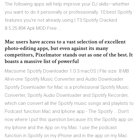
The following apps will help improve your DJ skills—whether
you want to do it personally or professionally. 10 best Spotify
features you're not already using | T3 Spotify Cracked
8.5.25.894 Apk MOD Free …
Mac users have access to a vast selection of excellent
photo-editing apps, but even against its many
competitors, Pixelmator stands out as one of the best. It
boasts a massive list of powerful
Macsome Spotify Downloader 1.0.3 macOS | File size: 8 MB
All-in-one Spotify Music Converter and Audio Downloader
Spotify Downloader for Mac is a professional Spotify Music
Converter, Spotify Audio Downloader and Spotify Recorder,
which can convert all the Spotify music songs and playlists to
Podcast function Mac and Iphone app - The Spotify … Don't
now where I put this question because it's the Spotify app on
my Iphone and the App on my Mac. I use the podcast
function in Spotify on my iPhone and in the app on my Mac.