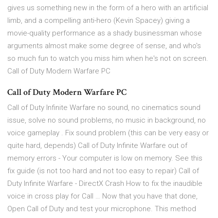
gives us something new in the form of a hero with an artificial
limb, and a compelling anti-hero (Kevin Spacey) giving a
movie-quality performance as a shady businessman whose
arguments almost make some degree of sense, and who's
so much fun to watch you miss him when he's not on screen.
Call of Duty Modern Warfare PC
Call of Duty Modern Warfare PC
Call of Duty Infinite Warfare no sound, no cinematics sound
issue, solve no sound problems, no music in background, no
voice gameplay . Fix sound problem (this can be very easy or
quite hard, depends) Call of Duty Infinite Warfare out of
memory errors - Your computer is low on memory. See this
fix guide (is not too hard and not too easy to repair) Call of
Duty Infinite Warfare - DirectX Crash How to fix the inaudible
voice in cross play for Call … Now that you have that done,
Open Call of Duty and test your microphone. This method