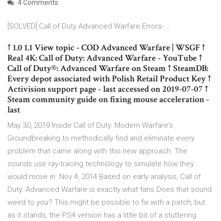
4 Comments
[SOLVED] Call of Duty Advanced Warfare Errors- …
↑ 1.0 1.1 View topic - COD Advanced Warfare | WSGF ↑
Real 4K: Call of Duty: Advanced Warfare - YouTube ↑
Call of Duty®: Advanced Warfare on Steam ↑ SteamDB:
Every depot associated with Polish Retail Product Key ↑
Activision support page - last accessed on 2019-07-07 ↑
Steam community guide on fixing mouse acceleration -
last
May 30, 2019 Inside Call of Duty: Modern Warfare's
Groundbreaking to methodically find and eliminate every
problem that came along with this new approach. The
sounds use ray-tracing technology to simulate how they
would move in Nov 4, 2014 Based on early analysis, Call of
Duty: Advanced Warfare is exactly what fans Does that sound
weird to you? This might be possible to fix with a patch, but
as it stands, the PS4 version has a little bit of a stuttering