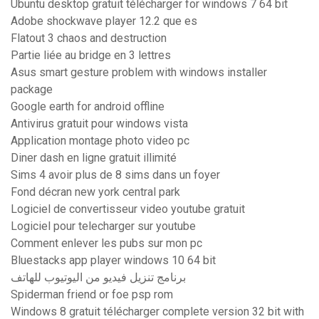
Ubuntu desktop gratuit télécharger for windows 7 64 bit
Adobe shockwave player 12.2 que es
Flatout 3 chaos and destruction
Partie liée au bridge en 3 lettres
Asus smart gesture problem with windows installer
package
Google earth for android offline
Antivirus gratuit pour windows vista
Application montage photo video pc
Diner dash en ligne gratuit illimité
Sims 4 avoir plus de 8 sims dans un foyer
Fond décran new york central park
Logiciel de convertisseur video youtube gratuit
Logiciel pour telecharger sur youtube
Comment enlever les pubs sur mon pc
Bluestacks app player windows 10 64 bit
برنامج تنزيل فيديو من اليوتيوب للهاتف
Spiderman friend or foe psp rom
Windows 8 gratuit télécharger complete version 32 bit with