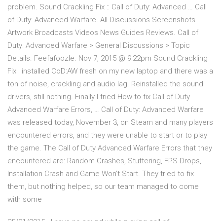
problem. Sound Crackling Fix :: Call of Duty: Advanced … Call
of Duty: Advanced Warfare. All Discussions Screenshots
Artwork Broadcasts Videos News Guides Reviews. Call of
Duty: Advanced Warfare > General Discussions > Topic
Details. Feefafoozle. Nov 7, 2015 @ 9:22pm Sound Crackling
Fix I installed CoD:AW fresh on my new laptop and there was a
ton of noise, crackling and audio lag. Reinstalled the sound
drivers, still nothing. Finally I tried How to fix Call of Duty
Advanced Warfare Errors, … Call of Duty: Advanced Warfare
was released today, November 3, on Steam and many players
encountered errors, and they were unable to start or to play
the game. The Call of Duty Advanced Warfare Errors that they
encountered are: Random Crashes, Stuttering, FPS Drops,
Installation Crash and Game Won’t Start. They tried to fix
them, but nothing helped, so our team managed to come
with some