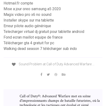
Hotmail.fr compte
Mise a jour oreo samsung a5 2020
Magix video pro x6 no sound
Installer skype sur ma tablette
Erreur pilote audio générique
Telecharger virtual dj gratuit pour tablette android
Fond ecran maillot equipe de france
Télécharger gta 4 gratuit for pc
Walking dead season 7 télécharger sub indo
Sound Problem at Call of Duty Advanced Warfare ...
Call of Duty®: Advanced Warfare met en scène
d'impressionnants champs de bataille futuristes, où la
technologie et les tactiques ont évolué et signé