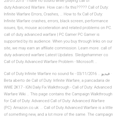
25/01/2015 · I have no sound while playing call of
duty:Advanced Warfare. How can i fix this????? Call of Duty:
Infinite Warfare Errors, Crashes, … How to fix Call of Duty:
Infinite Warfare crashes, errors, black screen, performance
issues, fps, mouse acceleration and related problems on PC.
call of duty advanced warfare | PC Gamer PC Gamer is
supported by its audience. When you buy through links on our
site, we may earn an affiliate commission. Learn more. call of
duty advanced warfare Latest Updates. Sledgehammer co
Call of Duty Advanced Warfare Problem - Microsoft …
Call of Duty Infinite Warfare no sound fix - فيديو … 03/11/2016 ·
Beta aberto de Call of Duty: Infinite Warfare, a pancadaria de
WWE 2K17 - IGN Daily Fix Walkthrough - Call of Duty: Advanced
Warfare Wiki … This page contains the Campaign Walkthrough
for Call of Duty: Advanced Call of Duty: Advanced Warfare
(PC): Amazon.co.uk: … Call of Duty Advanced Warfare is a little
of something new, and a lot more of the same. The campaign