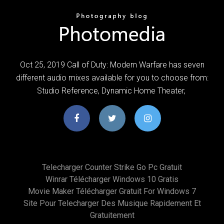
Oct 25, 2019 Call of Duty: Modern Warfare has seven
different audio mixes available for you to choose from:
Studio Reference, Dynamic Home Theater,
Telecharger Counter Strike Go Pc Gratuit
Winrar Télécharger Windows 10 Gratis
Movie Maker Télécharger Gratuit For Windows 7
Site Pour Telecharger Des Musique Rapidement Et
Gratuitement