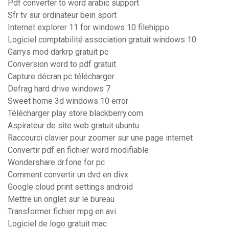
Pdf converter to word arabic support
Sfr tv sur ordinateur bein sport
Internet explorer 11 for windows 10 filehippo
Logiciel comptabilité association gratuit windows 10
Garrys mod darkrp gratuit pc
Conversion word to pdf gratuit
Capture décran pc télécharger
Defrag hard drive windows 7
Sweet home 3d windows 10 error
Télécharger play store blackberry.com
Aspirateur de site web gratuit ubuntu
Raccourci clavier pour zoomer sur une page internet
Convertir pdf en fichier word modifiable
Wondershare dr.fone for pc
Comment convertir un dvd en divx
Google cloud print settings android
Mettre un onglet sur le bureau
Transformer fichier mpg en avi
Logiciel de logo gratuit mac