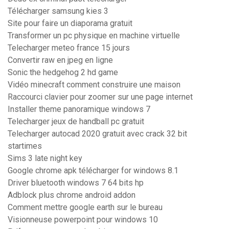
Télécharger samsung kies 3
Site pour faire un diaporama gratuit
Transformer un pc physique en machine virtuelle
Telecharger meteo france 15 jours
Convertir raw en jpeg en ligne
Sonic the hedgehog 2 hd game
Vidéo minecraft comment construire une maison
Raccourci clavier pour zoomer sur une page internet
Installer theme panoramique windows 7
Telecharger jeux de handball pc gratuit
Telecharger autocad 2020 gratuit avec crack 32 bit
startimes
Sims 3 late night key
Google chrome apk télécharger for windows 8.1
Driver bluetooth windows 7 64 bits hp
Adblock plus chrome android addon
Comment mettre google earth sur le bureau
Visionneuse powerpoint pour windows 10