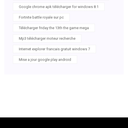
Google chrome apk télécharger for windows 8.1
Fortnite battle royale sur pc
Télécharger friday the 13th the game mega
Mp3 télécharger moteur recherche
Internet explorer francais gratuit windows 7
Mise a jour google play android