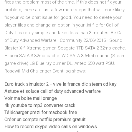
fixes the problem most of the time. If this does not fix your
problem, there are just a few more steps that will more likely
fix your voice chat issue for good. You need to delete your
player files and change an option in your .ini file for Call of
Duty. It is really simple and takes less than 3 minutes. Be Call
of Duty Advanced Warfare | Community 22/06/2015 · Sound
Blaster X-fi Xtreme gamer. Seagate 1TB SATA-2 32mb cache.
Hitachi SATA-3 32mb cache. WD SATA-3 64mb cache (Steam
game drive) LG Blue ray burner DL. Antec 650 watt PSU.
Rosewill Mid Challenger Event log shows:
Euro truck simulator 2 - vive la france dlc steam cd key
Astuce et soluce call of duty advanced warfare
Voir ma boite mail orange
4k youtube to mp3 converter crack
Télécharger prezi for macbook free
Créer un compte netflix premium gratuit
How to record skype video calls on windows