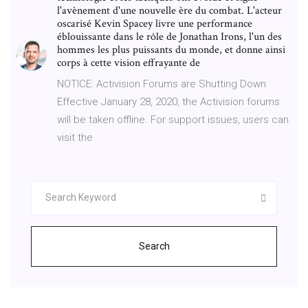
l'avènement d'une nouvelle ère du combat. L'acteur
oscarisé Kevin Spacey livre une performance
éblouissante dans le rôle de Jonathan Irons, l'un des
hommes les plus puissants du monde, et donne ainsi
corps à cette vision effrayante de
NOTICE: Activision Forums are Shutting Down
Effective January 28, 2020, the Activision forums
will be taken offline. For support issues, users can
visit the
Search