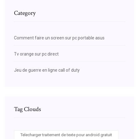
Category
Comment faire un screen sur pc portable asus
Tv orange sur pc direct
Jeu de guerre en ligne call of duty
Tag Clouds
Telecharger traitement de texte pour android gratuit