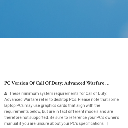
PC Version Of Call Of Duty: Advanced Warfare …
These minimum system requirements for Call of Duty:
Advanced Warfare refer to desktop PCs. Please note that some
laptop PCs may use graphics cards that align with the
requirements below, but are in fact different models and are
therefore not supported. Be sure to reference your PC’s owner’s
manual if you are unsure about your PC’s specifications.