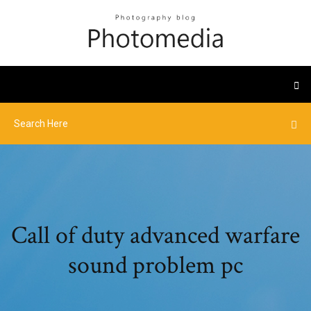
Call of duty advanced warfare
sound problem pc