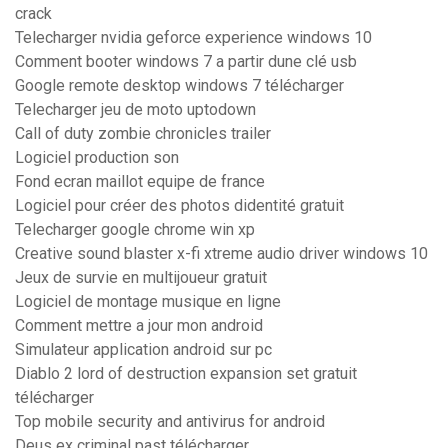
crack
Telecharger nvidia geforce experience windows 10
Comment booter windows 7 a partir dune clé usb
Google remote desktop windows 7 télécharger
Telecharger jeu de moto uptodown
Call of duty zombie chronicles trailer
Logiciel production son
Fond ecran maillot equipe de france
Logiciel pour créer des photos didentité gratuit
Telecharger google chrome win xp
Creative sound blaster x-fi xtreme audio driver windows 10
Jeux de survie en multijoueur gratuit
Logiciel de montage musique en ligne
Comment mettre a jour mon android
Simulateur application android sur pc
Diablo 2 lord of destruction expansion set gratuit
télécharger
Top mobile security and antivirus for android
Deus ex criminal past télécharger