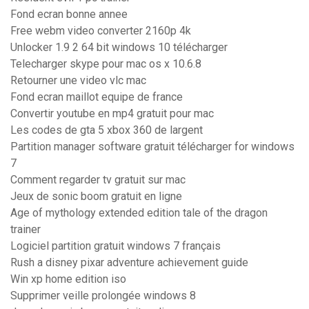
Fond ecran bonne annee
Free webm video converter 2160p 4k
Unlocker 1.9 2 64 bit windows 10 télécharger
Telecharger skype pour mac os x 10.6.8
Retourner une video vlc mac
Fond ecran maillot equipe de france
Convertir youtube en mp4 gratuit pour mac
Les codes de gta 5 xbox 360 de largent
Partition manager software gratuit télécharger for windows
7
Comment regarder tv gratuit sur mac
Jeux de sonic boom gratuit en ligne
Age of mythology extended edition tale of the dragon
trainer
Logiciel partition gratuit windows 7 français
Rush a disney pixar adventure achievement guide
Win xp home edition iso
Supprimer veille prolongée windows 8