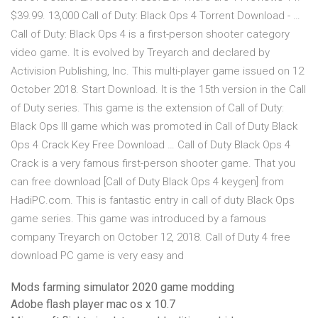
$39.99. 13,000 Call of Duty: Black Ops 4 Torrent Download - …
Call of Duty: Black Ops 4 is a first-person shooter category
video game. It is evolved by Treyarch and declared by
Activision Publishing, Inc. This multi-player game issued on 12
October 2018. Start Download. It is the 15th version in the Call
of Duty series. This game is the extension of Call of Duty:
Black Ops III game which was promoted in Call of Duty Black
Ops 4 Crack Key Free Download … Call of Duty Black Ops 4
Crack is a very famous first-person shooter game. That you
can free download [Call of Duty Black Ops 4 keygen] from
HadiPC.com. This is fantastic entry in call of duty Black Ops
game series. This game was introduced by a famous
company Treyarch on October 12, 2018. Call of Duty 4 free
download PC game is very easy and
Mods farming simulator 2020 game modding
Adobe flash player mac os x 10.7