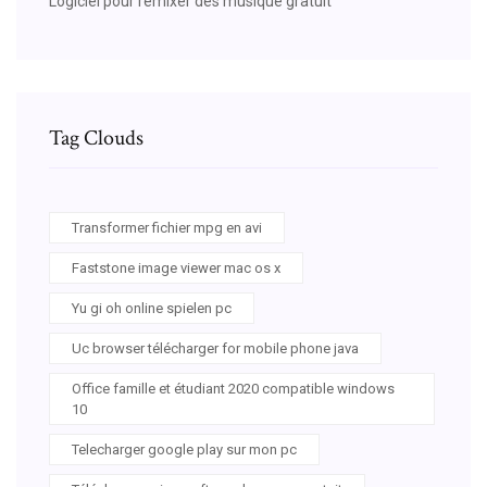
Logiciel pour remixer des musique gratuit
Tag Clouds
Transformer fichier mpg en avi
Faststone image viewer mac os x
Yu gi oh online spielen pc
Uc browser télécharger for mobile phone java
Office famille et étudiant 2020 compatible windows
10
Telecharger google play sur mon pc