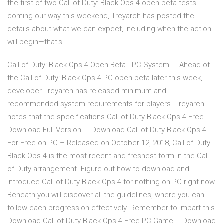
the first of two Call of Duty: Black Ops 4 open beta tests
coming our way this weekend, Treyarch has posted the
details about what we can expect, including when the action
will begin—that's
Call of Duty: Black Ops 4 Open Beta - PC System ... Ahead of
the Call of Duty: Black Ops 4 PC open beta later this week,
developer Treyarch has released minimum and
recommended system requirements for players. Treyarch
notes that the specifications Call of Duty Black Ops 4 Free
Download Full Version ... Download Call of Duty Black Ops 4
For Free on PC – Released on October 12, 2018, Call of Duty
Black Ops 4 is the most recent and freshest form in the Call
of Duty arrangement. Figure out how to download and
introduce Call of Duty Black Ops 4 for nothing on PC right now.
Beneath you will discover all the guidelines, where you can
follow each progression effectively. Remember to impart this
Download Call of Duty Black Ops 4 Free PC Game … Download