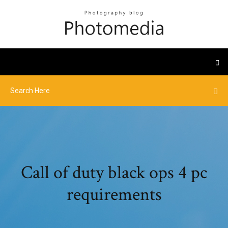
Call of duty black ops 4 pc
requirements