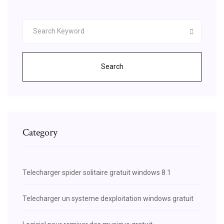
Search
Category
Telecharger spider solitaire gratuit windows 8.1
Telecharger un systeme dexploitation windows gratuit