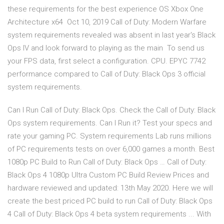
these requirements for the best experience OS Xbox One
Architecture x64 Oct 10, 2019 Call of Duty: Modern Warfare
system requirements revealed was absent in last year's Black
Ops IV and look forward to playing as the main To send us
your FPS data, first select a configuration. CPU. EPYC 7742
performance compared to Call of Duty: Black Ops 3 official
system requirements.
Can I Run Call of Duty: Black Ops. Check the Call of Duty: Black
Ops system requirements. Can I Run it? Test your specs and
rate your gaming PC. System requirements Lab runs millions
of PC requirements tests on over 6,000 games a month. Best
1080p PC Build to Run Call of Duty: Black Ops … Call of Duty:
Black Ops 4 1080p Ultra Custom PC Build Review Prices and
hardware reviewed and updated: 13th May 2020. Here we will
create the best priced PC build to run Call of Duty: Black Ops
4 Call of Duty: Black Ops 4 beta system requirements ... With