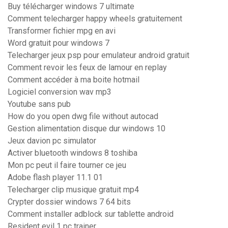
Buy télécharger windows 7 ultimate
Comment telecharger happy wheels gratuitement
Transformer fichier mpg en avi
Word gratuit pour windows 7
Telecharger jeux psp pour emulateur android gratuit
Comment revoir les feux de lamour en replay
Comment accéder à ma boite hotmail
Logiciel conversion wav mp3
Youtube sans pub
How do you open dwg file without autocad
Gestion alimentation disque dur windows 10
Jeux davion pc simulator
Activer bluetooth windows 8 toshiba
Mon pc peut il faire tourner ce jeu
Adobe flash player 11.1 01
Telecharger clip musique gratuit mp4
Crypter dossier windows 7 64 bits
Comment installer adblock sur tablette android
Resident evil 1 pc trainer