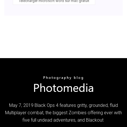
Télécharger microsoft word sur mac gratuit
May 7, 2019 Black Ops 4 features gritty, grounded, fluid
Multiplayer combat, the biggest Zombies offering ever with
five full undead adventures, and Blackout