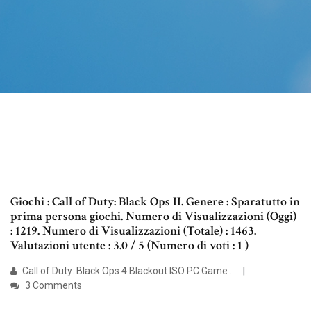
Giochi : Call of Duty: Black Ops II. Genere : Sparatutto in
prima persona giochi. Numero di Visualizzazioni (Oggi)
: 1219. Numero di Visualizzazioni (Totale) : 1463.
Valutazioni utente : 3.0 / 5 (Numero di voti : 1 )
Call of Duty: Black Ops 4 Blackout ISO PC Game …
3 Comments