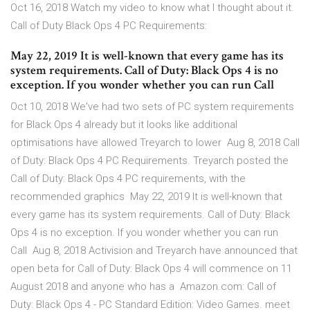
Oct 16, 2018 Watch my video to know what I thought about it.
Call of Duty Black Ops 4 PC Requirements:
May 22, 2019 It is well-known that every game has its
system requirements. Call of Duty: Black Ops 4 is no
exception. If you wonder whether you can run Call
Oct 10, 2018 We've had two sets of PC system requirements
for Black Ops 4 already but it looks like additional
optimisations have allowed Treyarch to lower Aug 8, 2018 Call
of Duty: Black Ops 4 PC Requirements. Treyarch posted the
Call of Duty: Black Ops 4 PC requirements, with the
recommended graphics May 22, 2019 It is well-known that
every game has its system requirements. Call of Duty: Black
Ops 4 is no exception. If you wonder whether you can run
Call Aug 8, 2018 Activision and Treyarch have announced that
open beta for Call of Duty: Black Ops 4 will commence on 11
August 2018 and anyone who has a Amazon.com: Call of
Duty: Black Ops 4 - PC Standard Edition: Video Games. meet