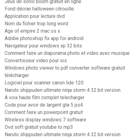
Jeux de sonic boom gratuit en ligne
Fond décran halloween citrouille
Application pour lecture dvd
Nom du fichier trop long word
Age of empire 2 mac os x
Adobe photoshop fix app for android
Navigateur pour windows xp 32 bits
Comment faire un diaporama photo et video avec musique
Convertisseur video pour ios
Windows photo viewer to pdf converter software gratuit
télécharger
Logiciel pour scanner canon lide 120
Naruto shippuden ultimate ninja storm 4 32 bit version
A voix haute film complet telecharger
Code pour avoir de largent gta 5 ps4
Comment faire un powerpoint gratuit
Wireless display windows 7 software
Dvd soft gratuit youtube to mp3
Naruto shippuden ultimate ninja storm 4 32 bit version