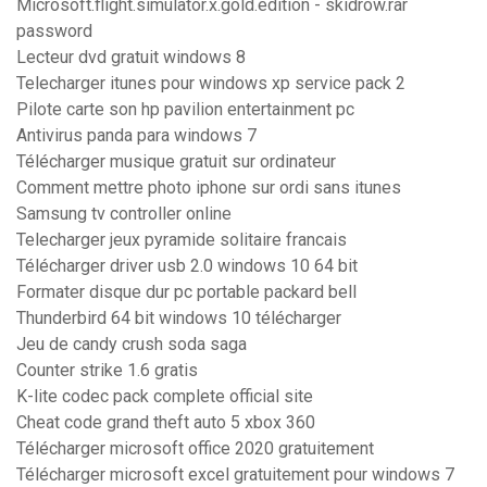
Microsoft.flight.simulator.x.gold.edition - skidrow.rar
password
Lecteur dvd gratuit windows 8
Telecharger itunes pour windows xp service pack 2
Pilote carte son hp pavilion entertainment pc
Antivirus panda para windows 7
Télécharger musique gratuit sur ordinateur
Comment mettre photo iphone sur ordi sans itunes
Samsung tv controller online
Telecharger jeux pyramide solitaire francais
Télécharger driver usb 2.0 windows 10 64 bit
Formater disque dur pc portable packard bell
Thunderbird 64 bit windows 10 télécharger
Jeu de candy crush soda saga
Counter strike 1.6 gratis
K-lite codec pack complete official site
Cheat code grand theft auto 5 xbox 360
Télécharger microsoft office 2020 gratuitement
Télécharger microsoft excel gratuitement pour windows 7