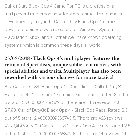
Call of Duty Black Ops 4 Game For PC is a professional
multiplayer first-person shooter video game. This game is
developed by Treyarch. Call of Duty Black Ops 4 game
download episode was released for Windows System,
PlayStation, Xbox, and all other well have known operating
systems which is common these days all world.
25/09/2018 · Black Ops 4's multiplayer features the
return of Specialists, unique soldier characters with
special abilities and traits. Multiplayer has also been
reworked with various changes for more tactical
Buy Call of Duty®: Black Ops 4 - Operation … Call of Duty®:
Black Ops 4 - "Classified" Zombies Experience. Rated 3 out of
5 stars . 3.20000004768372 5. There are 143 reviews 143.
$7.99. Call of Duty®: Black Ops 4 - Black Ops Pass. Rated 2.5
out of 5 stars. 2.40000009536743 5. There are 423 reviews
423. $49.99. 5,000 Call of Duty®: Black Ops 4 Points. Rated 2.5
out of 5 stars. 2.70000004768372 5. There are 14 reviews 14.