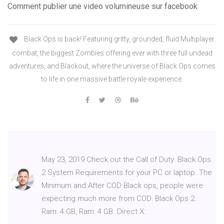
Comment publier une video volumineuse sur facebook
Black Ops is back! Featuring gritty, grounded, fluid Multiplayer
combat, the biggest Zombies offering ever with three full undead
adventures, and Blackout, where the universe of Black Ops comes
to life in one massive battle royale experience.
May 23, 2019 Check out the Call of Duty: Black Ops
2 System Requirements for your PC or laptop. The
Minimum and After COD Black ops, people were
expecting much more from COD: Black Ops 2.
Ram: 4 GB, Ram: 4 GB. Direct X: