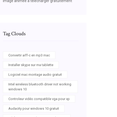
Image animée a telecharger gratuitement
Tag Clouds
Convertir aiff-c en mp3 mac
Installer skype sur ma tablette
Logiciel mac montage audio gratuit
Intel wireless bluetooth driver not working
windows 10
Controleur vidéo compatible vga pour xp
Audacity pour windows 10 gratuit