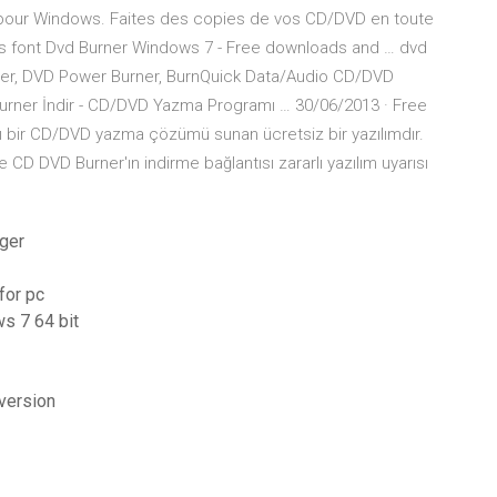
 pour Windows. Faites des copies de vos CD/DVD en toute
ons font Dvd Burner Windows 7 - Free downloads and … dvd
ner, DVD Power Burner, BurnQuick Data/Audio CD/DVD
rner İndir - CD/DVD Yazma Programı … 30/06/2013 · Free
mlı bir CD/DVD yazma çözümü sunan ücretsiz bir yazılımdır.
D DVD Burner'ın indirme bağlantısı zararlı yazılım uyarısı
rger
for pc
ws 7 64 bit
 version