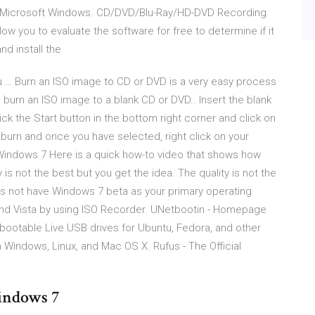
r Microsoft Windows. CD/DVD/Blu-Ray/HD-DVD Recording
ow you to evaluate the software for free to determine if it
nd install the
 … Burn an ISO image to CD or DVD is a very easy process
 burn an ISO image to a blank CD or DVD.. Insert the blank
ck the Start button in the bottom right corner and click on
o burn and once you have selected, right click on your
indows 7 Here is a quick how-to video that shows how
y is not the best but you get the idea. The quality is not the
s not have Windows 7 beta as your primary operating
 and Vista by using ISO Recorder. UNetbootin - Homepage
ootable Live USB drives for Ubuntu, Fedora, and other
on Windows, Linux, and Mac OS X. Rufus - The Official
indows 7