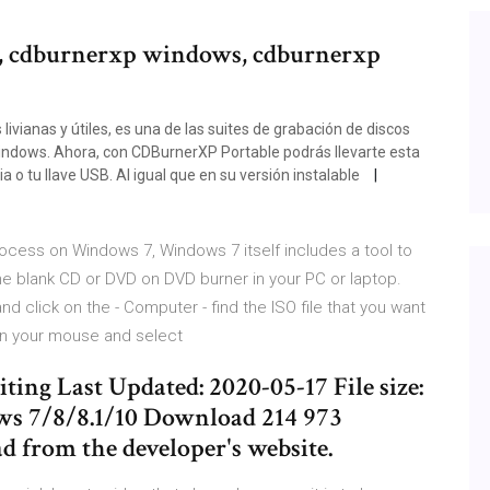
, cdburnerxp windows, cdburnerxp
ivianas y útiles, es una de las suites de grabación de discos
indows. Ahora, con CDBurnerXP Portable podrás llevarte esta
 o tu llave USB. Al igual que en su versión instalable
ocess on Windows 7, Windows 7 itself includes a tool to
the blank CD or DVD on DVD burner in your PC or laptop.
nd click on the - Computer - find the ISO file that you want
 on your mouse and select
ng Last Updated: 2020-05-17 File size:
ws 7/8/8.1/10 Download 214 973
d from the developer's website.