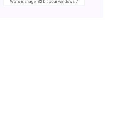
Wbfs manager 32 bit pour windows 7