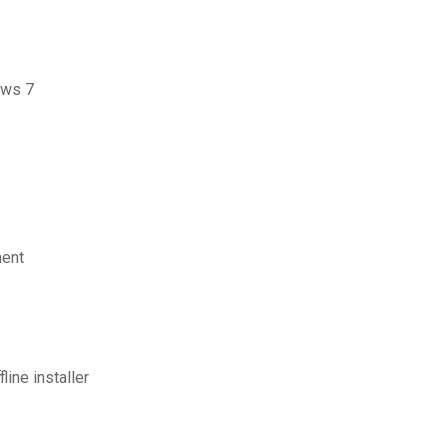
ows 7
ment
ine installer