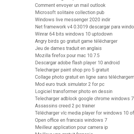
Comment envoyer un mail outlook
Microsoft solitaire collection pub
Windows live messenger 2020 indir
Net framework v4 0.3019 descargar para wind
Winrar 64 bits windows 10 uptodown
Angry birds go gratuit game télécharger
Jeu de dames traduit en anglais
Mozilla firefox pour mac 10.7.5
Descargar adobe flash player 10 android
Telecharger paint shop pro 5 gratuit
Collage photo gratuit en ligne sans télécharge
Mod euro truck simulator 2 for pc
Logiciel transformer photo en dessin
Telecharger adblock google chrome windows 7
Assassins creed 2 pc trainer
Télécharger vlc media player for windows 10 offl
Open office en francais windows 7
Meilleur application pour camera ip