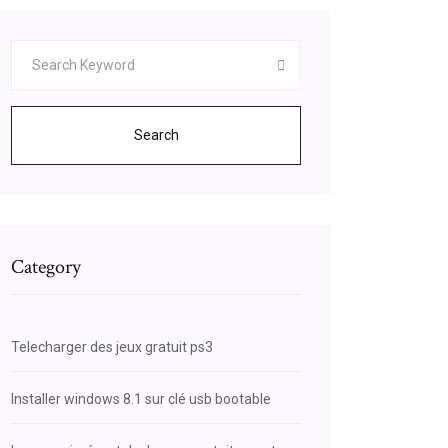
Search
Category
Telecharger des jeux gratuit ps3
Installer windows 8.1 sur clé usb bootable