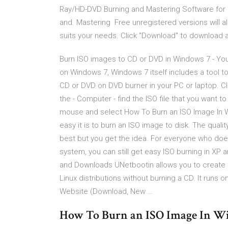
Ray/HD-DVD Burning and Mastering Software fo
and. Mastering Free unregistered versions will all
suits your needs. Click "Download" to download a
Burn ISO images to CD or DVD in Windows 7 - You
on Windows 7, Windows 7 itself includes a tool to
CD or DVD on DVD burner in your PC or laptop. Cli
the - Computer - find the ISO file that you want t
mouse and select How To Burn an ISO Image In W
easy it is to burn an ISO image to disk. The qualit
best but you get the idea. For everyone who doe
system, you can still get easy ISO burning in XP
and Downloads UNetbootin allows you to create b
Linux distributions without burning a CD. It runs 
Website (Download, New …
How To Burn an ISO Image In W