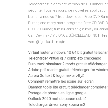
Téléchargez la dernière version de CDBurnerXP
sécurité. Tous les jours, de nouvelles applicati
burner windows 7 free download - Free DVD Bur
Burner, and many more programs Free CD DVD Bu
CD DVD Burner, tüm kullanıcılar için kolay kullanı
Can Çevrim - 7 YIL ÖNCE GÜNCELLENDİ NOT : Free C
verdiği için kaldırılmıştır.
Virtual router windows 10 64 bit gratuit télécha
Télécharger virtual dj 7 completo crackeado
Euro truck simulator 2 mods gratuit télécharger 
Adobe pdf reader gratuit télécharger for windo
Aurora 3d text & logo maker كراك
Comment remettre les icone sur lecran
Daemon tools lite gratuit télécharger complete
Partage de photos en ligne google
Outlook 2020 mot de passe oublié
Telecharger driver sony xperia m2