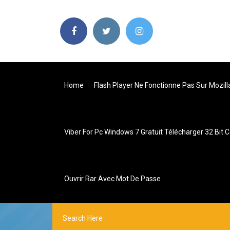
Home
Flash Player Ne Fonctionne Pas Sur Mozill
Viber For Pc Windows 7 Gratuit Télécharger 32 Bit 
Ouvrir Rar Avec Mot De Passe