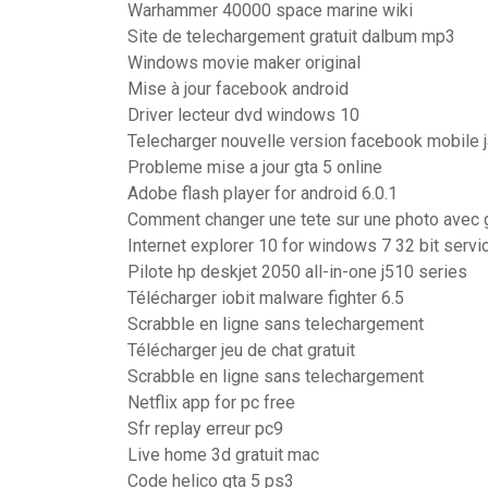
Warhammer 40000 space marine wiki
Site de telechargement gratuit dalbum mp3
Windows movie maker original
Mise à jour facebook android
Driver lecteur dvd windows 10
Telecharger nouvelle version facebook mobile j
Probleme mise a jour gta 5 online
Adobe flash player for android 6.0.1
Comment changer une tete sur une photo avec
Internet explorer 10 for windows 7 32 bit servi
Pilote hp deskjet 2050 all-in-one j510 series
Télécharger iobit malware fighter 6.5
Scrabble en ligne sans telechargement
Télécharger jeu de chat gratuit
Scrabble en ligne sans telechargement
Netflix app for pc free
Sfr replay erreur pc9
Live home 3d gratuit mac
Code helico gta 5 ps3