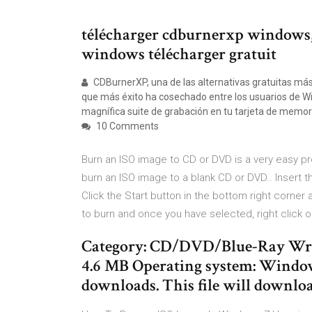
télécharger cdburnerxp windows
windows télécharger gratuit
CDBurnerXP, una de las alternativas gratuitas más l
que más éxito ha cosechado entre los usuarios de W
magnífica suite de grabación en tu tarjeta de memoria
10 Comments
Burn an ISO image to CD or DVD is a very easy pr
burn an ISO image to a blank CD or DVD.. Insert 
Click the Start button in the bottom right corner a
to burn and once you have selected, right click
Category: CD/DVD/Blue-Ray Writi
4.6 MB Operating system: Windo
downloads. This file will downloa