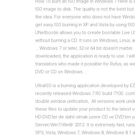
How To Burn an ISO Image In Windows 7 Here is a 
ISO image to disk. The quality is not the best but
the idea. For everyone who does not have Window
get easy ISO burning in XP and Vista by using 
UNetbootin allows you to create bootable Live US
without burning a CD. It runs on Windows, Linux,
… Windows 7 or later, 32 or 64 bit doesn't matter
downloaded, the application is ready to use. I wil
translators who made it possible for Rufus, as we
DVD or CD on Windows …
UltraISO is a burning application developed by EZ
recently released Windows 7 RC build 7100. cont
double window unification, All versions work under 
these files to update your product to the latest
HD-DVD'ler de dahil olmak üzere CD ve DVD'leri
Server/Win7/Win8/ 2012 It is extremely fast, ru
SP3, Vista, Windows 7, Windows 8, Windows 8.1