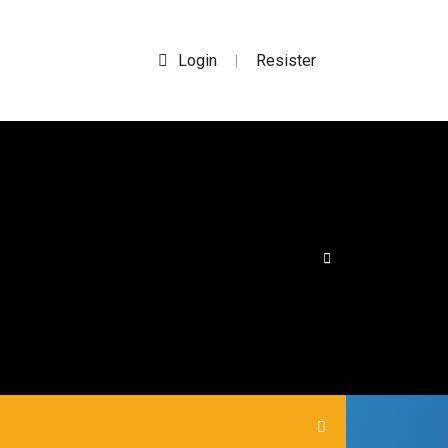
Login
Resister
|