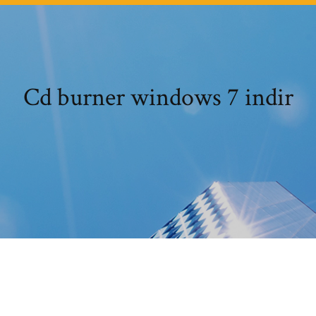
Cd burner windows 7 indir