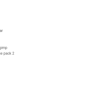
ar
 gimp
ce pack 2