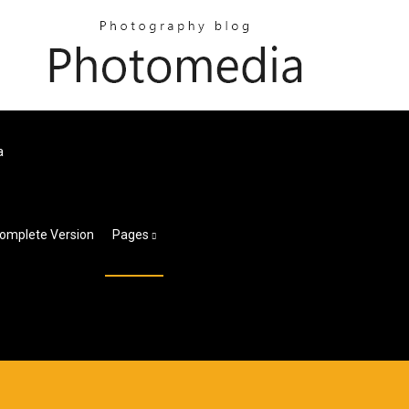
a
Complete Version
Pages