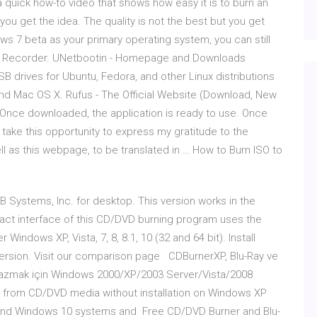
quick how-to video that shows how easy it is to burn an
 you get the idea. The quality is not the best but you get
s 7 beta as your primary operating system, you can still
ISO Recorder. UNetbootin - Homepage and Downloads
B drives for Ubuntu, Fedora, and other Linux distributions
 and Mac OS X. Rufus - The Official Website (Download, New
. Once downloaded, the application is ready to use. Once
l take this opportunity to express my gratitude to the
ll as this webpage, to be translated in … How to Burn ISO to
B Systems, Inc. for desktop. This version works in the
act interface of this CD/DVD burning program uses the
Windows XP, Vista, 7, 8, 8.1, 10 (32 and 64 bit). Install
 version. Visit our comparison page CDBurnerXP, Blu-Ray ve
 yazmak için Windows 2000/XP/2003 Server/Vista/2008
ns from CD/DVD media without installation on Windows XP
 and Windows 10 systems and Free CD/DVD Burner and Blu-