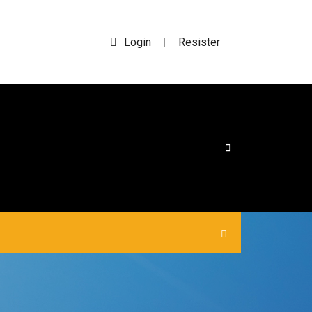
Login
Resister
|