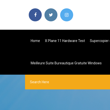
Home
X Plane 11 Hardware Test
Supercopier 
Meilleure Suite Bureautique Gratuite Windows