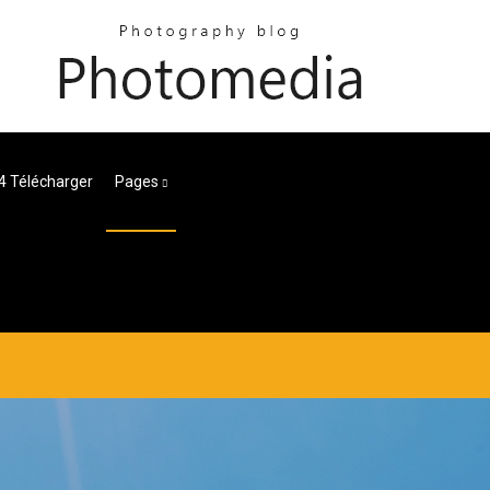
4 Télécharger
Pages