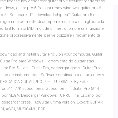
the license key descargar guitar pro 6 fretlight ready gratis
indows, guitar pro 6 fretlight ready windows, guitar pro 6
o 5 - Scaricare - IT - download.chip.eu™ Guitar pro 5 è un
Il programma permette di comporre musica o di migliorare la
porta il formato MIDI, include un metronomo e una funzione
zione progressivamente, per velocizzare il movimento di
 download and install Guitar Pro 5 on your computer. Guitar
 Guitar Pro para Windows. Herramienta de guitarristas.
uitar Pro 5. Hola . Guitar Pro, descargar gratis. Guitar Pro
odo tipo de instrumentos. Software destinado a estudiantes y
ar. DESCARGA GUITAR PRO 5! ~. TUTORIAL ~ By Fefe -
on544. 77K subscribers. Subscribe · 「 Guitar Pro 5! 14
ol por MEGA. Descargar Windows 10 PRO Final Español por
descargar gratis. TuxGuitar última versión: Export: GUITAR
DI, ASCII, MUSICXML, PDF.