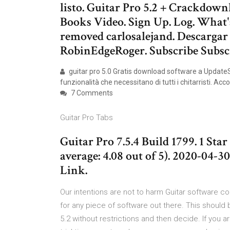
listo. Guitar Pro 5.2 + Crackdow
Books Video. Sign Up. Log. What's
removed carlosalejand. Descargar
RobinEdgeRoger. Subscribe Subsc
guitar pro 5.0 Gratis download software a UpdateSt
funzionalità che necessitano di tutti i chitarristi. A
7 Comments
Guitar Pro Tabs
Guitar Pro 7.5.4 Build 1799. 1 Star 
average: 4.08 out of 5). 2020-04-
Link.
Our intentions are not to harm Guitar software c
for any piece of software out there. This should be
5.2 without restrictions and then decide. If you a