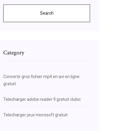
Search
Category
Convertir gros fichier mp4 en avi en ligne
gratuit
Telecharger adobe reader 9 gratuit clubic
Telecharger jeux microsoft gratuit