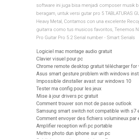
software ini juga bisa menjadi composer musik bua
beragam, untuk versi gutar pro 5 TABLATURAS GU
Heavy Metal, Contamos con una excelente Recopi
guitarra como tus musicos favoritos, Tenemos Not
Pro Guitar Pro 5.2 Serial number - Smart Serials
Logiciel mac montage audio gratuit
Clavier visuel pour pc
Chrome remote desktop gratuit télécharger fo
Asus smart gesture problem with windows inst
Impossible dinstaller avast sur windows 10
Tester ma config pour les jeux
Mise à jour drivers pc gratuit
Comment trouver son mot de passe outlook
Samsung smart switch not compatible with s7
Comment envoyer des fichiers volumineux par 
Amplifier reception wifi pc portable
Mettre photo dun iphone sur un pc