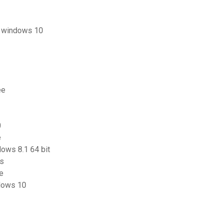
us windows 10
ee
0
e
ows 8.1 64 bit
ts
ce
ndows 10