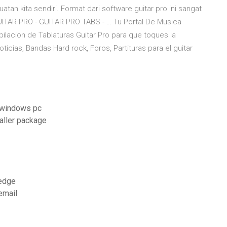
tan kita sendiri. Format dari software guitar pro ini sangat
ITAR PRO - GUITAR PRO TABS - … Tu Portal De Musica
lacion de Tablaturas Guitar Pro para que toques la
icias, Bandas Hard rock, Foros, Partituras para el guitar
r windows pc
aller package
 edge
email