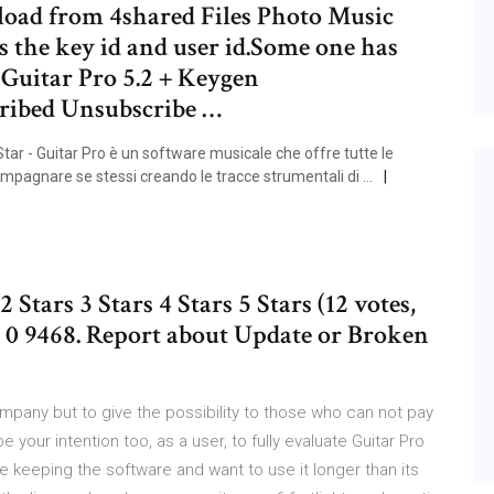
nload from 4shared Files Photo Music
 the key id and user id.Some one has
 Guitar Pro 5.2 + Keygen
ribed Unsubscribe …
ar - Guitar Pro è un software musicale che offre tutte le
ccompagnare se stessi creando le tracce strumentali di …
2 Stars 3 Stars 4 Stars 5 Stars (12 votes,
30 0 9468. Report about Update or Broken
ompany but to give the possibility to those who can not pay
 your intention too, as a user, to fully evaluate Guitar Pro
re keeping the software and want to use it longer than its