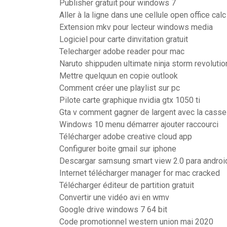
Publisher gratuit pour windows 7
Aller à la ligne dans une cellule open office calc
Extension mkv pour lecteur windows media
Logiciel pour carte dinvitation gratuit
Telecharger adobe reader pour mac
Naruto shippuden ultimate ninja storm revoluti
Mettre quelquun en copie outlook
Comment créer une playlist sur pc
Pilote carte graphique nvidia gtx 1050 ti
Gta v comment gagner de largent avec la casse
Windows 10 menu démarrer ajouter raccourci
Télécharger adobe creative cloud app
Configurer boite gmail sur iphone
Descargar samsung smart view 2.0 para androi
Internet télécharger manager for mac cracked
Télécharger éditeur de partition gratuit
Convertir une vidéo avi en wmv
Google drive windows 7 64 bit
Code promotionnel western union mai 2020