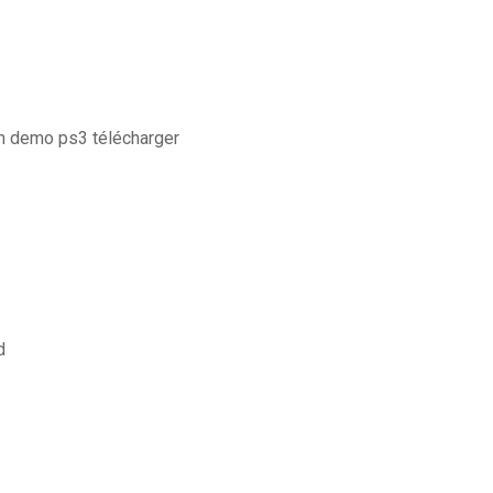
on demo ps3 télécharger
d