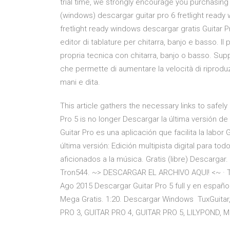
trial time, we strongly encourage you purchasing 
(windows) descargar guitar pro 6 fretlight ready w
fretlight ready windows descargar gratis Guitar Pr
editor di tablature per chitarra, banjo e basso. 
propria tecnica con chitarra, banjo o basso. Sup
che permette di aumentare la velocità di riprodu
mani e dita.
This article gathers the necessary links to safely
Pro 5 is no longer Descargar la última versión de
Guitar Pro es una aplicación que facilita la labor G
última versión: Edición multipista digital para t
aficionados a la música. Gratis (libre) Descarg
Tron544. ~> DESCARGAR EL ARCHIVO AQUI! <~ · Tr
Ago 2015 Descargar Guitar Pro 5 full y en españ
Mega Gratis. 1:20. Descargar Windows TuxGuitar, 
PRO 3, GUITAR PRO 4, GUITAR PRO 5, LILYPOND, MI