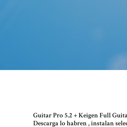
Guitar Pro 5.2 + Keigen Full Guita
Descarga lo habren , instalan sele