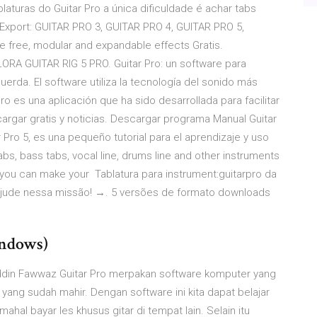
aturas do Guitar Pro a única dificuldade é achar tabs
Export: GUITAR PRO 3, GUITAR PRO 4, GUITAR PRO 5,
he free, modular and expandable effects Gratis.
 GUITAR RIG 5 PRO. Guitar Pro: un software para
uerda. El software utiliza la tecnología del sonido más
ro es una aplicación que ha sido desarrollada para facilitar
cargar gratis y noticias. Descargar programa Manual Guitar
r Pro 5, es una pequeño tutorial para el aprendizaje y uso
tabs, bass tabs, vocal line, drums line and other instruments
e you can make your Tablatura para instrument:guitarpro da
 ajude nessa missão! →. 5 versões de formato downloads
indows)
zuddin Fawwaz Guitar Pro merpakan software komputer yang
yang sudah mahir. Dengan software ini kita dapat belajar
mahal bayar les khusus gitar di tempat lain. Selain itu