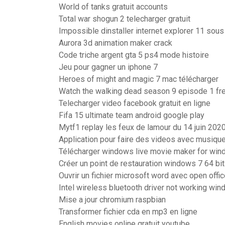
World of tanks gratuit accounts
Total war shogun 2 telecharger gratuit
Impossible dinstaller internet explorer 11 so
Aurora 3d animation maker crack
Code triche argent gta 5 ps4 mode histoire
Jeu pour gagner un iphone 7
Heroes of might and magic 7 mac télécharger
Watch the walking dead season 9 episode 1 fr
Telecharger video facebook gratuit en ligne
Fifa 15 ultimate team android google play
Mytf1 replay les feux de lamour du 14 juin 202
Application pour faire des videos avec musiqu
Télécharger windows live movie maker for wind
Créer un point de restauration windows 7 64 bi
Ouvrir un fichier microsoft word avec open offi
Intel wireless bluetooth driver not working wi
Mise a jour chromium raspbian
Transformer fichier cda en mp3 en ligne
English movies online gratuit youtube