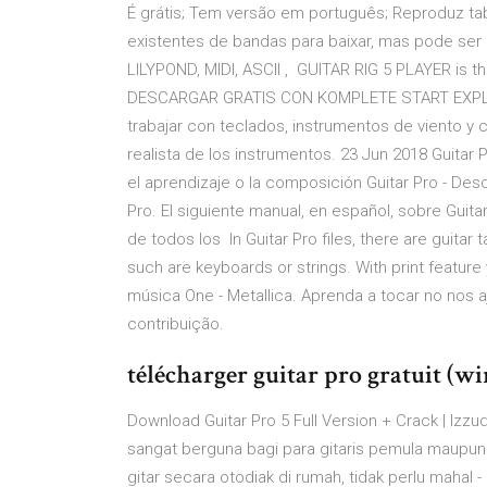
É grátis; Tem versão em português; Reproduz tabl
existentes de bandas para baixar, mas pode ser 
LILYPOND, MIDI, ASCII , GUITAR RIG 5 PLAYER is t
DESCARGAR GRATIS CON KOMPLETE START EXPLORA
trabajar con teclados, instrumentos de viento y c
realista de los instrumentos. 23 Jun 2018 Guitar P
el aprendizaje o la composición Guitar Pro - Des
Pro. El siguiente manual, en español, sobre Guita
de todos los In Guitar Pro files, there are guitar 
such are keyboards or strings. With print featur
música One - Metallica. Aprenda a tocar no nos
contribuição.
télécharger guitar pro gratuit (w
Download Guitar Pro 5 Full Version + Crack | Iz
sangat berguna bagi para gitaris pemula maupun 
gitar secara otodiak di rumah, tidak perlu mahal - 