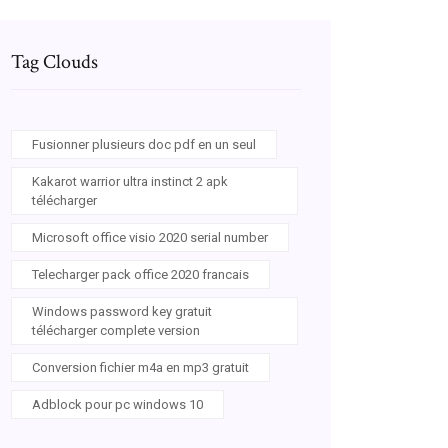
Tag Clouds
Fusionner plusieurs doc pdf en un seul
Kakarot warrior ultra instinct 2 apk
télécharger
Microsoft office visio 2020 serial number
Telecharger pack office 2020 francais
Windows password key gratuit
télécharger complete version
Conversion fichier m4a en mp3 gratuit
Adblock pour pc windows 10