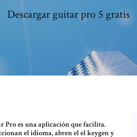
Descargar guitar pro 5 gratis
r Pro es una aplicación que facilita.
ccionan el idioma, abren el el keygen y