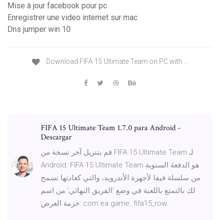
Mise à jour facebook pour pc
Enregistrer une video internet sur mac
Dns jumper win 10
Download FIFA 15 Ultimate Team on PC with …
FIFA 15 Ultimate Team 1.7.0 para Android -
Descargar
قم بتنزيل آخر نسخة من FIFA 15 Ultimate Team لـ
Android. FIFA 15 Ultimate Team هو الدفعة السنوية
من سلسلة فيفا لأجهزة الأندرويد، والتي كعادتها تسمح
لك بالتمتع باللعبة في وضع 'الفريق النهائي' من اسم
حزمة العرض: com.ea.game. fifa15_row.