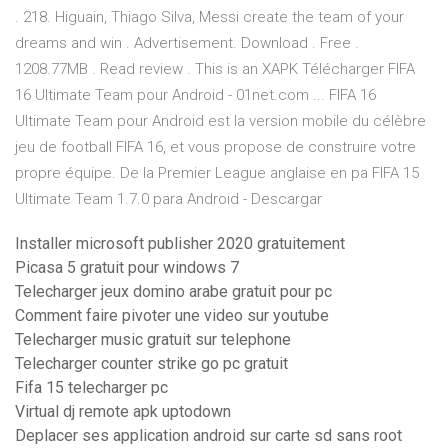
. 218. Higuain, Thiago Silva, Messi create the team of your
dreams and win . Advertisement. Download . Free .
1208.77MB . Read review . This is an XAPK Télécharger FIFA
16 Ultimate Team pour Android - 01net.com ... FIFA 16
Ultimate Team pour Android est la version mobile du célèbre
jeu de football FIFA 16, et vous propose de construire votre
propre équipe. De la Premier League anglaise en pa FIFA 15
Ultimate Team 1.7.0 para Android - Descargar
Installer microsoft publisher 2020 gratuitement
Picasa 5 gratuit pour windows 7
Telecharger jeux domino arabe gratuit pour pc
Comment faire pivoter une video sur youtube
Telecharger music gratuit sur telephone
Telecharger counter strike go pc gratuit
Fifa 15 telecharger pc
Virtual dj remote apk uptodown
Deplacer ses application android sur carte sd sans root