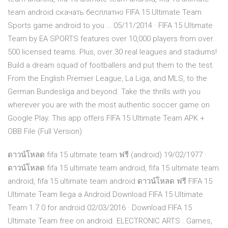
team android скачать бесплатно FIFA 15 Ultimate Team
Sports game android to you … 05/11/2014 · FIFA 15 Ultimate
Team by EA SPORTS features over 10,000 players from over
500 licensed teams. Plus, over 30 real leagues and stadiums!
Build a dream squad of footballers and put them to the test.
From the English Premier League, La Liga, and MLS, to the
German Bundesliga and beyond. Take the thrills with you
wherever you are with the most authentic soccer game on
Google Play. This app offers FIFA 15 Ultimate Team APK +
OBB File (Full Version)
ดาวน์โหลด fifa 15 ultimate team ฟรี (android) 19/02/1977 ·
ดาวน์โหลด fifa 15 ultimate team android, fifa 15 ultimate team
android, fifa 15 ultimate team android ดาวน์โหลด ฟรี FIFA 15
Ultimate Team llega a Android Download FIFA 15 Ultimate
Team 1.7.0 for android 02/03/2016 · Download FIFA 15
Ultimate Team free on android. ELECTRONIC ARTS . Games,