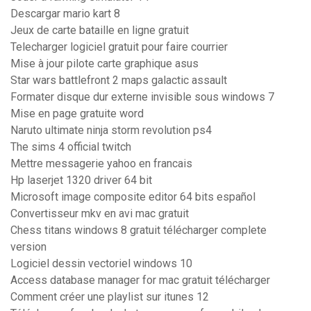
Descargar mario kart 8
Jeux de carte bataille en ligne gratuit
Telecharger logiciel gratuit pour faire courrier
Mise à jour pilote carte graphique asus
Star wars battlefront 2 maps galactic assault
Formater disque dur externe invisible sous windows 7
Mise en page gratuite word
Naruto ultimate ninja storm revolution ps4
The sims 4 official twitch
Mettre messagerie yahoo en francais
Hp laserjet 1320 driver 64 bit
Microsoft image composite editor 64 bits español
Convertisseur mkv en avi mac gratuit
Chess titans windows 8 gratuit télécharger complete
version
Logiciel dessin vectoriel windows 10
Access database manager for mac gratuit télécharger
Comment créer une playlist sur itunes 12