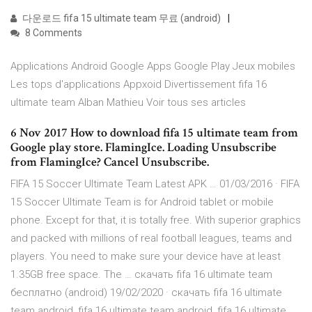
다운로드 fifa 15 ultimate team 무료 (android)
8 Comments
Applications Android Google Apps Google Play Jeux mobiles
Les tops d'applications Appxoid Divertissement fifa 16
ultimate team Alban Mathieu Voir tous ses articles
6 Nov 2017 How to download fifa 15 ultimate team from
Google play store. FlamingIce. Loading Unsubscribe
from FlamingIce? Cancel Unsubscribe.
FIFA 15 Soccer Ultimate Team Latest APK … 01/03/2016 · FIFA
15 Soccer Ultimate Team is for Android tablet or mobile
phone. Except for that, it is totally free. With superior graphics
and packed with millions of real football leagues, teams and
players. You need to make sure your device have at least
1.35GB free space. The … скачать fifa 16 ultimate team
бесплатно (android) 19/02/2020 · скачать fifa 16 ultimate
team android, fifa 16 ultimate team android, fifa 16 ultimate