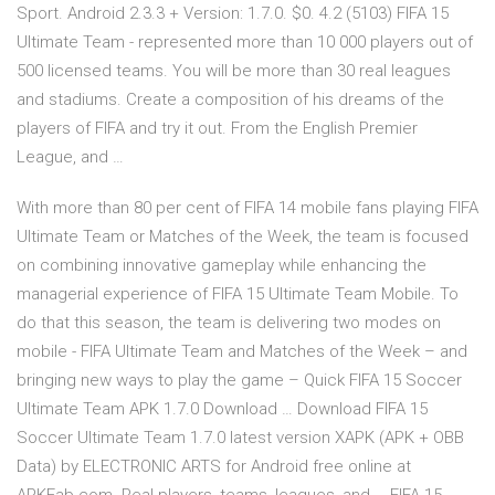
Sport. Android 2.3.3 + Version: 1.7.0. $0. 4.2 (5103) FIFA 15
Ultimate Team - represented more than 10 000 players out of
500 licensed teams. You will be more than 30 real leagues
and stadiums. Create a composition of his dreams of the
players of FIFA and try it out. From the English Premier
League, and …
With more than 80 per cent of FIFA 14 mobile fans playing FIFA
Ultimate Team or Matches of the Week, the team is focused
on combining innovative gameplay while enhancing the
managerial experience of FIFA 15 Ultimate Team Mobile. To
do that this season, the team is delivering two modes on
mobile - FIFA Ultimate Team and Matches of the Week – and
bringing new ways to play the game – Quick FIFA 15 Soccer
Ultimate Team APK 1.7.0 Download … Download FIFA 15
Soccer Ultimate Team 1.7.0 latest version XAPK (APK + OBB
Data) by ELECTRONIC ARTS for Android free online at