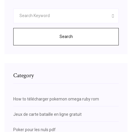
Search
Category
How to télécharger pokemon omega ruby rom
Jeux de carte bataille en ligne gratuit
Poker pour les nuls pdf