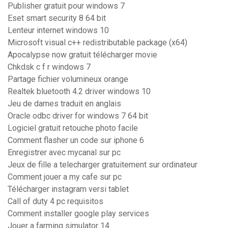
Publisher gratuit pour windows 7
Eset smart security 8 64 bit
Lenteur internet windows 10
Microsoft visual c++ redistributable package (x64)
Apocalypse now gratuit télécharger movie
Chkdsk c f r windows 7
Partage fichier volumineux orange
Realtek bluetooth 4.2 driver windows 10
Jeu de dames traduit en anglais
Oracle odbc driver for windows 7 64 bit
Logiciel gratuit retouche photo facile
Comment flasher un code sur iphone 6
Enregistrer avec mycanal sur pc
Jeux de fille a telecharger gratuitement sur ordinateur
Comment jouer a my cafe sur pc
Télécharger instagram versi tablet
Call of duty 4 pc requisitos
Comment installer google play services
Jouer a farming simulator 14