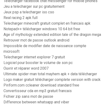
Télécharger facebook chat messenger for mobile phones
Jeu a telecharger sur pc gratuitement
Jeux psp a telecharger iso cso
Real racing 2 apk full
Telecharger minecraft gratuit complet en francais apk
Notepad++ télécharger windows 10 64 bit free
Age of mythology extended edition tale of the dragon mega
Retrouver mot de passe outlook android
Impossible de modifier date de naissance compte
microsoft
Telecharger internet explorer 7 gratuit
Logiciel pour booster le volume de son pc
Ouvrir et réparer word 2007
Ultimate spider-man total mayhem apk + data télécharger
Logo maker gratuit télécharger complete version with crack
Piriform.com ccleaner download standard free
Convertisseur cda en mp3 gratuit francais
Fichier zip sans mot de passe
Difference between whatsapp and viber