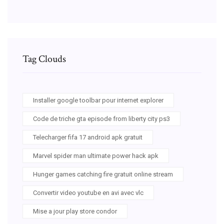
Tag Clouds
Installer google toolbar pour internet explorer
Code de triche gta episode from liberty city ps3
Telecharger fifa 17 android apk gratuit
Marvel spider man ultimate power hack apk
Hunger games catching fire gratuit online stream
Convertir video youtube en avi avec vlc
Mise a jour play store condor