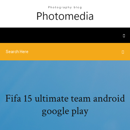
Fifa 15 ultimate team android
google play