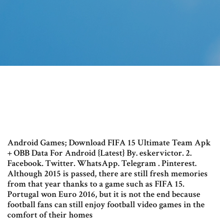
Android Games; Download FIFA 15 Ultimate Team Apk
+ OBB Data For Android {Latest} By. eskervictor. 2.
Facebook. Twitter. WhatsApp. Telegram . Pinterest.
Although 2015 is passed, there are still fresh memories
from that year thanks to a game such as FIFA 15.
Portugal won Euro 2016, but it is not the end because
football fans can still enjoy football video games in the
comfort of their homes