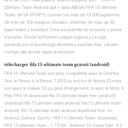
APKFab.com. Real players, teams, leagues, and … FIFA 15
Ultimate Team Android apk + data (MEGA) FIFA 15 Ultimate
Team, de EA SPORTS, cuenta con más de 10.000 jugadores
de más de 500 equipos oficiales. ¡Además de más de 30
ligas reales y estadios! Crea una plantilla de ensueño y ponla
a prueba. Desde la Premier League inglesa y La Liga,
pasando por la Bundesliga alemana y muchas más. Llévate
contigo allá donde vayas la emoción
télécharger fifa 15 ultimate team gratuit (android)
FIFA 16 Ultimate Team est ainsi compatible avec le OnePlus
One, le Nexus 6, la Nexus 7 2013 ou encore le Xperia Z2 mais
non avec le Galaxy S3 ou, plus étrangement, ni avec le Moto X
Play. FIFA 16 download fifa 15 ultimate team free (android)
download fifa 15 ultimate team android, fifa 15 ultimate team
android, fifa 15 ultimate team android download free. en.
Android. Games. Sports. FIFA 15 Ultimate Team. download.
FIFA 15 Ultimate Team . 1.7.0 for . Android. EA Swiss Sarl . 4.2