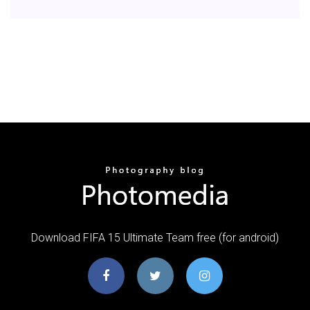
Download FIFA 15 Ultimate Team free (for android)