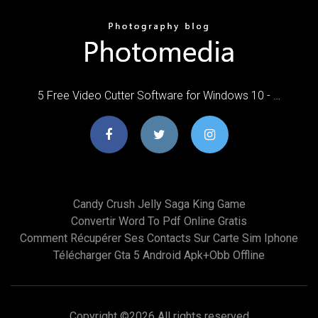
5 Free Video Cutter Software for Windows 10 - …
Candy Crush Jelly Saga King Game
Convertir Word To Pdf Online Gratis
Comment Récupérer Ses Contacts Sur Carte Sim Iphone
Télécharger Gta 5 Android Apk+obb Offline
Copyright ©
2026 All rights reserved