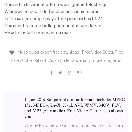
Convertir document pdf en word gratuit télécharger
Windows a cessé de fonctionner visual studio
Telecharger google play store pour android 4.2.2
Comment faire de belle photo instagram de soi
How to install crossover on mac
video cutter expert free download - Free Video Cutter, Free
Video Cutter, Xilisoft Video Cutter, and many more programs
11 Jun 2015 Supported output formats include: MPEG
1/2, MPEG4, DivX, Xvid, AVI, WMV, MOV, FLV,
and MP3 (only audio). Free Video Cutter also allows
you
Weeny Free Video Cutter can cut video files from