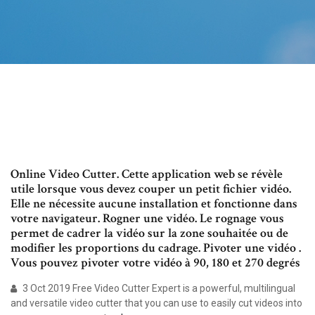
Online Video Cutter. Cette application web se révèle
utile lorsque vous devez couper un petit fichier vidéo.
Elle ne nécessite aucune installation et fonctionne dans
votre navigateur. Rogner une vidéo. Le rognage vous
permet de cadrer la vidéo sur la zone souhaitée ou de
modifier les proportions du cadrage. Pivoter une vidéo .
Vous pouvez pivoter votre vidéo à 90, 180 et 270 degrés
3 Oct 2019 Free Video Cutter Expert is a powerful, multilingual
and versatile video cutter that you can use to easily cut videos into