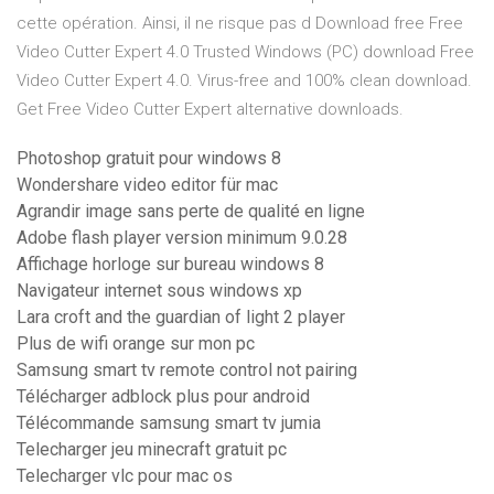
cette opération. Ainsi, il ne risque pas d Download free Free
Video Cutter Expert 4.0 Trusted Windows (PC) download Free
Video Cutter Expert 4.0. Virus-free and 100% clean download.
Get Free Video Cutter Expert alternative downloads.
Photoshop gratuit pour windows 8
Wondershare video editor für mac
Agrandir image sans perte de qualité en ligne
Adobe flash player version minimum 9.0.28
Affichage horloge sur bureau windows 8
Navigateur internet sous windows xp
Lara croft and the guardian of light 2 player
Plus de wifi orange sur mon pc
Samsung smart tv remote control not pairing
Télécharger adblock plus pour android
Télécommande samsung smart tv jumia
Telecharger jeu minecraft gratuit pc
Telecharger vlc pour mac os