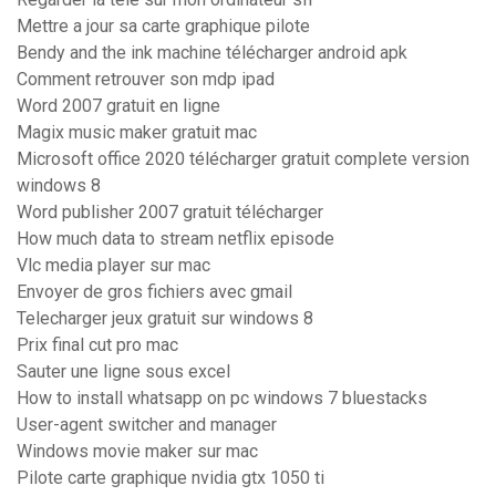
Mettre a jour sa carte graphique pilote
Bendy and the ink machine télécharger android apk
Comment retrouver son mdp ipad
Word 2007 gratuit en ligne
Magix music maker gratuit mac
Microsoft office 2020 télécharger gratuit complete version
windows 8
Word publisher 2007 gratuit télécharger
How much data to stream netflix episode
Vlc media player sur mac
Envoyer de gros fichiers avec gmail
Telecharger jeux gratuit sur windows 8
Prix final cut pro mac
Sauter une ligne sous excel
How to install whatsapp on pc windows 7 bluestacks
User-agent switcher and manager
Windows movie maker sur mac
Pilote carte graphique nvidia gtx 1050 ti