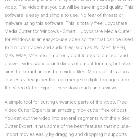
video. The video that you cut will be save in good quality. This
software is easy and simple to use. No fear of threats or
malware using this software. This is totally free. Joyoshare
Media Cutter for Windows - Smart … Joyoshare Media Cutter
for Windows is an easy-to-use video splitter that can be used
to trim both video and audio files, such as AVI, MP4, MPEG,
MP3, WMA, M4R, etc. It not only contributes to cut, edit and
convert videos/audios into kinds of output formats, but also
aims to extract audios from video files. Moreover, it is also a
lossless video joiner that can merge multiple footages from
the Video Cutter Expert - Free downloads and reviews - …
A simple tool for cutting unwanted parts of the video, Free
Video Cutter Expert is an amazing mp4 cutter free of cost.
You can cut the video into several segments with the Video
Cutter Expert. It has some of the best features that include-
Import movies easily by dragging and dropping It supports