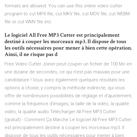
formats are allowed. You can use this online video cutter
program to cut MP4 file, cut MKV file, cut MOV file, cut WEBM
file or cut WMV file etc.
Le logiciel All Free MP3 Cutter est principalement
destiné à couper les morceaux mp3. Il dispose de tous
les outils nécessaires pour mener à bien cette opération.
Ainsi, il ne risque pas d
Free Video Cutter Joiner peut couper un fichier de 100 Mo en
une dizaine de secondes, ce qui n'est pas mauvais pour une
candidature ! Vous avez également quelques résultats les
options à choisir, y compris la méthode indirecte, qui vous
offre de nombreuses possibilités de réglage et d'ajustement,
comme la fréquence d'images, la taille de la vidéo, la qualité
vidéo, la qualité audio Télécharger All Free MP3 Cutter
(gratuit) - Comment Ça Marche Le logiciel All Free MP3 Cutter
est principalement destiné à couper les morceaux mp3. Il
dispose de tous les outils nécessaires pour mener à bien