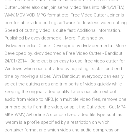
Cutter Joiner also can join serval video files into MP4,AVI,FLV,
WMV, MOV, VOB, MPG format etc. Free Video Cutter Joiner is
comfortable video cutting software for lossless video cutting;
Speed of cutting video is quite fast; Additional information.
Published by dvdvideomedia . More. Published by.
dvdvideomedia . Close. Developed by dvdvideomedia . More.
Developed by. dvdvideomedia Free Video Cutter - Bandicut
24/01/2014 · Bandicut is an easy-to-use, free video cutter for
Windows which can cut video by adjusting its start and end
time by moving a slider. With Bandicut, everybody can easily
select the cutting area and trim parts of video quickly while
keeping the original video quality. Users can also extract
audio from video to MP3, join multiple video files, remove one
or more parts from the video, or split the Cut video - Cut MP4,
MKV, WMV, AVI online A standardized video file type such as
.webm is a profile specified by a restriction on which
container format and which video and audio compression