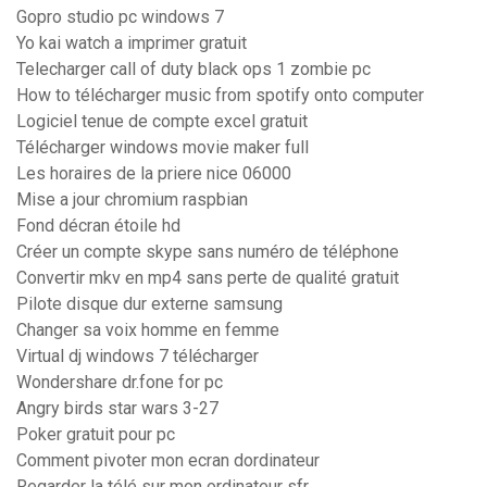
Gopro studio pc windows 7
Yo kai watch a imprimer gratuit
Telecharger call of duty black ops 1 zombie pc
How to télécharger music from spotify onto computer
Logiciel tenue de compte excel gratuit
Télécharger windows movie maker full
Les horaires de la priere nice 06000
Mise a jour chromium raspbian
Fond décran étoile hd
Créer un compte skype sans numéro de téléphone
Convertir mkv en mp4 sans perte de qualité gratuit
Pilote disque dur externe samsung
Changer sa voix homme en femme
Virtual dj windows 7 télécharger
Wondershare dr.fone for pc
Angry birds star wars 3-27
Poker gratuit pour pc
Comment pivoter mon ecran dordinateur
Regarder la télé sur mon ordinateur sfr