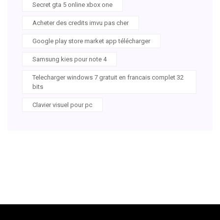
Secret gta 5 online xbox one
Acheter des credits imvu pas cher
Google play store market app télécharger
Samsung kies pour note 4
Telecharger windows 7 gratuit en francais complet 32
bits
Clavier visuel pour pc