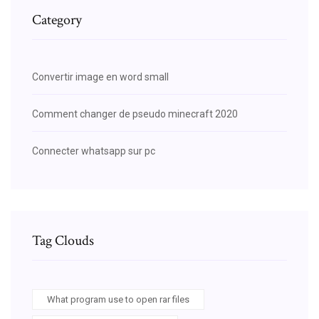
Category
Convertir image en word small
Comment changer de pseudo minecraft 2020
Connecter whatsapp sur pc
Tag Clouds
What program use to open rar files