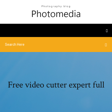
Free video cutter expert full