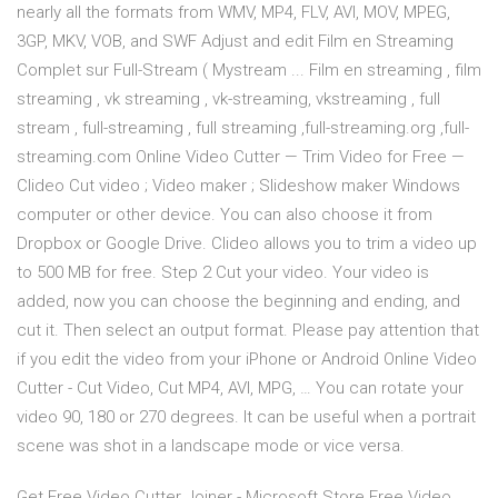
nearly all the formats from WMV, MP4, FLV, AVI, MOV, MPEG,
3GP, MKV, VOB, and SWF Adjust and edit Film en Streaming
Complet sur Full-Stream ( Mystream ... Film en streaming , film
streaming , vk streaming , vk-streaming, vkstreaming , full
stream , full-streaming , full streaming ,full-streaming.org ,full-
streaming.com Online Video Cutter — Trim Video for Free —
Clideo Cut video ; Video maker ; Slideshow maker Windows
computer or other device. You can also choose it from
Dropbox or Google Drive. Clideo allows you to trim a video up
to 500 MB for free. Step 2 Cut your video. Your video is
added, now you can choose the beginning and ending, and
cut it. Then select an output format. Please pay attention that
if you edit the video from your iPhone or Android Online Video
Cutter - Cut Video, Cut MP4, AVI, MPG, … You can rotate your
video 90, 180 or 270 degrees. It can be useful when a portrait
scene was shot in a landscape mode or vice versa.
Get Free Video Cutter Joiner - Microsoft Store Free Video