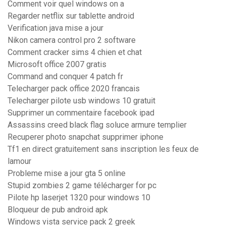
Comment voir quel windows on a
Regarder netflix sur tablette android
Verification java mise a jour
Nikon camera control pro 2 software
Comment cracker sims 4 chien et chat
Microsoft office 2007 gratis
Command and conquer 4 patch fr
Telecharger pack office 2020 francais
Telecharger pilote usb windows 10 gratuit
Supprimer un commentaire facebook ipad
Assassins creed black flag soluce armure templier
Recuperer photo snapchat supprimer iphone
Tf1 en direct gratuitement sans inscription les feux de
lamour
Probleme mise a jour gta 5 online
Stupid zombies 2 game télécharger for pc
Pilote hp laserjet 1320 pour windows 10
Bloqueur de pub android apk
Windows vista service pack 2 greek