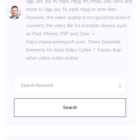
3gp, asf, avi, flv, mp4, mpg, rm, rmvb, vob, wmv and
more to 3gp, avi, flv, mp4, mpg or wmv files.
However, the video quality is not good because it
converts the video file for a mobile device such
as iPad, iPhone, PSP and Zune. »
https://www.weenysoft.com. Three Essential
Elements for Best Video Cutter 1. Faster than
other video cutter/editor
Search