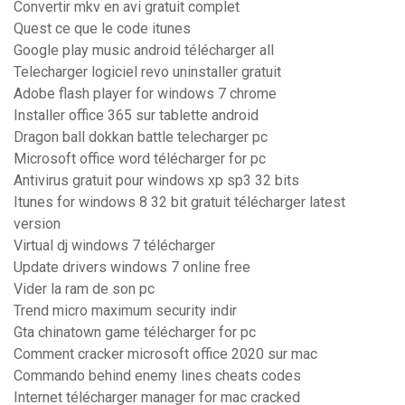
Convertir mkv en avi gratuit complet
Quest ce que le code itunes
Google play music android télécharger all
Telecharger logiciel revo uninstaller gratuit
Adobe flash player for windows 7 chrome
Installer office 365 sur tablette android
Dragon ball dokkan battle telecharger pc
Microsoft office word télécharger for pc
Antivirus gratuit pour windows xp sp3 32 bits
Itunes for windows 8 32 bit gratuit télécharger latest
version
Virtual dj windows 7 télécharger
Update drivers windows 7 online free
Vider la ram de son pc
Trend micro maximum security indir
Gta chinatown game télécharger for pc
Comment cracker microsoft office 2020 sur mac
Commando behind enemy lines cheats codes
Internet télécharger manager for mac cracked