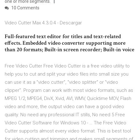
one or more segments.
10 Comments
Video Cutter Max 4.3.0.4 - Descargar
Full-featured text editor for titles and text-related
effects. Embedded video converter supporting more
than 20 formats; Built-in screen recorder; Built-in voice
Free Video Cutter Free Video Cutter is a free video utility to
help you to cut and split your video files into small size you
can use it as a "video cutter", "video splitter" or "video
clipper". Program can work with most video formats, such as
MPEG 1/2, MPEG4, DivX, Xvid, AVI, WMV, Quicktime MOV, Flash
video and more, the output video can have a good video
quality. No need any professional IT stills, No need 5 Free
Video Cutter Software for Windows 10 - … The Free Video
Cutter supports almost every video format. This is best tool
for video cutting and trimming and makes small segments of