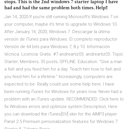
stops. This is the 2nd windows 7 starter laptop I have
had and had the same problem both times. Help!!
Jan 14, 2020 If you're still running Microsoft's Windows 7 on
your computer, maybe it's time to upgrade to Windows 10.
After January 14, 2020, Windows 7 Descargar la última
versión de iTunes para Windows. El completo reproductor
Versión de 64 bits para Windows 7, 8 y 10. Información
técnica. Licencia: Gratis. #7 andreartiz05. andreartiz05. Topic
Starter; Members; 35 posts; OFFLINE. Education. "Give a man
a fish and you feed him for a day. Teach him how to fish and
you feed him for a lifetime." Increasingly, computers are
expected to be Really could use some help here. I have
been running iTunes for Windows for years now. Never had a
problem with an iTunes update. RECOMMENDED: Click here to
fix Windows errors and optimize system Description, Here
you can download the iTunes[SV] skin for the AIMP3 player.
Panel 2.5 Premium personalization features for Windows 7