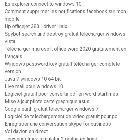
Es explorer connect to windows 10
Comment supprimer les notifications facebook sur mon
mobile
Hp officejet 3831 driver linux
Spybot search and destroy gratuit télécharger windows
vista
Télécharger microsoft office word 2020 gratuitement en
français
Windows password key gratuit télécharger complete
version
Java 7 windows 10 64 bit
Live mail pour windows 10
Logiciel gratuit pour convertir pdf en word startimes
Mise à jour pilote carte graphique asus
Google earth gratuit telecharger windows 7
Logiciel de telechargement de video gratuit pour pc
Enregistrer une conversation skype for business
Vol davion en direct
Jeux euro truck simulator 2 gratuit en ligne