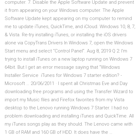
computer. 7. Disable the Apple Software Update and prevent
it from appearing on your Windows computer. The Apple
Software Update kept appearing on my computer to remind
me to update iTunes, QuickTime, and iCloud. Windows 10, 8, 7,
& Vista. Re-try installing iTunes, or installing the iOS drivers
alone via CopyTrans Drivers In Windows 7, open the Windows
Start menu and select “Control Panel”. Aug 8, 2019 Q 2: I'm
trying to install iTunes on a new laptop running on Windows 7
64bit. But I get an error message saying that "Windows
Installer Service iTunes for Windows 7 starter edition? -
Microsoft … 20/06/2011 · I spent all Christmas Eve and Day
downloading free programs and using the Transfer Wizard to
import my Music files and Firefox favorites from my Vista
desktop to the Lenovo running Windows 7 Starter. I had no
problem downloading and installing iTunes and QuickTime. All
my iTunes songs play as they should. The Lenovo came with
1 GB of RAM and 160 GB of HDD. It does have the …