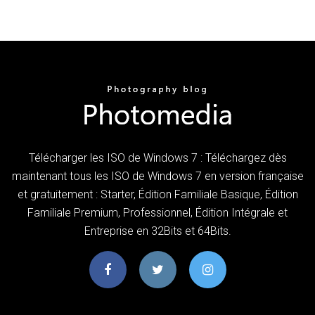
Télécharger les ISO de Windows 7 : Téléchargez dès
maintenant tous les ISO de Windows 7 en version française
et gratuitement : Starter, Édition Familiale Basique, Édition
Familiale Premium, Professionnel, Édition Intégrale et
Entreprise en 32Bits et 64Bits.