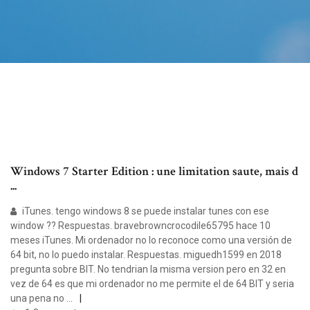
Windows 7 Starter Edition : une limitation saute, mais d
...
iTunes. tengo windows 8 se puede instalar tunes con ese
window ?? Respuestas. bravebrowncrocodile65795 hace 10
meses iTunes. Mi ordenador no lo reconoce como una versión de
64 bit, no lo puedo instalar. Respuestas. miguedh1599 en 2018
pregunta sobre BIT. No tendrian la misma version pero en 32 en
vez de 64 es que mi ordenador no me permite el de 64 BIT y seria
una pena no …