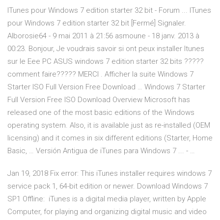
ITunes pour Windows 7 edition starter 32 bit - Forum ... ITunes
pour Windows 7 edition starter 32 bit [Fermé] Signaler.
Alborosie64 - 9 mai 2011 à 21:56 asmoune - 18 janv. 2013 à
00:23. Bonjour, Je voudrais savoir si ont peux installer Itunes
sur le Eee PC ASUS windows 7 edition starter 32 bits ?????
comment faire????? MERCI . Afficher la suite Windows 7
Starter ISO Full Version Free Download … Windows 7 Starter
Full Version Free ISO Download Overview Microsoft has
released one of the most basic editions of the Windows
operating system. Also, it is available just as re-installed (OEM
licensing) and it comes in six different editions (Starter, Home
Basic, … Versión Antigua de iTunes para Windows 7 ... - …
Jan 19, 2018 Fix error: This iTunes installer requires windows 7
service pack 1, 64-bit edition or newer. Download Windows 7
SP1 Offline: iTunes is a digital media player, written by Apple
Computer, for playing and organizing digital music and video