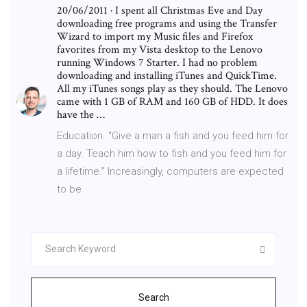
20/06/2011 · I spent all Christmas Eve and Day
downloading free programs and using the Transfer
Wizard to import my Music files and Firefox
favorites from my Vista desktop to the Lenovo
running Windows 7 Starter. I had no problem
downloading and installing iTunes and QuickTime.
All my iTunes songs play as they should. The Lenovo
came with 1 GB of RAM and 160 GB of HDD. It does
have the …
Education. "Give a man a fish and you feed him for
a day. Teach him how to fish and you feed him for
a lifetime." Increasingly, computers are expected
to be
Search