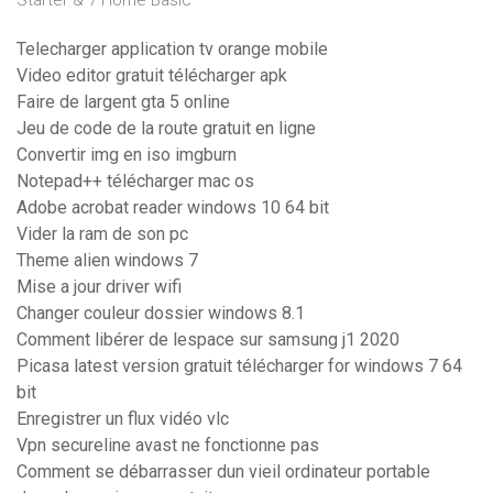
Starter & 7 Home Basic
Telecharger application tv orange mobile
Video editor gratuit télécharger apk
Faire de largent gta 5 online
Jeu de code de la route gratuit en ligne
Convertir img en iso imgburn
Notepad++ télécharger mac os
Adobe acrobat reader windows 10 64 bit
Vider la ram de son pc
Theme alien windows 7
Mise a jour driver wifi
Changer couleur dossier windows 8.1
Comment libérer de lespace sur samsung j1 2020
Picasa latest version gratuit télécharger for windows 7 64
bit
Enregistrer un flux vidéo vlc
Vpn secureline avast ne fonctionne pas
Comment se débarrasser dun vieil ordinateur portable