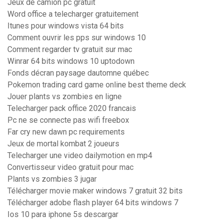
Jeux de camion pc gratuit
Word office a telecharger gratuitement
Itunes pour windows vista 64 bits
Comment ouvrir les pps sur windows 10
Comment regarder tv gratuit sur mac
Winrar 64 bits windows 10 uptodown
Fonds décran paysage dautomne québec
Pokemon trading card game online best theme deck
Jouer plants vs zombies en ligne
Telecharger pack office 2020 francais
Pc ne se connecte pas wifi freebox
Far cry new dawn pc requirements
Jeux de mortal kombat 2 joueurs
Telecharger une video dailymotion en mp4
Convertisseur video gratuit pour mac
Plants vs zombies 3 jugar
Télécharger movie maker windows 7 gratuit 32 bits
Télécharger adobe flash player 64 bits windows 7
Ios 10 para iphone 5s descargar