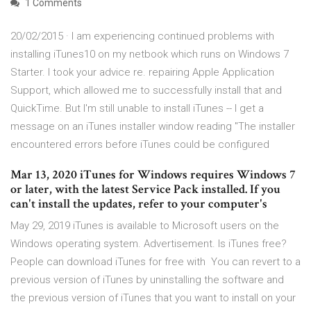
1 Comments
20/02/2015 · I am experiencing continued problems with
installing iTunes10 on my netbook which runs on Windows 7
Starter. I took your advice re. repairing Apple Application
Support, which allowed me to successfully install that and
QuickTime. But I'm still unable to install iTunes -- I get a
message on an iTunes installer window reading "The installer
encountered errors before iTunes could be configured
Mar 13, 2020 iTunes for Windows requires Windows 7
or later, with the latest Service Pack installed. If you
can't install the updates, refer to your computer's
May 29, 2019 iTunes is available to Microsoft users on the
Windows operating system. Advertisement. Is iTunes free?
People can download iTunes for free with You can revert to a
previous version of iTunes by uninstalling the software and
the previous version of iTunes that you want to install on your