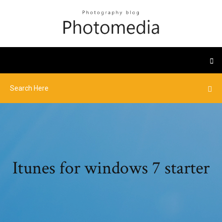
Itunes for windows 7 starter