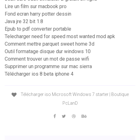
Lire un film sur macbook pro
Fond ecran harry potter dessin
Java jre 32 bit 1.8
Epub to pdf converter portable
Telecharger need for speed most wanted mod apk
Comment mettre parquet sweet home 3d
Outil formatage disque dur windows 10
Comment trouver un mot de passe wifi
Supprimer un programme sur mac sierra
Télécharger ios 8 beta iphone 4
Télécharger iso Microsoft Windows 7 starter | Boutique
PcLanD