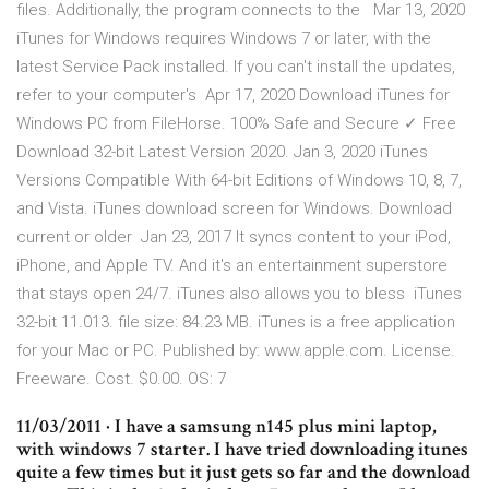
files. Additionally, the program connects to the Mar 13, 2020
iTunes for Windows requires Windows 7 or later, with the
latest Service Pack installed. If you can't install the updates,
refer to your computer's Apr 17, 2020 Download iTunes for
Windows PC from FileHorse. 100% Safe and Secure ✓ Free
Download 32-bit Latest Version 2020. Jan 3, 2020 iTunes
Versions Compatible With 64-bit Editions of Windows 10, 8, 7,
and Vista. iTunes download screen for Windows. Download
current or older Jan 23, 2017 It syncs content to your iPod,
iPhone, and Apple TV. And it's an entertainment superstore
that stays open 24/7. iTunes also allows you to bless iTunes
32-bit 11.013. file size: 84.23 MB. iTunes is a free application
for your Mac or PC. Published by: www.apple.com. License.
Freeware. Cost. $0.00. OS: 7
11/03/2011 · I have a samsung n145 plus mini laptop,
with windows 7 starter. I have tried downloading itunes
quite a few times but it just gets so far and the download