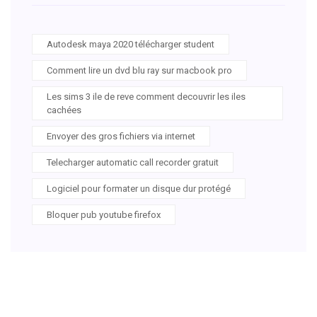
Autodesk maya 2020 télécharger student
Comment lire un dvd blu ray sur macbook pro
Les sims 3 ile de reve comment decouvrir les iles
cachées
Envoyer des gros fichiers via internet
Telecharger automatic call recorder gratuit
Logiciel pour formater un disque dur protégé
Bloquer pub youtube firefox