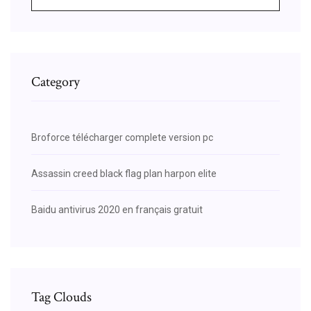
Category
Broforce télécharger complete version pc
Assassin creed black flag plan harpon elite
Baidu antivirus 2020 en français gratuit
Tag Clouds