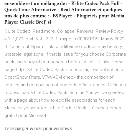
ensemble est un mélange de : - K-lite Codec Pack Full -
QuickTime Alternative - Real Alternative et quelques-
uns de plus comme : - BSPlayer - Plugiciels pour Media
Player Classic Bref, si
K Lite Codec. Read more. Collapse. Reviews. Review Policy.
4.1. 1,020 total. 5. 4 . 3. 2. 1. mypetis CERBEROS. May 6, 2020..
0.. Unhelpful. Spam. Link to Still video codecs may be very
unstable legal zone. If that is issue for you choose Corporate
pack and study all components before using it. Links. Home
page http K-Lite Codec Pack is a popular, free collection of
DirectShow filters, VFW/ACM check the comparison of
abilities and comparison of contents official pages. Click here
to download K-Lite Codec Pack. Run the You will be greeted
with a page about how to edit file associations for each
Media player installed. k-Lite Codec Pack - Téléchargement
gratuit pour Microsoft ...
Télécharger winrar pour windows