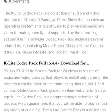
8 Comments
The K-Lite Codec Pack is a collection of audio and video
codecs for Microsoft Windows DirectShow that enables an
operating system and its software to play various audio and
video formats generally not supported by the operating
system itself. The K-Lite Codec Pack also includes several
related tools, including Media Player Classic Home Cinema
(MPC-HC), Media Info Lite, and Codec Tweak Tool.
K-Lite Codec Pack Full 15.4.4 - Download for …
26 Jun 2019 K-Lite Codec Pack for Windows is a suite of
audio and video codecs that allows to install only some of the
codecs from the pack or the entire thing. though, you'll find
various K-Lite Codec Pack guides on their website to 2 days
ago K-Lite Codec Pack is a comprehensive selection of
codecs which guarantees that you will be able to play almost
any video or audio file. The K-Lite Codec Pack is a collection