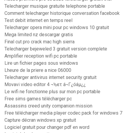
Telecharger musique gratuite telephone portable
Comment telecharger historique conversation facebook
Test debit internet en temps reel
Telecharger opera mini pour pc windows 10 gratuit
Mega limited nz descargar gratis
Final cut pro crack mac high sierra
Telecharger bejeweled 3 gratuit version complete
Amplifier reception wifi pc portable
Lire un fichier pages sous windows
Lheure de la priere a nice 06000
Telecharger antivirus internet security gratuit
Movavi video editor 4 ¬½ετ á¬Γ¿óáµ¿¿
Le wifi ne fonctionne plus sur mon pc portable
Free sims games télécharger pc
Assassins creed unity companion mission
Free télécharger media player codec pack for windows 7
Capture décran windows xp gratuit
Logiciel gratuit pour changer pdf en word