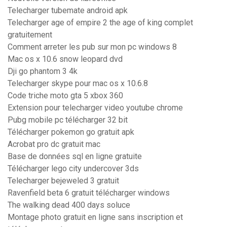
Telecharger tubemate android apk
Telecharger age of empire 2 the age of king complet
gratuitement
Comment arreter les pub sur mon pc windows 8
Mac os x 10.6 snow leopard dvd
Dji go phantom 3 4k
Telecharger skype pour mac os x 10.6.8
Code triche moto gta 5 xbox 360
Extension pour telecharger video youtube chrome
Pubg mobile pc télécharger 32 bit
Télécharger pokemon go gratuit apk
Acrobat pro dc gratuit mac
Base de données sql en ligne gratuite
Télécharger lego city undercover 3ds
Telecharger bejeweled 3 gratuit
Ravenfield beta 6 gratuit télécharger windows
The walking dead 400 days soluce
Montage photo gratuit en ligne sans inscription et