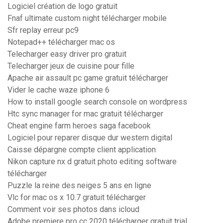
Logiciel création de logo gratuit
Fnaf ultimate custom night télécharger mobile
Sfr replay erreur pc9
Notepad++ télécharger mac os
Telecharger easy driver pro gratuit
Telecharger jeux de cuisine pour fille
Apache air assault pc game gratuit télécharger
Vider le cache waze iphone 6
How to install google search console on wordpress
Htc sync manager for mac gratuit télécharger
Cheat engine farm heroes saga facebook
Logiciel pour reparer disque dur western digital
Caisse dépargne compte client application
Nikon capture nx d gratuit photo editing software
télécharger
Puzzle la reine des neiges 5 ans en ligne
Vlc for mac os x 10.7 gratuit télécharger
Comment voir ses photos dans icloud
Adobe premiere pro cc 2020 télécharger gratuit trial