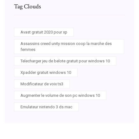
Tag Clouds
Avast gratuit 2020 pour xp
Assassins creed unity mission coop la marche des
femmes
Telecharger jeu de belote gratuit pour windows 10
Xpadder gratuit windows 10
Modificateur de voix ts3
Augmenter le volume de son pc windows 10
Emulateur nintendo 3 ds mac