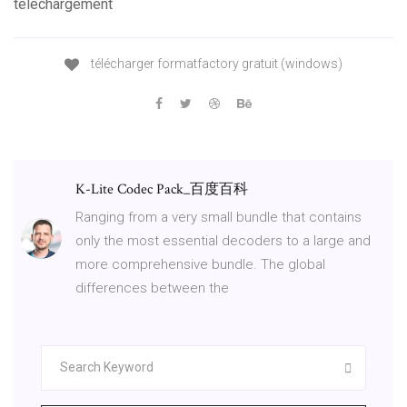
téléchargement
télécharger formatfactory gratuit (windows)
K-Lite Codec Pack_百度百科
Ranging from a very small bundle that contains
only the most essential decoders to a large and
more comprehensive bundle. The global
differences between the