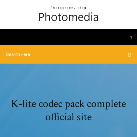
K-lite codec pack complete
official site