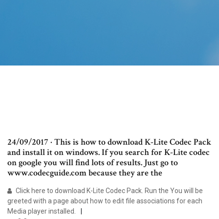
24/09/2017 · This is how to download K-Lite Codec Pack
and install it on windows. If you search for K-Lite codec
on google you will find lots of results. Just go to
www.codecguide.com because they are the
Click here to download K-Lite Codec Pack. Run the You will be
greeted with a page about how to edit file associations for each
Media player installed.