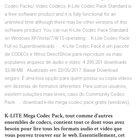
Codec Packs/ Video Codecs. K-Lite Codec Pack Standard is
a free software product and it is fully functional for an
unlimited time although there may be other versions of this
software product. You can run K-Lite Codec Pack Standard
on Windows XP/Vista/7/8/10 operating … K-Lite Codec Pack
Full no Superdownloads - … K-Lite Codec Pack é um pacote
de CODECs e filtros DirectShow para reproduzir os mais
populares arquivos de áudio e vídeo. 4.295.201 downloads .
33,98 MB . Atualizado em 22/05/2017. Baixar Download
seguro. É uma boa opção para quem possui ou copia vídeos
em dezenas de formatos diferentes. Para outros usuários,
existem soluções mais leves, caso do Community Codec
Pack . … download k-lite mega codec pack gratis (windows)
K-LITE Mega Codec Pack, tout comme d'autres
ensembles de codecs, contient tout ce dont vous avez
besoin pour lire tous les formats audio et vidéo que
vous pouvez trouver sur le web. Essentiellement, cet