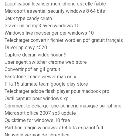
Lapplication localiser mon iphone est elle fiable
Microsoft essential security windows 8 64 bits
Jeux type candy crush
Graver un cd mp3 avec windows 10
Windows live messenger per windows 10
Telecharger convertir fichier word en pdf gratuit français
Driver hp envy 4520
Capture décran vidéo honor 9
User agent switcher chrome web store
Convertir pdf en gif gratuit
Faststone image viewer mac os x
Fifa 15 ultimate team google play store
Telecharger adobe flash player pour macbook pro
Outil capture pour windows xp
Comment telecharger une sonnerie musique sur iphone
Microsoft office 2007 sp3 update
Quicktime for windows 10 free
Partition magic windows 7 64 bits español full
Nouvelle version de libreoffice