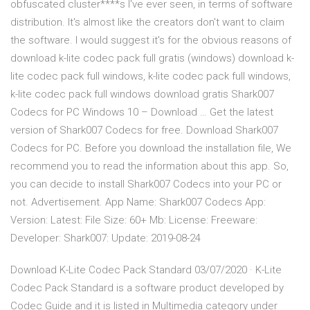
obfuscated cluster****s I've ever seen, in terms of software
distribution. It's almost like the creators don't want to claim
the software. I would suggest it's for the obvious reasons of
download k-lite codec pack full gratis (windows) download k-
lite codec pack full windows, k-lite codec pack full windows,
k-lite codec pack full windows download gratis Shark007
Codecs for PC Windows 10 – Download … Get the latest
version of Shark007 Codecs for free. Download Shark007
Codecs for PC. Before you download the installation file, We
recommend you to read the information about this app. So,
you can decide to install Shark007 Codecs into your PC or
not. Advertisement. App Name: Shark007 Codecs App:
Version: Latest: File Size: 60+ Mb: License: Freeware:
Developer: Shark007: Update: 2019-08-24
Download K-Lite Codec Pack Standard 03/07/2020 · K-Lite
Codec Pack Standard is a software product developed by
Codec Guide and it is listed in Multimedia category under