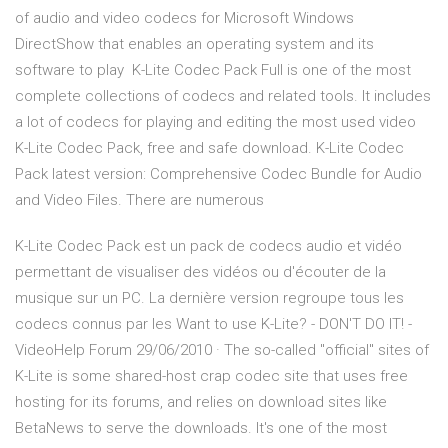
of audio and video codecs for Microsoft Windows
DirectShow that enables an operating system and its
software to play K-Lite Codec Pack Full is one of the most
complete collections of codecs and related tools. It includes
a lot of codecs for playing and editing the most used video
K-Lite Codec Pack, free and safe download. K-Lite Codec
Pack latest version: Comprehensive Codec Bundle for Audio
and Video Files. There are numerous
K-Lite Codec Pack est un pack de codecs audio et vidéo
permettant de visualiser des vidéos ou d'écouter de la
musique sur un PC. La dernière version regroupe tous les
codecs connus par les Want to use K-Lite? - DON'T DO IT! -
VideoHelp Forum 29/06/2010 · The so-called "official" sites of
K-Lite is some shared-host crap codec site that uses free
hosting for its forums, and relies on download sites like
BetaNews to serve the downloads. It's one of the most