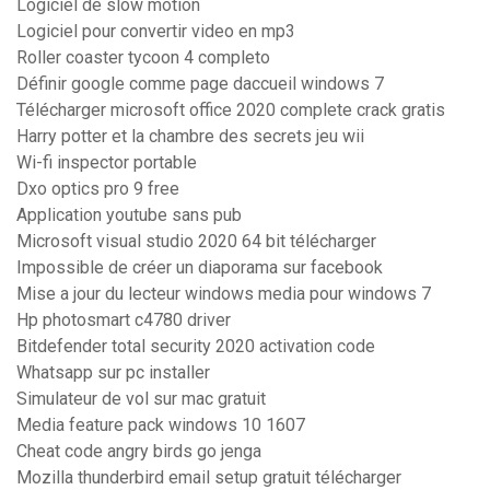
Logiciel de slow motion
Logiciel pour convertir video en mp3
Roller coaster tycoon 4 completo
Définir google comme page daccueil windows 7
Télécharger microsoft office 2020 complete crack gratis
Harry potter et la chambre des secrets jeu wii
Wi-fi inspector portable
Dxo optics pro 9 free
Application youtube sans pub
Microsoft visual studio 2020 64 bit télécharger
Impossible de créer un diaporama sur facebook
Mise a jour du lecteur windows media pour windows 7
Hp photosmart c4780 driver
Bitdefender total security 2020 activation code
Whatsapp sur pc installer
Simulateur de vol sur mac gratuit
Media feature pack windows 10 1607
Cheat code angry birds go jenga
Mozilla thunderbird email setup gratuit télécharger