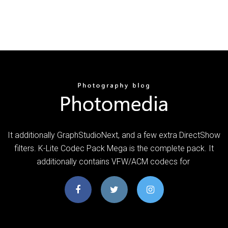
It additionally GraphStudioNext, and a few extra DirectShow
filters. K-Lite Codec Pack Mega is the complete pack. It
additionally contains VFW/ACM codecs for