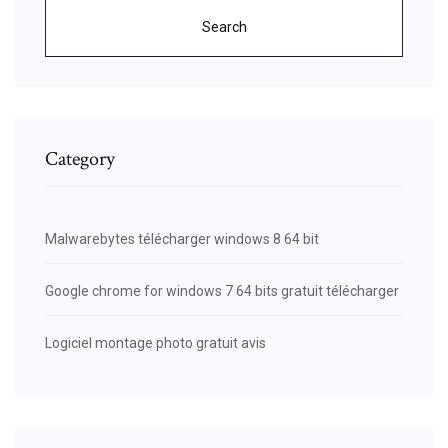
Search
Category
Malwarebytes télécharger windows 8 64 bit
Google chrome for windows 7 64 bits gratuit télécharger
Logiciel montage photo gratuit avis