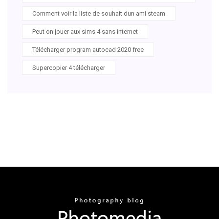
Comment voir la liste de souhait dun ami steam
Peut on jouer aux sims 4 sans internet
Télécharger program autocad 2020 free
Supercopier 4 télécharger