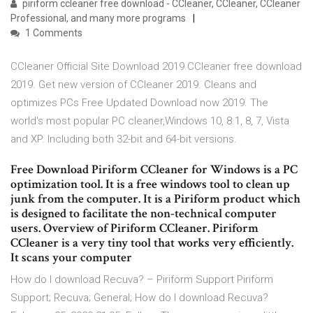
piriform ccleaner free download - CCleaner, CCleaner, CCleaner
Professional, and many more programs
1 Comments
CCleaner Official Site Download 2019.CCleaner free download
2019. Get new version of CCleaner 2019. Cleans and
optimizes PCs Free Updated Download now 2019. The
world's most popular PC cleaner,Windows 10, 8.1, 8, 7, Vista
and XP. Including both 32-bit and 64-bit versions.
Free Download Piriform CCleaner for Windows is a PC
optimization tool. It is a free windows tool to clean up
junk from the computer. It is a Piriform product which
is designed to facilitate the non-technical computer
users. Overview of Piriform CCleaner. Piriform
CCleaner is a very tiny tool that works very efficiently.
It scans your computer
How do I download Recuva? – Piriform Support Piriform
Support; Recuva; General; How do I download Recuva?