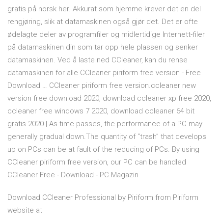
gratis på norsk her. Akkurat som hjemme krever det en del
rengjøring, slik at datamaskinen også gjør det. Det er ofte
ødelagte deler av programfiler og midlertidige Internett-filer
på datamaskinen din som tar opp hele plassen og senker
datamaskinen. Ved å laste ned CCleaner, kan du rense
datamaskinen for alle CCleaner piriform free version - Free
Download … CCleaner piriform free version.ccleaner new
version free download 2020, download ccleaner xp free 2020,
ccleaner free windows 7 2020, download ccleaner 64 bit
gratis 2020 | As time passes, the performance of a PC may
generally gradual down.The quantity of “trash” that develops
up on PCs can be at fault of the reducing of PCs. By using
CCleaner piriform free version, our PC can be handled
CCleaner Free - Download - PC Magazin
Download CCleaner Professional by Piriform from Piriform
website at