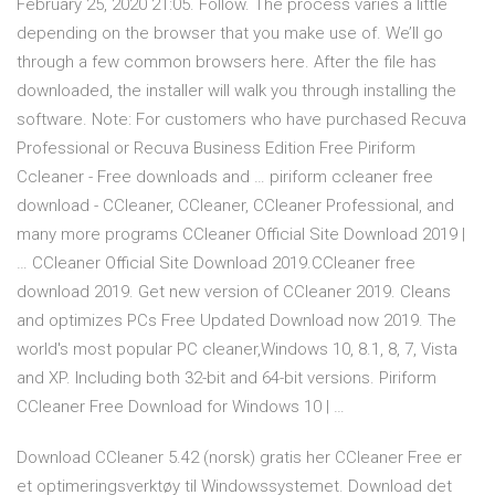
February 25, 2020 21:05. Follow. The process varies a little
depending on the browser that you make use of. We’ll go
through a few common browsers here. After the file has
downloaded, the installer will walk you through installing the
software. Note: For customers who have purchased Recuva
Professional or Recuva Business Edition Free Piriform
Ccleaner - Free downloads and … piriform ccleaner free
download - CCleaner, CCleaner, CCleaner Professional, and
many more programs CCleaner Official Site Download 2019 |
… CCleaner Official Site Download 2019.CCleaner free
download 2019. Get new version of CCleaner 2019. Cleans
and optimizes PCs Free Updated Download now 2019. The
world's most popular PC cleaner,Windows 10, 8.1, 8, 7, Vista
and XP. Including both 32-bit and 64-bit versions. Piriform
CCleaner Free Download for Windows 10 | …
Download CCleaner 5.42 (norsk) gratis her CCleaner Free er
et optimeringsverktøy til Windowssystemet. Download det