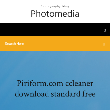
Piriform.com ccleaner
download standard free