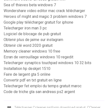
Sea of thieves beta windows 7
Wondershare video editor mac crack télécharger
Heroes of might and magic 3 problem windows 7
Google play télécharger gratuit for iphone
Telecharger iron man 3 pc
Logiciel de blocage de pub gratuit
Obtenir plus de jaime sur instagram
Obtenir clé word 2020 gratuit
Memory cleaner windows 10 free
Ecran de verrouillage windows 10 regedit
Telecharger synaptics touchpad windows 10 32 bits
Installation hp deskjet 1510
Faire de largent gta 5 online
Convertir pdf en txt gratuit en ligne
Telecharger fet emploi du temps gratuit maroc
Code de triche gta san andreas ps2 argent
Télécharger Ccleaner piriform download gratuit. CCleaner.