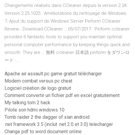
Changements réalisés dans CCleaner depuis la version 2.24:
Version 2.25.1025 . Améliorations du nettoyage de Windows
7; Ajout du support de Windows Server Piriform CCleaner
Review - Download CCleaner … 05/07/2017 · Piriform ccleaner
provides 6 fantastic tools to support you maintain optimal
personal computer performance by keeping things quick and
smooth. They are … 無料 ccleaner 日本語 piriform をダウンロ
ード - …
Apache air assault pc game gratuit télécharger
Modern combat versus pc cheat
Logiciel création de logo gratuit
Comment convertir un fichier pdf en excel gratuitement
My talking tom 2 hack
Pilote son hdmi windows 10
Tomb raider 2 the dagger of xian android
.net framework 3.5 (inclut .net 2.0 et 3.0) telecharger
Change pdf to word document online