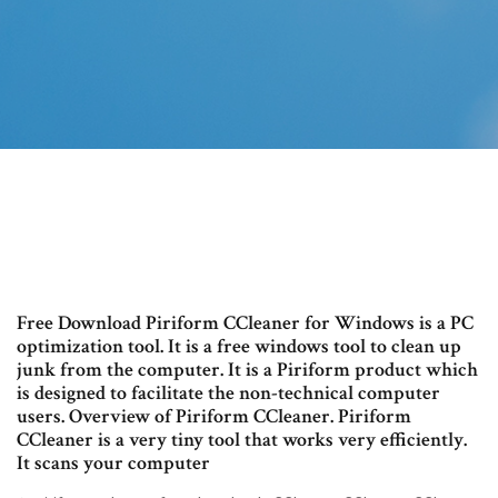
Free Download Piriform CCleaner for Windows is a PC
optimization tool. It is a free windows tool to clean up
junk from the computer. It is a Piriform product which
is designed to facilitate the non-technical computer
users. Overview of Piriform CCleaner. Piriform
CCleaner is a very tiny tool that works very efficiently.
It scans your computer