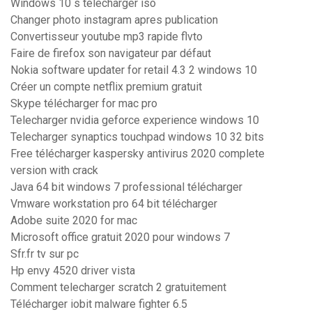
Windows 10 s télécharger iso
Changer photo instagram apres publication
Convertisseur youtube mp3 rapide flvto
Faire de firefox son navigateur par défaut
Nokia software updater for retail 4.3 2 windows 10
Créer un compte netflix premium gratuit
Skype télécharger for mac pro
Telecharger nvidia geforce experience windows 10
Telecharger synaptics touchpad windows 10 32 bits
Free télécharger kaspersky antivirus 2020 complete
version with crack
Java 64 bit windows 7 professional télécharger
Vmware workstation pro 64 bit télécharger
Adobe suite 2020 for mac
Microsoft office gratuit 2020 pour windows 7
Sfr.fr tv sur pc
Hp envy 4520 driver vista
Comment telecharger scratch 2 gratuitement
Télécharger iobit malware fighter 6.5