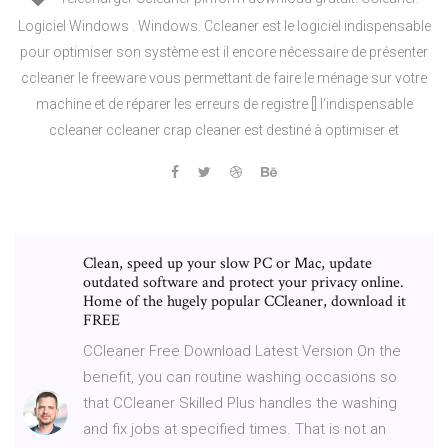
Logiciel Windows . Windows. Ccleaner est le logiciel indispensable
pour optimiser son système est il encore nécessaire de présenter
ccleaner le freeware vous permettant de faire le ménage sur votre
machine et de réparer les erreurs de registre [] l'indispensable
ccleaner ccleaner crap cleaner est destiné à optimiser et
Clean, speed up your slow PC or Mac, update
outdated software and protect your privacy online.
Home of the hugely popular CCleaner, download it
FREE
CCleaner Free Download Latest Version On the
benefit, you can routine washing occasions so
that CCleaner Skilled Plus handles the washing
and fix jobs at specified times. That is not an