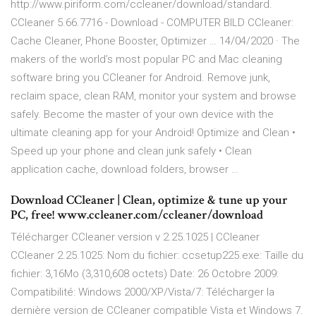
http://www.piriform.com/ccleaner/download/standard.
CCleaner 5.66.7716 - Download - COMPUTER BILD CCleaner:
Cache Cleaner, Phone Booster, Optimizer … 14/04/2020 · The
makers of the world’s most popular PC and Mac cleaning
software bring you CCleaner for Android. Remove junk,
reclaim space, clean RAM, monitor your system and browse
safely. Become the master of your own device with the
ultimate cleaning app for your Android! Optimize and Clean •
Speed up your phone and clean junk safely • Clean
application cache, download folders, browser …
Download CCleaner | Clean, optimize & tune up your
PC, free! www.ccleaner.com/ccleaner/download
Télécharger CCleaner version v 2.25.1025 | CCleaner
CCleaner 2.25.1025: Nom du fichier: ccsetup225.exe: Taille du
fichier: 3,16Mo (3,310,608 octets) Date: 26 Octobre 2009:
Compatibilité: Windows 2000/XP/Vista/7: Télécharger la
dernière version de CCleaner compatible Vista et Windows 7.