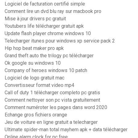
Logiciel de facturation certifié simple
Comment lire un dvd blu ray sur macbook pro
Mise à jour drivers pc gratuit
Youtubers life télécharger gratuit apk
Update flash player chrome windows 10
Telecharger itunes pour windows xp service pack 2
Hip hop beat maker pro apk
Grand theft auto the trilogy pc télécharger
Ok google su windows 10
Company of heroes windows 10 patch
Logiciel de logo gratuit mac
Convertisseur format video mp4
Call of duty 1 télécharger completo pc gratis
Comment nettoyer son pc vista gratuitement
Comment numéroter les pages dans word 2020
Echange gros fichiers orange
Jeu de voiture en ligne gratuit a telecharger
Ultimate spider-man total mayhem apk + data télécharger
Online alarm clock for pc free