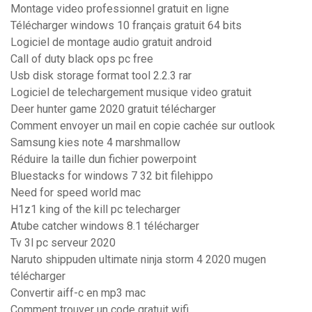
Montage video professionnel gratuit en ligne
Télécharger windows 10 français gratuit 64 bits
Logiciel de montage audio gratuit android
Call of duty black ops pc free
Usb disk storage format tool 2.2.3 rar
Logiciel de telechargement musique video gratuit
Deer hunter game 2020 gratuit télécharger
Comment envoyer un mail en copie cachée sur outlook
Samsung kies note 4 marshmallow
Réduire la taille dun fichier powerpoint
Bluestacks for windows 7 32 bit filehippo
Need for speed world mac
H1z1 king of the kill pc telecharger
Atube catcher windows 8.1 télécharger
Tv 3l pc serveur 2020
Naruto shippuden ultimate ninja storm 4 2020 mugen
télécharger
Convertir aiff-c en mp3 mac
Comment trouver un code gratuit wifi