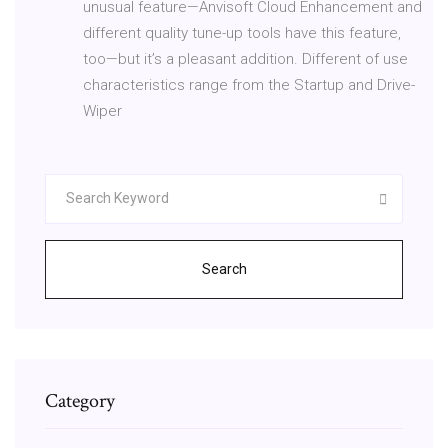
unusual feature—Anvisoft Cloud Enhancement and
different quality tune-up tools have this feature,
too—but it’s a pleasant addition. Different of use
characteristics range from the Startup and Drive-
Wiper
Search
Category