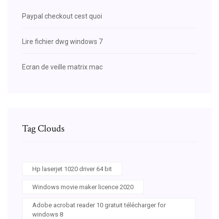
Paypal checkout cest quoi
Lire fichier dwg windows 7
Ecran de veille matrix mac
Tag Clouds
Hp laserjet 1020 driver 64 bit
Windows movie maker licence 2020
Adobe acrobat reader 10 gratuit télécharger for
windows 8