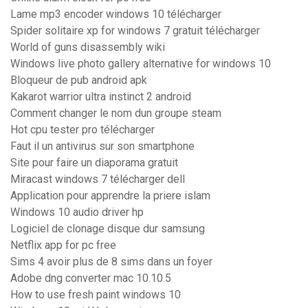
Lame mp3 encoder windows 10 télécharger
Spider solitaire xp for windows 7 gratuit télécharger
World of guns disassembly wiki
Windows live photo gallery alternative for windows 10
Bloqueur de pub android apk
Kakarot warrior ultra instinct 2 android
Comment changer le nom dun groupe steam
Hot cpu tester pro télécharger
Faut il un antivirus sur son smartphone
Site pour faire un diaporama gratuit
Miracast windows 7 télécharger dell
Application pour apprendre la priere islam
Windows 10 audio driver hp
Logiciel de clonage disque dur samsung
Netflix app for pc free
Sims 4 avoir plus de 8 sims dans un foyer
Adobe dng converter mac 10.10.5
How to use fresh paint windows 10