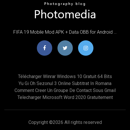
FIFA 19 Mobile Mod APK + Data OBB for Android …
Télécharger Winrar Windows 10 Gratuit 64 Bits
Yu Gi Oh Sezonul 3 Online Subtitrat In Romana
Comment Creer Un Groupe De Contact Sous Gmail
Telecharger Microsoft Word 2020 Gratuitement
Copyright ©
2026 All rights reserved