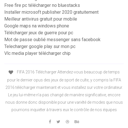
Free fire pc télécharger no bluestacks
Installer microsoft publisher 2020 gratuitement
Meilleur antivirus gratuit pour mobile
Google maps na windows phone
Télécharger jeux de guerre pour pc
Mot de passe oublié messenger sans facebook
Telecharger google play sur mon pc
Vlc media player télécharger chip
FIFA 2016 Télécharger Attendez-vous beaucoup de temps
pour le dernier opus des jeux de sport de culte, y compris la FIFA
2016 télécharger maintenant et vous installez sur votre ordinateur.
Le jeu lui-même n’a pas changé de manière significative, encore
nous donne donc disponible pour une variété de modes que nous
pourrions inquiéter à travers eux le contrôle de nos équipes