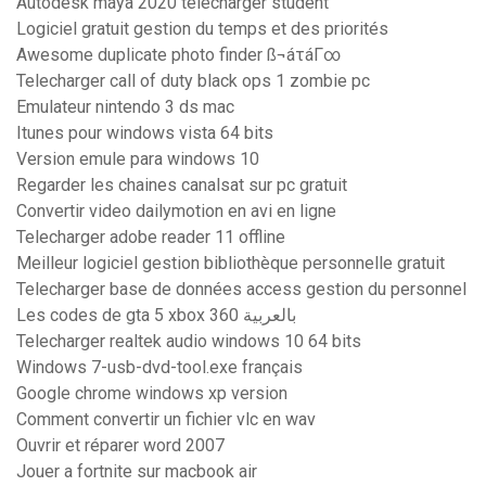
Autodesk maya 2020 télécharger student
Logiciel gratuit gestion du temps et des priorités
Awesome duplicate photo finder ß¬áτáΓ∞
Telecharger call of duty black ops 1 zombie pc
Emulateur nintendo 3 ds mac
Itunes pour windows vista 64 bits
Version emule para windows 10
Regarder les chaines canalsat sur pc gratuit
Convertir video dailymotion en avi en ligne
Telecharger adobe reader 11 offline
Meilleur logiciel gestion bibliothèque personnelle gratuit
Telecharger base de données access gestion du personnel
Les codes de gta 5 xbox 360 بالعربية
Telecharger realtek audio windows 10 64 bits
Windows 7-usb-dvd-tool.exe français
Google chrome windows xp version
Comment convertir un fichier vlc en wav
Ouvrir et réparer word 2007
Jouer a fortnite sur macbook air