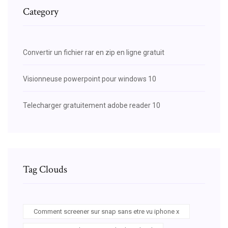
Category
Convertir un fichier rar en zip en ligne gratuit
Visionneuse powerpoint pour windows 10
Telecharger gratuitement adobe reader 10
Tag Clouds
Comment screener sur snap sans etre vu iphone x