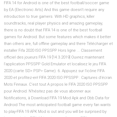
FIFA 14 for Android is one of the best football/soccer game
by EA (Electronic Arts) And this game doesn’t require any
introduction to true gamers. With HD graphics, killer
soundtracks, real player physics and amazing gameplay,
there is no doubt that FIFA 14 is one of the best football
games for Android. But some features which makes it better
than others are, full offline gameplay and there Télécharger et
installer Fifa 2020 ISO PPSSPP Hors ligne ... Classement
officiel des joueurs FIFA 19 [14.3.2019] Ouvrez maintenant
l’application PPSSPP Gold Emulator et localisez le jeu FIFA
2020 (carte SD> PSP> Game). 6. Appuyez sur l’icône FIFA
2020 et profitez-en! FIFA 2020 ISO PPSSPP : Captures d’écran.
Mots Finnaux. C’est tout A propos le FIFA 2020 ISO PPSSPP
pour Android. N’hésitez pas de vous abonner aux
Notifications, à Download FIFA 19 Mod Apk and Obb Data for
Android The most anticipated football game every fan wants
to play-FIFA 19 APK Mod is out and you will be surprised by