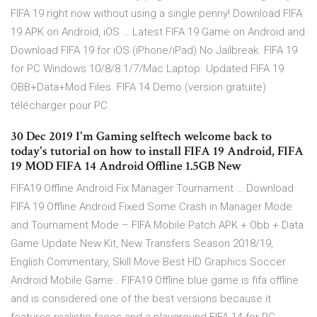
FIFA 19 right now without using a single penny! Download FIFA
19 APK on Android, iOS … Latest FIFA 19 Game on Android and
Download FIFA 19 for iOS (iPhone/iPad) No Jailbreak. FIFA 19
for PC Windows 10/8/8.1/7/Mac Laptop. Updated FIFA 19
OBB+Data+Mod Files. FIFA 14 Demo (version gratuite)
télécharger pour PC
30 Dec 2019 I'm Gaming selftech welcome back to
today's tutorial on how to install FIFA 19 Android, FIFA
19 MOD FIFA 14 Android Offline 1.5GB New
FIFA19 Offline Android Fix Manager Tournament … Download
FIFA 19 Offline Android Fixed Some Crash in Manager Mode
and Tournament Mode – FIFA Mobile Patch APK + Obb + Data
Game Update New Kit, New Transfers Season 2018/19,
English Commentary, Skill Move Best HD Graphics Soccer
Android Mobile Game.. FIFA19 Offline blue game is fifa offline
and is considered one of the best versions because it