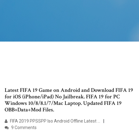
Latest FIFA 19 Game on Android and Download FIFA 19
for iOS (iPhone/iPad) No Jailbreak. FIFA 19 for PC
Windows 10/8/8.1/7/Mac Laptop. Updated FIFA 19
OBB+Data+Mod Files.
FIFA 2019 PPSSPP Iso Android Offline Latest …
9 Comments