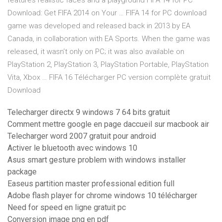
features realistic faces and a playground FIFA 14 for PC
Download: Get FIFA 2014 on Your … FIFA 14 for PC download
game was developed and released back in 2013 by EA
Canada, in collaboration with EA Sports. When the game was
released, it wasn’t only on PC; it was also available on
PlayStation 2, PlayStation 3, PlayStation Portable, PlayStation
Vita, Xbox … FIFA 16 Télécharger PC version complète gratuit
Download
Telecharger directx 9 windows 7 64 bits gratuit
Comment mettre google en page daccueil sur macbook air
Telecharger word 2007 gratuit pour android
Activer le bluetooth avec windows 10
Asus smart gesture problem with windows installer
package
Easeus partition master professional edition full
Adobe flash player for chrome windows 10 télécharger
Need for speed en ligne gratuit pc
Conversion image png en pdf