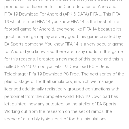
production of licenses for the Confederation of Aces and
FIFA 19 Download For Android (APK & DATA) FIFA … This FIFA
19 which is mod FIFA 14.you know FIFA 14 is the best offline
football game for Android. everyone like FIFA 14 because it's
graphics and gameplay are very good.this game created by
EA Sports company. You know FIFA 14 is a very popular game
for Android.you know also there are many mods of this game.
for this reasons, I created a new mod of this game and this is
called FIFA 2019 mod.you Fifa 19 Download PC – Jeux
Telecharger Fifa 19 Download PC Free. The next series of the
plastic stage of football simulators, in which we manage
licensed additionally realistically grouped conjunctions with
personnel from the complete world. FIFA 19 Download has
left painted, how any outdated, by the atelier of EA Sports.
Working out from the research on the set of ramps, the
scene of a terribly typical part of football simulations