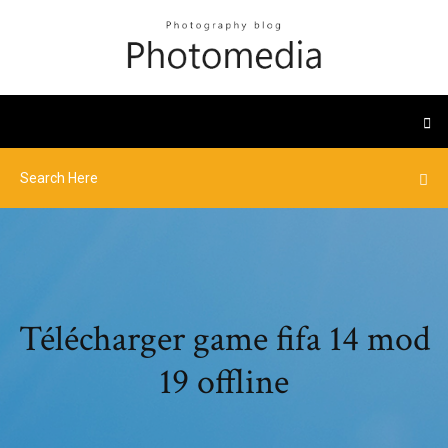
Télécharger game fifa 14 mod
19 offline