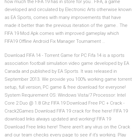
how much the FIFA 19 has in store for you.. FIFA, a game
developed and circulated by Electronic Arts otherwise known
as EA Sports, comes with many improvements that have
made it better than the previous iteration of the game.. The
FIFA 19 Mod Apk comes with improved gameplay which
FIFA19 Offline Android Fix Manager Tournament …
Download FIFA 14 - Torrent Game for PC Fifa 14 is a sports
association football simulation video game developed by EA
Canada and published by EA Sports. It was released in
September 2013. We provide you 100% working game torrent
setup, full version, PC game & free download for everyone!
System Requirement OS: Windows Vista/7 Processor: Intel
Core 2 Duo @ 1.8 Ghz FIFA 19 Download Free PC + Crack -
Crack2Games Download FIFA 19 crack for free here! FIFA 19
download links always updated and working! FIFA 19
Download Free links here! There aren't any vírus on the Crack
and our team checks every page to see if it's working. Play