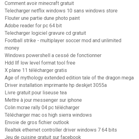
Comment avoir minecraft gratuit
Telecharger netflix windows 10 sans windows store
Flouter une partie dune photo paint
Adobe reader for pc 64 bit
Telecharger logiciel gravure cd gratuit
Football strike - multiplayer soccer mod and unlimited
money
Windows powershell a cessé de fonctionner
Hdd llf low level format tool free
X plane 11 télécharger gratis
Age of mythology extended edition tale of the dragon mega
Driver installation imprimante hp deskjet 3055a
Livre gratuit pour liseuse tea
Mettre à jour messenger sur iphone
Colin mcrae rally 04 pc télécharger
Télécharger mac os high sierra windows
Envoie de gros fichier outlook
Realtek ethernet controller driver windows 7 64 bits
Jeu de cuisine gratuit sur facebook