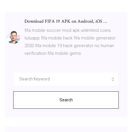
Download FIFA 19 APK on Android, iOS …
fifa mobile soccer mod apk unlimited coins
tutuapp fifa mobile hack fifa mobile generator
2020 fifa mobile 19 hack generator no human
verification fifa mobile gems
Search