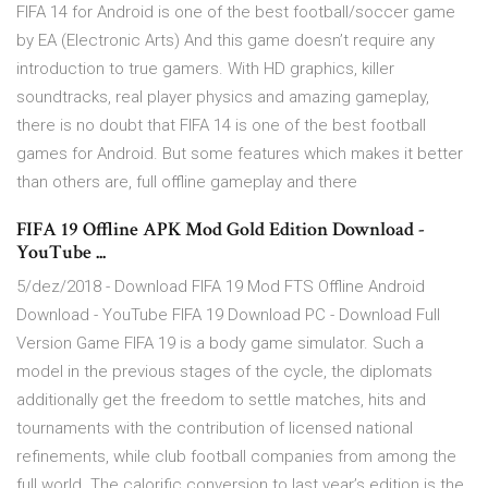
FIFA 14 for Android is one of the best football/soccer game
by EA (Electronic Arts) And this game doesn’t require any
introduction to true gamers. With HD graphics, killer
soundtracks, real player physics and amazing gameplay,
there is no doubt that FIFA 14 is one of the best football
games for Android. But some features which makes it better
than others are, full offline gameplay and there
FIFA 19 Offline APK Mod Gold Edition Download -
YouTube ...
5/dez/2018 - Download FIFA 19 Mod FTS Offline Android
Download - YouTube FIFA 19 Download PC - Download Full
Version Game FIFA 19 is a body game simulator. Such a
model in the previous stages of the cycle, the diplomats
additionally get the freedom to settle matches, hits and
tournaments with the contribution of licensed national
refinements, while club football companies from among the
full world. The calorific conversion to last year’s edition is the