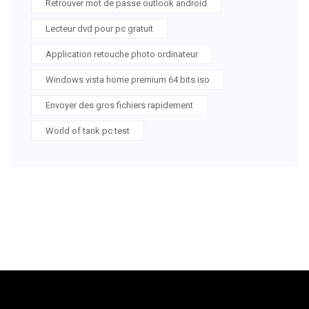
Retrouver mot de passe outlook android
Lecteur dvd pour pc gratuit
Application retouche photo ordinateur
Windows vista home premium 64 bits iso
Envoyer des gros fichiers rapidement
World of tank pc test