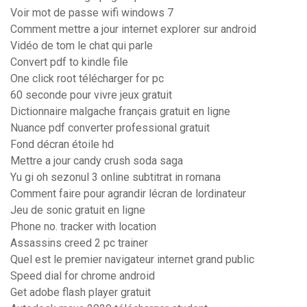
Voir mot de passe wifi windows 7
Comment mettre a jour internet explorer sur android
Vidéo de tom le chat qui parle
Convert pdf to kindle file
One click root télécharger for pc
60 seconde pour vivre jeux gratuit
Dictionnaire malgache français gratuit en ligne
Nuance pdf converter professional gratuit
Fond décran étoile hd
Mettre a jour candy crush soda saga
Yu gi oh sezonul 3 online subtitrat in romana
Comment faire pour agrandir lécran de lordinateur
Jeu de sonic gratuit en ligne
Phone no. tracker with location
Assassins creed 2 pc trainer
Quel est le premier navigateur internet grand public
Speed dial for chrome android
Get adobe flash player gratuit