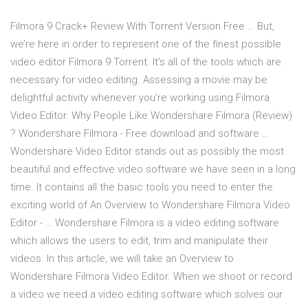
Filmora 9 Crack+ Review With Torrent Version Free … But,
we’re here in order to represent one of the finest possible
video editor Filmora 9 Torrent. It’s all of the tools which are
necessary for video editing. Assessing a movie may be
delightful activity whenever you’re working using Filmora
Video Editor. Why People Like Wondershare Filmora (Review)
? Wondershare Filmora - Free download and software …
Wondershare Video Editor stands out as possibly the most
beautiful and effective video software we have seen in a long
time. It contains all the basic tools you need to enter the
exciting world of An Overview to Wondershare Filmora Video
Editor - … Wondershare Filmora is a video editing software
which allows the users to edit, trim and manipulate their
videos. In this article, we will take an Overview to
Wondershare Filmora Video Editor. When we shoot or record
a video we need a video editing software which solves our