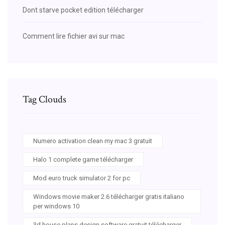
Dont starve pocket edition télécharger
Comment lire fichier avi sur mac
Tag Clouds
Numero activation clean my mac 3 gratuit
Halo 1 complete game télécharger
Mod euro truck simulator 2 for pc
Windows movie maker 2.6 télécharger gratis italiano
per windows 10
3d house plans design software gratuit télécharger