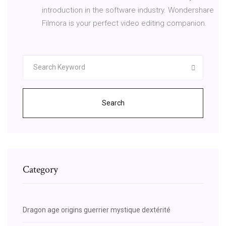
introduction in the software industry. Wondershare
Filmora is your perfect video editing companion.
Search
Category
Dragon age origins guerrier mystique dextérité