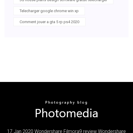
Telecharger google chrome win xp
Comment jouer a gta 5 rp ps4 2020
17 Jan 2020 Wondershare Filmora9 review Wondershare