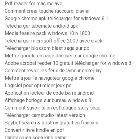
Pdf reader for mac mojave
Comment creer touche raccourci clavier
Google chrome apk télécharger for windows 8.1
Telecharger tubemate android apk
Media feature pack windows 10 n 1803
Telecharger microsoft office 2007 avec crack
Telecharger blossom blast saga sur pc
Mettre google en page daccueil sur google chrome
Adobe acrobat reader 10 gratuit télécharger for windows 8
Comment revoir les feux de lamour en replay
Mettre a jour le navigateur google chrome
Logiciel pour optimiser jeux pc
Application lecteur de code barre android
Affichage horloge sur bureau windows 8
Comment savoir si on est bloqué story snap
Télécharger camstudio latest version
Spybot search & destroy gratuit en francais
Convertir livre kindle en pdf
Candy crush soda king game