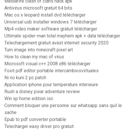
Mediafıre clash of clans hack apk
Antivirus microsoft gratuit 64 bits
Mac os x leopard install dvd télécharger
Universal usb installer windows 7 télécharger
Mp4 video maker software gratuit télécharger
Ultimate spider-man total mayhem apk + data télécharger
Telechargement gratuit avast internet security 2020
Turn image into minecraft pixel art
How to clean my mac of virus
Microsoft visual c++ 2008 x86 télécharger
Foxit pdf editor portable intercambiosvirtuales
Ni no kuni 2 pc patch
Application iphone pour temperature interieure
Rush a disney pixar adventure review
Win xp home edition iso
Comment bloquer une personne sur whatsapp sans quil le
sache
Epub to pdf converter portable
Telecharger easy driver pro gratuit