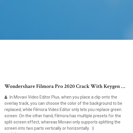
Wondershare Filmora Pro 2020 Crack With Keygen …
In Movavi Video Editor Plus, when you place a clip onto the
overlay track, you can choose the color of the background to be
replaced, while Filmora Video Editor only lets you replace green
screen. On the other hand, Filmora has multiple presets for the
split-screen effect, whereas Movavi only supports splitting the
screen into two parts vertically or horizontally.