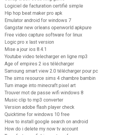
Logiciel de facturation certifié simple
Hip hop beat maker pro apk
Emulator android for windows 7
Gangstar new orleans openworld apkpure
Free video capture software for linux
Logic pro x last version
Mise a jour ios 8.4.1
Youtube video telecharger en ligne mp3
Age of empires 2 ios télécharger
Samsung smart view 2.0 télécharger pour pc
The sims resource sims 4 chambre bambin
Turn image into minecraft pixel art
Trouver mot de passe wifi windows 8
Music clip to mp3 converter
Version adobe flash player check
Quicktime for windows 10 free
How to install google search on android
How do i delete my now tv account