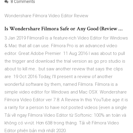
8 Comments
Wondershare Filmora Video Editor Review
Is Wondershare Filmora Safe or Any Good (Review …
3 Jan 2019 Filmora9 is a feature-rich Video Editor for Windows
& Mac that all can use. Filmora Pro is an advanced video
editor. Great Adobe Premier 11 Aug 2016 I was about to pull
the trigger and download the trial version as go pro studio is
about to kill me.. but saw another review that says the clips
are 19 Oct 2016 Today, I'll present a review of another
wonderful software by them, named Filmora. Filmora is a
simple video editor for Windows and Mac OSX Wondershare
Filmora Video Editor ver 7.8: A Review In this YouTube age it is
a rarity for a person to have not posted videos (even a single
Tải về ngay Filmora Video Editor từ Softonic: 100% an toàn và
không có vi-rút. Hơn 638 trong tháng. Tải về Filmora Video
Editor phiên bản mới nhất 2020.