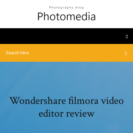
Wondershare filmora video
editor review