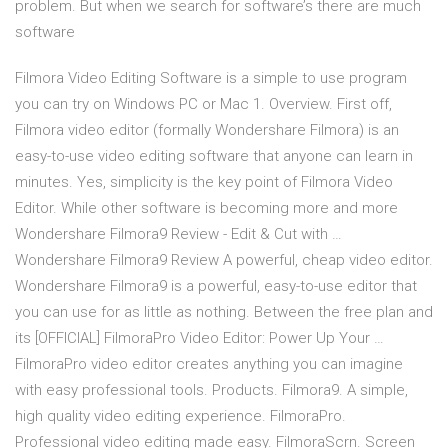
problem. But when we search for software’s there are much
software
Filmora Video Editing Software is a simple to use program
you can try on Windows PC or Mac 1. Overview. First off,
Filmora video editor (formally Wondershare Filmora) is an
easy-to-use video editing software that anyone can learn in
minutes. Yes, simplicity is the key point of Filmora Video
Editor. While other software is becoming more and more
Wondershare Filmora9 Review - Edit & Cut with …
Wondershare Filmora9 Review A powerful, cheap video editor.
Wondershare Filmora9 is a powerful, easy-to-use editor that
you can use for as little as nothing. Between the free plan and
its [OFFICIAL] FilmoraPro Video Editor: Power Up Your …
FilmoraPro video editor creates anything you can imagine
with easy professional tools. Products. Filmora9. A simple,
high quality video editing experience. FilmoraPro.
Professional video editing made easy. FilmoraScrn. Screen