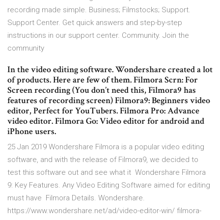
recording made simple. Business; Filmstocks; Support.
Support Center. Get quick answers and step-by-step
instructions in our support center. Community. Join the
community
In the video editing software. Wondershare created a lot
of products. Here are few of them. Filmora Scrn: For
Screen recording (You don’t need this, Filmora9 has
features of recording screen) Filmora9: Beginners video
editor, Perfect for YouTubers. Filmora Pro: Advance
video editor. Filmora Go: Video editor for android and
iPhone users.
25 Jan 2019 Wondershare Filmora is a popular video editing
software, and with the release of Filmora9, we decided to
test this software out and see what it Wondershare Filmora
9: Key Features. Any Video Editing Software aimed for editing
must have Filmora Details. Wondershare.
https://www.wondershare.net/ad/video-editor-win/ filmora-