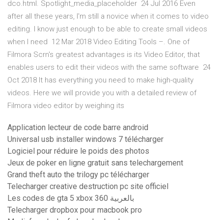
dco.html. Spotlight_media_placeholder 24 Jul 2016 Even
after all these years, I'm still a novice when it comes to video
editing. I know just enough to be able to create small videos
when I need 12 Mar 2018 Video Editing Tools –. One of
Filmora Scrn's greatest advantages is its Video Editor, that
enables users to edit their videos with the same software 24
Oct 2018 It has everything you need to make high-quality
videos. Here we will provide you with a detailed review of
Filmora video editor by weighing its
Application lecteur de code barre android
Universal usb installer windows 7 télécharger
Logiciel pour réduire le poids des photos
Jeux de poker en ligne gratuit sans telechargement
Grand theft auto the trilogy pc télécharger
Telecharger creative destruction pc site officiel
Les codes de gta 5 xbox 360 بالعربية
Telecharger dropbox pour macbook pro