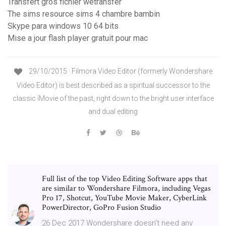
Transfert gros fichier wetransfer
The sims resource sims 4 chambre bambin
Skype para windows 10 64 bits
Mise a jour flash player gratuit pour mac
29/10/2015 · Filmora Video Editor (formerly Wondershare
Video Editor) is best described as a spiritual successor to the
classic iMovie of the past, right down to the bright user interface
and dual editing
Full list of the top Video Editing Software apps that
are similar to Wondershare Filmora, including Vegas
Pro 17, Shotcut, YouTube Movie Maker, CyberLink
PowerDirector, GoPro Fusion Studio
26 Dec 2017 Wondershare doesn't need any