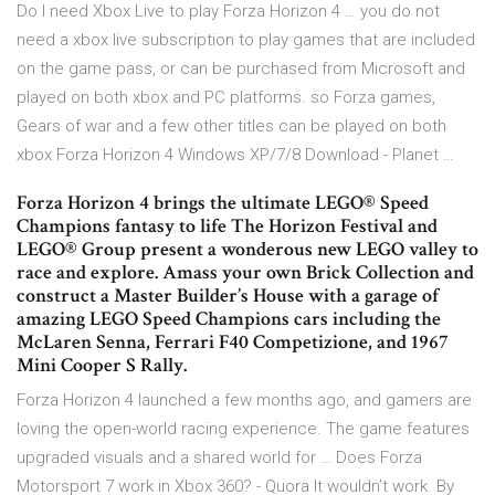
Do I need Xbox Live to play Forza Horizon 4 … you do not
need a xbox live subscription to play games that are included
on the game pass, or can be purchased from Microsoft and
played on both xbox and PC platforms. so Forza games,
Gears of war and a few other titles can be played on both
xbox Forza Horizon 4 Windows XP/7/8 Download - Planet …
Forza Horizon 4 brings the ultimate LEGO® Speed
Champions fantasy to life The Horizon Festival and
LEGO® Group present a wonderous new LEGO valley to
race and explore. Amass your own Brick Collection and
construct a Master Builder’s House with a garage of
amazing LEGO Speed Champions cars including the
McLaren Senna, Ferrari F40 Competizione, and 1967
Mini Cooper S Rally.
Forza Horizon 4 launched a few months ago, and gamers are
loving the open-world racing experience. The game features
upgraded visuals and a shared world for … Does Forza
Motorsport 7 work in Xbox 360? - Quora It wouldn’t work. By