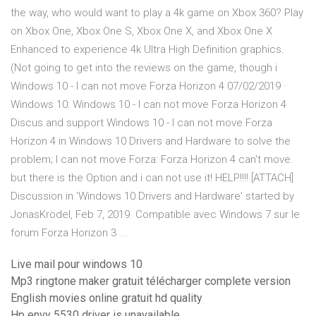
the way, who would want to play a 4k game on Xbox 360? Play
on Xbox One, Xbox One S, Xbox One X, and Xbox One X
Enhanced to experience 4k Ultra High Definition graphics.
(Not going to get into the reviews on the game, though i
Windows 10 - I can not move Forza Horizon 4 07/02/2019 ·
Windows 10: Windows 10 - I can not move Forza Horizon 4
Discus and support Windows 10 - I can not move Forza
Horizon 4 in Windows 10 Drivers and Hardware to solve the
problem; I can not move Forza: Forza Horizon 4 can't move.
but there is the Option and i can not use it! HELP!!!! [ATTACH]
Discussion in 'Windows 10 Drivers and Hardware' started by
JonasKrödel, Feb 7, 2019. Compatible avec Windows 7 sur le
forum Forza Horizon 3 ...
Live mail pour windows 10
Mp3 ringtone maker gratuit télécharger complete version
English movies online gratuit hd quality
Hp envy 5530 driver is unavailable