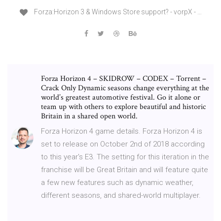
Forza:Horizon 3 & Windows Store support? - vorpX - …
Forza Horizon 4 – SKIDROW – CODEX – Torrent –
Crack Only Dynamic seasons change everything at the
world’s greatest automotive festival. Go it alone or
team up with others to explore beautiful and historic
Britain in a shared open world.
Forza Horizon 4 game details. Forza Horizon 4 is
set to release on October 2nd of 2018 according
to this year's E3. The setting for this iteration in the
franchise will be Great Britain and will feature quite
a few new features such as dynamic weather,
different seasons, and shared-world multiplayer.