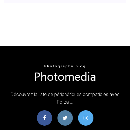
Découvrez la liste de périphériques compatibles avec
Forza ...