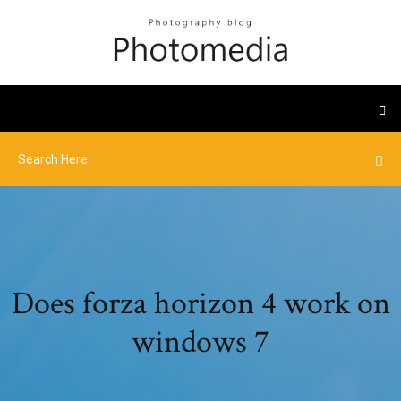
Does forza horizon 4 work on
windows 7