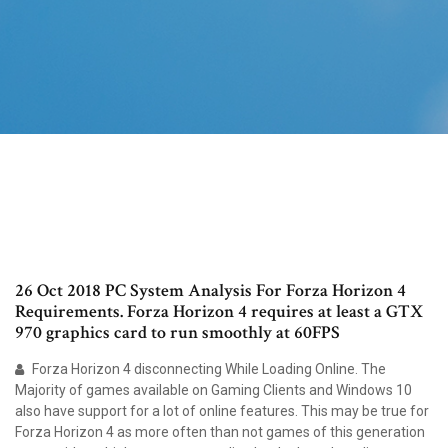
26 Oct 2018 PC System Analysis For Forza Horizon 4
Requirements. Forza Horizon 4 requires at least a GTX
970 graphics card to run smoothly at 60FPS
Forza Horizon 4 disconnecting While Loading Online. The
Majority of games available on Gaming Clients and Windows 10
also have support for a lot of online features. This may be true for
Forza Horizon 4 as more often than not games of this generation