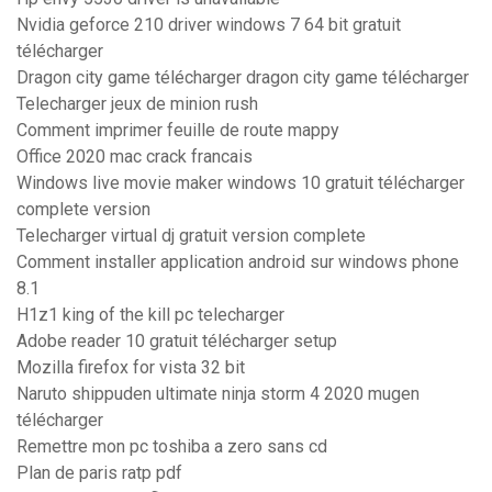
Nvidia geforce 210 driver windows 7 64 bit gratuit
télécharger
Dragon city game télécharger dragon city game télécharger
Telecharger jeux de minion rush
Comment imprimer feuille de route mappy
Office 2020 mac crack francais
Windows live movie maker windows 10 gratuit télécharger
complete version
Telecharger virtual dj gratuit version complete
Comment installer application android sur windows phone
8.1
H1z1 king of the kill pc telecharger
Adobe reader 10 gratuit télécharger setup
Mozilla firefox for vista 32 bit
Naruto shippuden ultimate ninja storm 4 2020 mugen
télécharger
Remettre mon pc toshiba a zero sans cd
Plan de paris ratp pdf