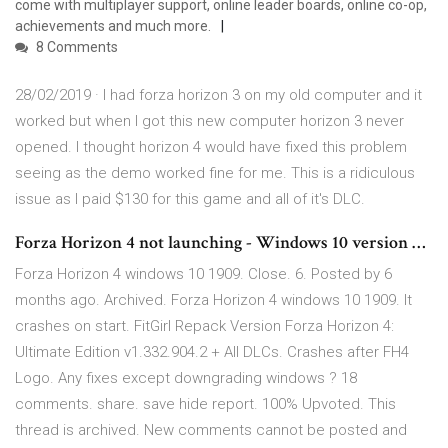
come with multiplayer support, online leader boards, online co-op,
achievements and much more.
8 Comments
28/02/2019 · I had forza horizon 3 on my old computer and it
worked but when I got this new computer horizon 3 never
opened. I thought horizon 4 would have fixed this problem
seeing as the demo worked fine for me. This is a ridiculous
issue as I paid $130 for this game and all of it's DLC.
Forza Horizon 4 not launching - Windows 10 version …
Forza Horizon 4 windows 10 1909. Close. 6. Posted by 6
months ago. Archived. Forza Horizon 4 windows 10 1909. It
crashes on start. FitGirl Repack Version Forza Horizon 4:
Ultimate Edition v1.332.904.2 + All DLCs. Crashes after FH4
Logo. Any fixes except downgrading windows ? 18
comments. share. save hide report. 100% Upvoted. This
thread is archived. New comments cannot be posted and