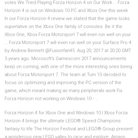
votes We Tried Playing Forza Horizon 4 on Our Work … Forza
Horizon 4 is out on Windows 10 PC and Xbox One this week.
In our Forza Horizon 4 review we stated that the game looks
superlative on the Xbox One family of consoles. Be it the
Xbox One, Xbox Forza Motorsport 7 will even run well on your
… Forza Motorsport 7 will even run well on your Surface Pro 4.
by Andrew Bennett @Fusionfan45. Aug 20, 2017 at 20:20 GMT
3 years ago. Microsoft’s Gamescom 2017 announcements
keep on coming, with one of the more interesting ones being
about Forza Motorsport 7. The team at Turn 10 decided to
focus on optimizing and improving the PC version of the
game, which meant making as many peripherals work Fix
Forza Horizon not working on Windows 10 - …
Forza Horizon 4 for Xbox One and Windows 10 | Xbox Forza
Horizon 4 brings the ultimate LEGO® Speed Champions
fantasy to life The Horizon Festival and LEGO® Group present
a wonderous new LEGO valley to race and explore. Amass