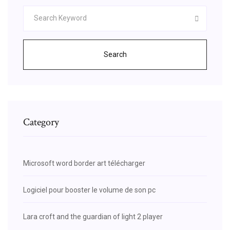
Search
Category
Microsoft word border art télécharger
Logiciel pour booster le volume de son pc
Lara croft and the guardian of light 2 player