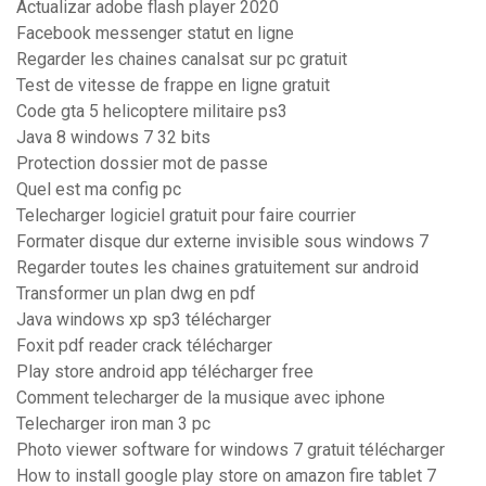
Actualizar adobe flash player 2020
Facebook messenger statut en ligne
Regarder les chaines canalsat sur pc gratuit
Test de vitesse de frappe en ligne gratuit
Code gta 5 helicoptere militaire ps3
Java 8 windows 7 32 bits
Protection dossier mot de passe
Quel est ma config pc
Telecharger logiciel gratuit pour faire courrier
Formater disque dur externe invisible sous windows 7
Regarder toutes les chaines gratuitement sur android
Transformer un plan dwg en pdf
Java windows xp sp3 télécharger
Foxit pdf reader crack télécharger
Play store android app télécharger free
Comment telecharger de la musique avec iphone
Telecharger iron man 3 pc
Photo viewer software for windows 7 gratuit télécharger
How to install google play store on amazon fire tablet 7