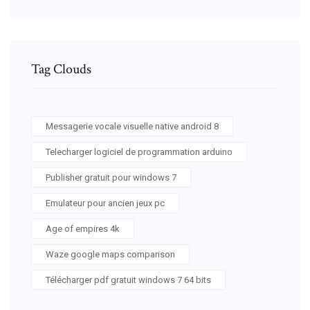
Tag Clouds
Messagerie vocale visuelle native android 8
Telecharger logiciel de programmation arduino
Publisher gratuit pour windows 7
Emulateur pour ancien jeux pc
Age of empires 4k
Waze google maps comparison
Télécharger pdf gratuit windows 7 64 bits