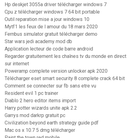
Hp deskjet 3055a driver télécharger windows 7
Cpu z télécharger windows 7 64 bit portable
Outil reparation mise a jour windows 10
Mytf1 les feux de l amour du 18 mars 2020
Fernbus simulator gratuit télécharger demo
Star wars jedi academy mod db
Application lecteur de code barre android
Regarder gratuitement les chaînes tv du monde en direct
sur internet
Poweramp complete version unlocker apk 2020
Télécharger eset smart security 8 complete crack 64 bit
Comment se connecter sur fb sans etre vu
Resident evil 1 pc trainer
Diablo 2 hero editor items import
Harry potter wizards unite apk 2.2
Garrys mod darkrp gratuit pc
Civilization beyond earth strategy guide pdf
Mac os x 10.7 5 dmg télécharger
Paint the town red mobile