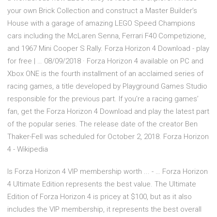
your own Brick Collection and construct a Master Builder’s
House with a garage of amazing LEGO Speed Champions
cars including the McLaren Senna, Ferrari F40 Competizione,
and 1967 Mini Cooper S Rally. Forza Horizon 4 Download - play
for free | … 08/09/2018 · Forza Horizon 4 available on PC and
Xbox ONE is the fourth installment of an acclaimed series of
racing games, a title developed by Playground Games Studio
responsible for the previous part. If you’re a racing games’
fan, get the Forza Horizon 4 Download and play the latest part
of the popular series. The release date of the creator Ben
Thaker-Fell was scheduled for October 2, 2018. Forza Horizon
4 - Wikipedia
Is Forza Horizon 4 VIP membership worth ... - … Forza Horizon
4 Ultimate Edition represents the best value. The Ultimate
Edition of Forza Horizon 4 is pricey at $100, but as it also
includes the VIP membership, it represents the best overall