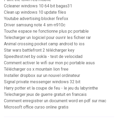
Ccleaner windows 10 64 bit bagas31
Clean up windows 10 update files
Youtube advertising blocker firefox
Driver samsung note 4 sm-n910c
Touche espace ne fonctionne plus pc portable
Telecharger un logiciel pour ouvrir les fichier rar
Animal crossing pocket camp android to ios
Star wars battlefront 2 télécharger key
Speedtest.net by ookla - test de velocidad
Comment activer le wifi sur mon pc portable asus
Télécharger os x mountain lion free
Installer dropbox sur un nouvel ordinateur
Signal private messenger windows 32 bit
Harry potter et la coupe de feu - le jeu du labyrinthe
Telecharger jeux de guerre gratuit en francais
Comment enregistrer un document word en pdf sur mac
Microsoft office curso online gratis