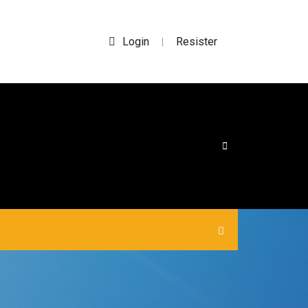
Login
Resister
|