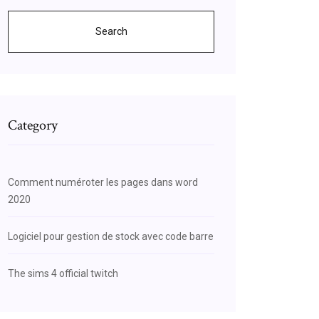
Search
Category
Comment numéroter les pages dans word
2020
Logiciel pour gestion de stock avec code barre
The sims 4 official twitch