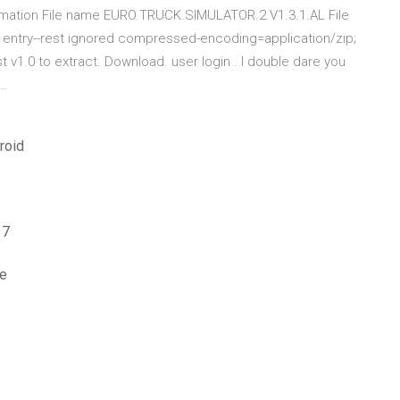
rmation File name EURO.TRUCK.SIMULATOR.2.V1.3.1.AL File
 entry--rest ignored compressed-encoding=application/zip;
st v1.0 to extract. Download. user login . I double dare you
 …
roid
 7
le