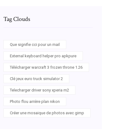
Tag Clouds
Que signifie cci pour un mail
External keyboard helper pro apkpure
Télécharger warcraft 3 frozen throne 1.26
Clé jeux euro truck simulator 2
Telecharger driver sony xperia m2
Photo flou arrière plan nikon
Créer une mosaique de photos avec gimp