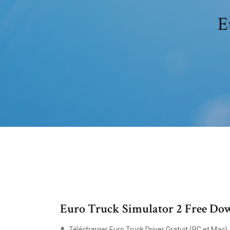
E
Euro Truck Simulator 2 Free Do
Télécharger Euro Truck Driver Gratuit (PC et Mac)