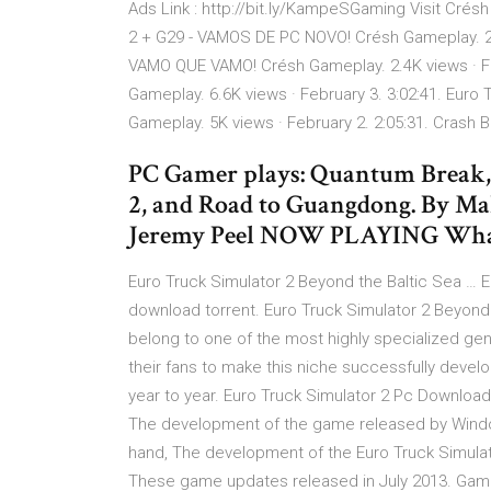
Ads Link : http://bit.ly/KampeSGaming Visit Crésh
2 + G29 - VAMOS DE PC NOVO! Crésh Gameplay. 2K 
VAMO QUE VAMO! Crésh Gameplay. 2.4K views · Fe
Gameplay. 6.6K views · February 3. 3:02:41. Eur
Gameplay. 5K views · February 2. 2:05:31. Crash 
PC Gamer plays: Quantum Break, 
2, and Road to Guangdong. By Mal
Jeremy Peel NOW PLAYING What
Euro Truck Simulator 2 Beyond the Baltic Sea … E
download torrent. Euro Truck Simulator 2 Beyon
belong to one of the most highly specialized genr
their fans to make this niche successfully devel
year to year. Euro Truck Simulator 2 Pc Downloa
The development of the game released by Window
hand, The development of the Euro Truck Simula
These game updates released in July 2013. Game F