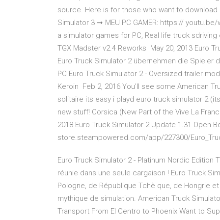
source. Here is for those who want to download 
Simulator 3 ➞ MEU PC GAMER: https:// youtu.be
a simulator games for PC, Real life truck sdrivin
TGX Madster v2.4 Reworks May 20, 2013 Euro Tr
Euro Truck Simulator 2 übernehmen die Spieler di
PC Euro Truck Simulator 2 - Oversized trailer mo
Keroin Feb 2, 2016 You'll see some American Truc
solitaire its easy i playd euro truck simulator 2 (
new stuff! Corsica (New Part of the Vive La Franc
2018 Euro Truck Simulator 2 Update 1.31 Open Be
store.steampowered.com/app/227300/Euro_Truc
Euro Truck Simulator 2 - Platinum Nordic Edition 
réunie dans une seule cargaison ! Euro Truck Sim
Pologne, de République Tchè que, de Hongrie et
mythique de simulation. American Truck Simulat
Transport From El Centro to Phoenix Want to Sup