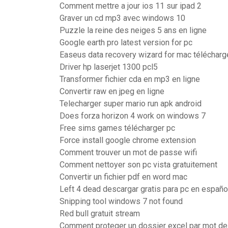
Comment mettre a jour ios 11 sur ipad 2
Graver un cd mp3 avec windows 10
Puzzle la reine des neiges 5 ans en ligne
Google earth pro latest version for pc
Easeus data recovery wizard for mac télécharg
Driver hp laserjet 1300 pcl5
Transformer fichier cda en mp3 en ligne
Convertir raw en jpeg en ligne
Telecharger super mario run apk android
Does forza horizon 4 work on windows 7
Free sims games télécharger pc
Force install google chrome extension
Comment trouver un mot de passe wifi
Comment nettoyer son pc vista gratuitement
Convertir un fichier pdf en word mac
Left 4 dead descargar gratis para pc en españo
Snipping tool windows 7 not found
Red bull gratuit stream
Comment proteger un dossier excel par mot d