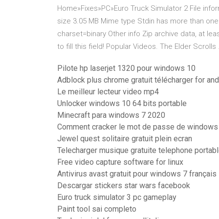
Home»Fixes»PC»Euro Truck Simulator 2 File info
size 3.05 MB Mime type Stdin has more than one
charset=binary Other info Zip archive data, at lea
to fill this field! Popular Videos. The Elder Scrolls
Pilote hp laserjet 1320 pour windows 10
Adblock plus chrome gratuit télécharger for and
Le meilleur lecteur video mp4
Unlocker windows 10 64 bits portable
Minecraft para windows 7 2020
Comment cracker le mot de passe de windows
Jewel quest solitaire gratuit plein ecran
Telecharger musique gratuite telephone portab
Free video capture software for linux
Antivirus avast gratuit pour windows 7 français
Descargar stickers star wars facebook
Euro truck simulator 3 pc gameplay
Paint tool sai completo