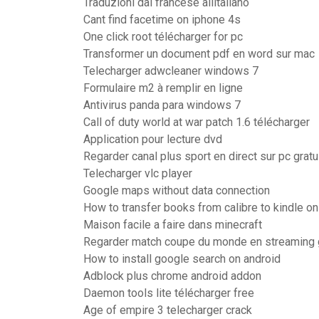
Traduzioni dal francese allitaliano
Cant find facetime on iphone 4s
One click root télécharger for pc
Transformer un document pdf en word sur mac
Telecharger adwcleaner windows 7
Formulaire m2 à remplir en ligne
Antivirus panda para windows 7
Call of duty world at war patch 1.6 télécharger
Application pour lecture dvd
Regarder canal plus sport en direct sur pc grat
Telecharger vlc player
Google maps without data connection
How to transfer books from calibre to kindle on
Maison facile a faire dans minecraft
Regarder match coupe du monde en streaming g
How to install google search on android
Adblock plus chrome android addon
Daemon tools lite télécharger free
Age of empire 3 telecharger crack