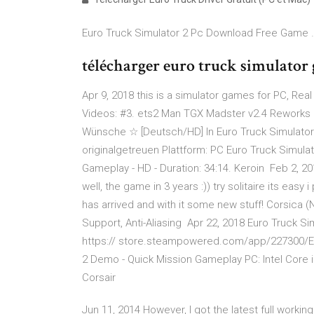
Euro Truck Simulator 2 Pc Download Free Game 
télécharger euro truck simulator
Apr 9, 2018 this is a simulator games for PC, Real
Videos: #3. ets2 Man TGX Madster v2.4 Reworks 
Wünsche ☆ [Deutsch/HD] In Euro Truck Simulator 
originalgetreuen Plattform: PC Euro Truck Simula
Gameplay - HD - Duration: 34:14. Keroin Feb 2, 
well, the game in 3 years :)) try solitaire its easy
has arrived and with it some new stuff! Corsica (
Support, Anti-Aliasing Apr 22, 2018 Euro Truck S
https:// store.steampowered.com/app/227300/Eu
2 Demo - Quick Mission Gameplay PC: Intel Cor
Corsair
Jun 11, 2014 However, I got the latest full worki