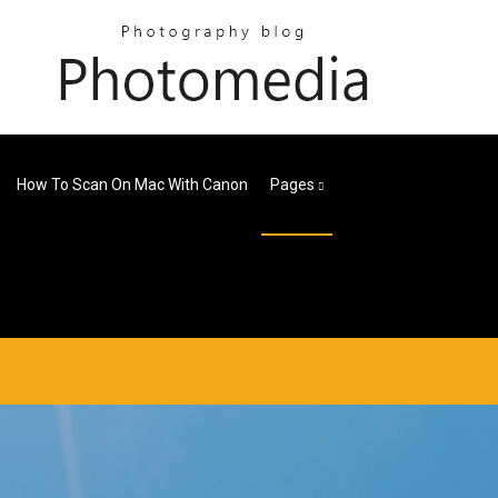
How To Scan On Mac With Canon
Pages