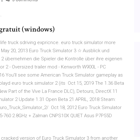
…
 gratuit (windows)
 life truck sdriving expricnce. euro truck simulator more
May 20, 2013 Euro Truck Simulator 3 ☆ Ausblick und
2 übernehmen die Spieler die Kontrolle über ihre eigenen
tor 2 - Oversized trailer mod - Kenworth W900L - PC
2016 You'll see some American Truck Simulator gameplay as
 i playd euro truck simulator 2 (its Oct 15, 2019 The 1.36 Beta
New Part of the Vive La France DLC), Detours, DirectX 11
imulator 2 Update 1.31 Open Beta 21 APRIL, 2018 Steam:
ro_Truck_Simulator_2/ Oct 18, 2012 Euro Truck Simulator
e i5-760 2.8GHz + Zalman CNPS10X QUIET Asus P7P55D
ng cracked version of Euro Truck Simulator 3 from another