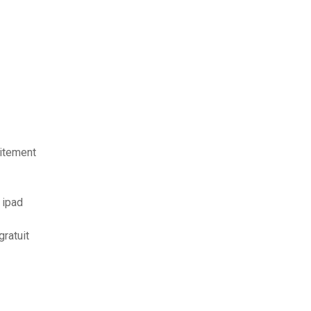
uitement
 ipad
ratuit