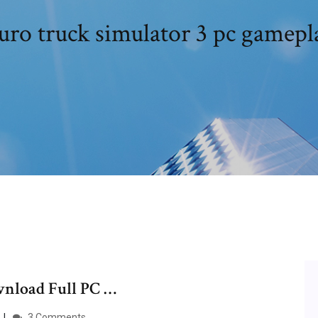
uro truck simulator 3 pc gamepl
wnload Full PC …
3 Comments