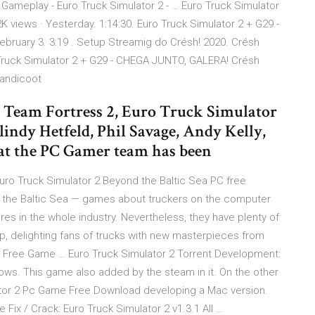
 Gameplay - Euro Truck Simulator 2 - … Euro Truck Simulator
views · Yesterday. 1:14:30. Euro Truck Simulator 2 + G29 -
bruary 3. 3:19 . Setup Streamig do Crésh! 2020. Crésh
o Truck Simulator 2 + G29 - CHEGA JUNTO, GALERA! Crésh
Bandicoot
Team Fortress 2, Euro Truck Simulator
indy Hetfeld, Phil Savage, Andy Kelly,
 the PC Gamer team has been
uro Truck Simulator 2 Beyond the Baltic Sea PC free
d the Baltic Sea — games about truckers on the computer
es in the whole industry. Nevertheless, they have plenty of
op, delighting fans of trucks with new masterpieces from
d Free Game … Euro Truck Simulator 2 Torrent Development:
s. This game also added by the steam in it. On the other
tor 2 Pc Game Free Download developing a Mac version.
ix / Crack: Euro Truck Simulator 2 v1.3.1 All …