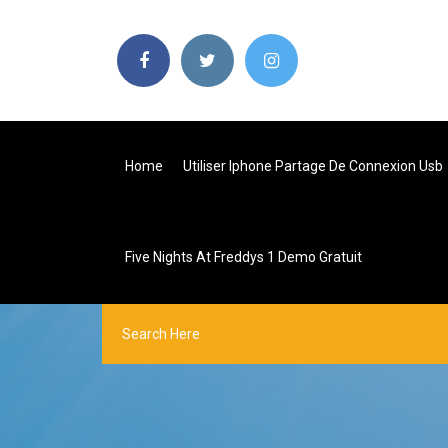
Home
Utiliser Iphone Partage De Connexion Usb
Five Nights At Freddys 1 Demo Gratuit