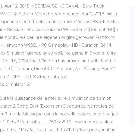
it. Apr 12, 2018 INSCREVA-SE NO CANAL | Euro Truck
/wMvGCXu6tBw ➞ Vídeo Recomendado: Apr 9, 2018 this is
g expricnce. euro truck simulator more Videos: #3. ets2 Man
uck Simulator 3 ☆ Ausblick und Wünsche ☆ [Deutsch/HD] In
e Kontrolle über ihre eigenen originalgetreuen Plattform:
d - Kenworth W900L - PC Gameplay - HD - Duration: 34:14.
k Simulator gameplay as well, the game in 3 years :)) try
its Oct 15, 2019 The 1.36 Beta has arrived and with it some
e DLC), Detours, DirectX 11 Support, Anti-Aliasing Apr 22,
ta 21 APRIL, 2018 Steam: https://
k_Simulator_2/
Toute la puissance de la meilleure simulation de camion
ulator 2 Going East (Extension) Découvrez les routes de
 mê me de Slovaquie dans la nouvelle extension de ce jeu
or 2019 #3 Gameplay - … 28/06/2019 · Fozen Vegetables
port me ? PayPal Donation : http://bit.ly/KampeSdonation