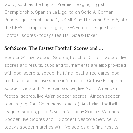
world, such as the English Premier League, English
Championship, Spanish La Liga, Italian Serie A, German
Bundesliga, French Ligue 1, US MLS and Brazilian Série A, plus
the UEFA Champions League, UEFA Europa League Live
Football scores - today's results | Goals-Ticker
SofaScore: The Fastest Football Scores and …
Soccer 24: Live Soccer Scores, Results. Online … Soccer live
scores and results, cups and tournaments are also provided
with goal scorers, soccer halftime results, red cards, goal
alerts and soccer live score information. Get live European
soccer, live South American soccer, live North American
football scores, live Asian soccer scores , African soccer
results (e.g. CAF Champions League), Australian football
leagues scores, junior & youth All Today Soccer Matches -
Soccer Live Scores and … Soccer Livescore Service. All
today's soccer matches with live scores and final results,