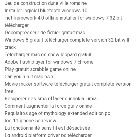
Jeu de construction dune ville romaine
Installer logiciel bluetooth windows 10
.net framework 4.0 offline installer for windows 7 32 bit
télécharger
Décompresseur de fichier gratuit mac
Windows 8 gratuit télécharger complete version 32 bit with
crack
Telecharger mac os snow leopard gratuit
Adobe flash player for windows 7 chrome
Play gratuit scrabble game online
Can you run it mac os x
Movie maker software télécharger gratuit complete version
free
Recuperer des sms effacer sur nokia lumia
Comment augmenter la force gta v online
Requisitos age of mythology extended edition pc
Ios 11 iphone 5s review
La fonctionnalité sans fil est désactivée
Lg android platform driver pc télécharger