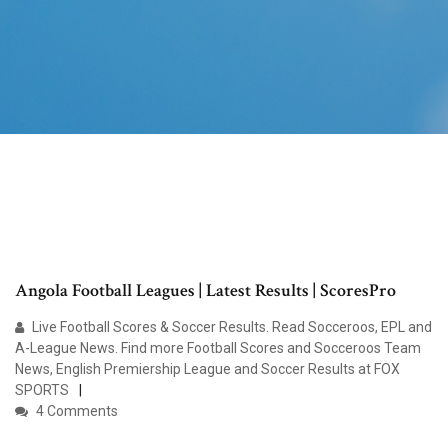
Angola Football Leagues | Latest Results | ScoresPro
Live Football Scores & Soccer Results. Read Socceroos, EPL and
A-League News. Find more Football Scores and Socceroos Team
News, English Premiership League and Soccer Results at FOX
SPORTS
4 Comments