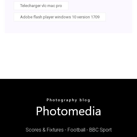
Telecharger vlc mac pro
Adobe flash player windows 10 version 1709
Scores & Fixtures - Football - BBC Sport