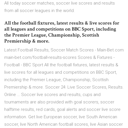
All today soccer matches, soccer live scores and results
from all soccer leagues in the world.
All the football fixtures, latest results & live scores for
all leagues and competitions on BBC Sport, including
the Premier League, Championship, Scottish
Premiership & more.
Latest Football Results, Soccer Match Scores - Main-Bet.com
main-bet.com/football-results-scores Scores & Fixtures -
Football - BBC Sport All the football fixtures, latest results &
live scores for all leagues and competitions on BBC Sport,
including the Premier League, Championship, Scottish
Premiership & more. Soccer 24: Live Soccer Scores, Results.
Online … Soccer live scores and results, cups and
tournaments are also provided with goal scorers, soccer
halftime results, red cards, goal alerts and soccer live score
information. Get live European soccer, live South American
soccer, live North American football scores, live Asian soccer