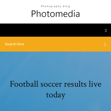
Football soccer results live
today