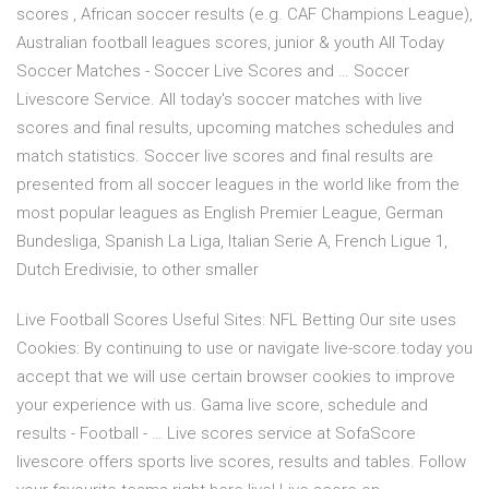
scores , African soccer results (e.g. CAF Champions League),
Australian football leagues scores, junior & youth All Today
Soccer Matches - Soccer Live Scores and … Soccer
Livescore Service. All today's soccer matches with live
scores and final results, upcoming matches schedules and
match statistics. Soccer live scores and final results are
presented from all soccer leagues in the world like from the
most popular leagues as English Premier League, German
Bundesliga, Spanish La Liga, Italian Serie A, French Ligue 1,
Dutch Eredivisie, to other smaller
Live Football Scores Useful Sites: NFL Betting Our site uses
Cookies: By continuing to use or navigate live-score.today you
accept that we will use certain browser cookies to improve
your experience with us. Gama live score, schedule and
results - Football - … Live scores service at SofaScore
livescore offers sports live scores, results and tables. Follow