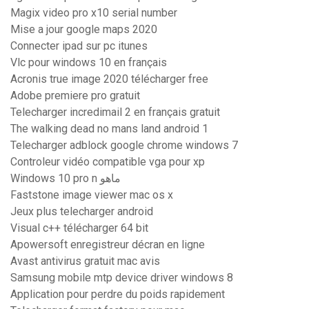
Magix video pro x10 serial number
Mise a jour google maps 2020
Connecter ipad sur pc itunes
Vlc pour windows 10 en français
Acronis true image 2020 télécharger free
Adobe premiere pro gratuit
Telecharger incredimail 2 en français gratuit
The walking dead no mans land android 1
Telecharger adblock google chrome windows 7
Controleur vidéo compatible vga pour xp
Windows 10 pro n ماهو
Faststone image viewer mac os x
Jeux plus telecharger android
Visual c++ télécharger 64 bit
Apowersoft enregistreur décran en ligne
Avast antivirus gratuit mac avis
Samsung mobile mtp device driver windows 8
Application pour perdre du poids rapidement