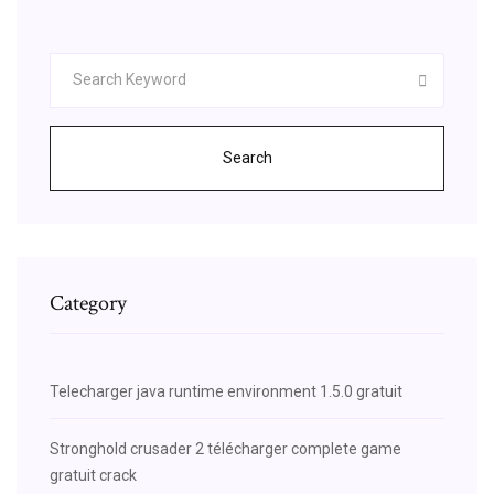
Search
Category
Telecharger java runtime environment 1.5.0 gratuit
Stronghold crusader 2 télécharger complete game
gratuit crack