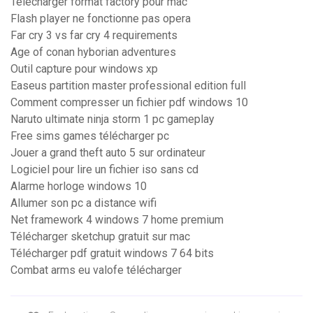
Telecharger format factory pour mac
Flash player ne fonctionne pas opera
Far cry 3 vs far cry 4 requirements
Age of conan hyborian adventures
Outil capture pour windows xp
Easeus partition master professional edition full
Comment compresser un fichier pdf windows 10
Naruto ultimate ninja storm 1 pc gameplay
Free sims games télécharger pc
Jouer a grand theft auto 5 sur ordinateur
Logiciel pour lire un fichier iso sans cd
Alarme horloge windows 10
Allumer son pc a distance wifi
Net framework 4 windows 7 home premium
Télécharger sketchup gratuit sur mac
Télécharger pdf gratuit windows 7 64 bits
Combat arms eu valofe télécharger