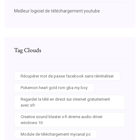
Meilleur logiciel de téléchargement youtube
Tag Clouds
Récupérer mot de passe facebook sans réinitialiser
Pokemon heart gold rom gba my boy
Regarder la télé en direct sur internet gratuitement
avec sfr
Creative sound blaster x-fi xtreme audio driver
windows 10
Module de téléchargement mycanal pc