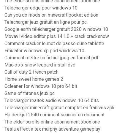
The elder scrolls online abonnement xbox one
Télécharger edge pour windows 10
Can you do mods on minecraft pocket edition
Telecharger jeux gratuit en ligne pour pc
Google earth télécharger gratuit 2020 windows 10
Movavi video editor plus 14.1.0 + crack cracksnow
Comment cracker le mot de passe dune tablette
Emulator windows xp pod windows 10
Comment mettre un fichier jpeg en format pdf
Mac os x snow leopard install dvd
Call of duty 2 french patch
Home sweet home games 2
Ccleaner for windows 10 pro 64 bit
Game of thrones jeux pc
Telecharger realtek audio windows 10 64 bits
Telecharger minecraft gratuit complet en francais apk
Hp deskjet 2540 comment scanner un document
The elder scrolls online abonnement xbox one
Tesla effect a tex murphy adventure gameplay