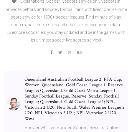
Explanations: Soccer livescore service on Livescore.in
provides bettors and soccer/football fans with livescore real-time
score service for 1500+ soccer leagues. Find minute of play,
scorers, half time results and other live soccer scores data.
Livescore soccer lets you stay updated and be in the games with
its ultimate soccer live scores service!
Queensland Australian Football League 2; FFA Cup.
Women; Queensland. Gold Coast. League 1. Reserve
League; Queensland. Gold Coast Metro League 1;
Sunday Football League. Reserve; Sunday Football
League; Queensland. Gold Coast. League 1; NPL
Victorian 2 U20; New South Wales Premier League 2
U20; NPL Victorian 2 U21; NPL Victorian 2 U20.
West
Soccer 24: Live Soccer Scores, Results. Online …