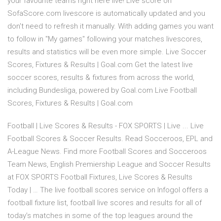
your favourite teams right here live! Live score on
SofaScore.com livescore is automatically updated and you
don't need to refresh it manually. With adding games you want
to follow in "My games" following your matches livescores,
results and statistics will be even more simple. Live Soccer
Scores, Fixtures & Results | Goal.com Get the latest live
soccer scores, results & fixtures from across the world,
including Bundesliga, powered by Goal.com Live Football
Scores, Fixtures & Results | Goal.com
Football | Live Scores & Results - FOX SPORTS | Live ... Live
Football Scores & Soccer Results. Read Socceroos, EPL and
A-League News. Find more Football Scores and Socceroos
Team News, English Premiership League and Soccer Results
at FOX SPORTS Football Fixtures, Live Scores & Results
Today | … The live football scores service on Infogol offers a
football fixture list, football live scores and results for all of
today’s matches in some of the top leagues around the