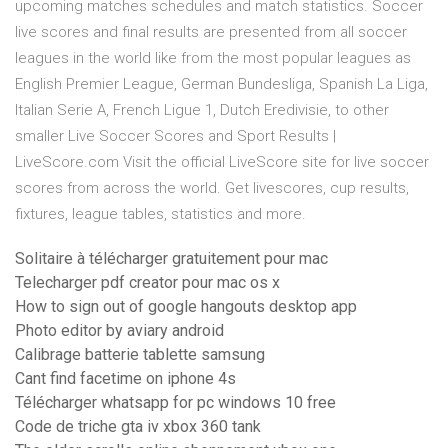
upcoming matches schedules and match statistics. Soccer
live scores and final results are presented from all soccer
leagues in the world like from the most popular leagues as
English Premier League, German Bundesliga, Spanish La Liga,
Italian Serie A, French Ligue 1, Dutch Eredivisie, to other
smaller Live Soccer Scores and Sport Results |
LiveScore.com Visit the official LiveScore site for live soccer
scores from across the world. Get livescores, cup results,
fixtures, league tables, statistics and more.
Solitaire à télécharger gratuitement pour mac
Telecharger pdf creator pour mac os x
How to sign out of google hangouts desktop app
Photo editor by aviary android
Calibrage batterie tablette samsung
Cant find facetime on iphone 4s
Télécharger whatsapp for pc windows 10 free
Code de triche gta iv xbox 360 tank