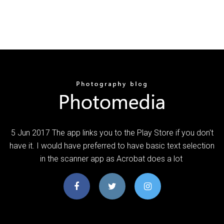
5 Jun 2017 The app links you to the Play Store if you don't
have it. I would have preferred to have basic text selection
in the scanner app as Acrobat does a lot