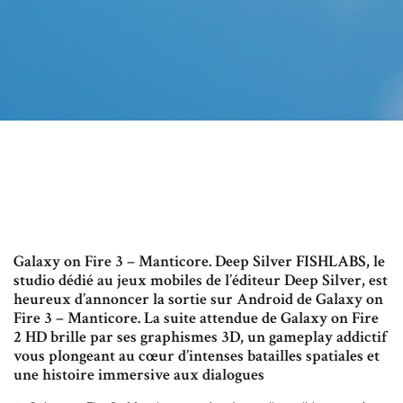
Galaxy on Fire 3 – Manticore. Deep Silver FISHLABS, le
studio dédié au jeux mobiles de l’éditeur Deep Silver, est
heureux d’annoncer la sortie sur Android de Galaxy on
Fire 3 – Manticore. La suite attendue de Galaxy on Fire
2 HD brille par ses graphismes 3D, un gameplay addictif
vous plongeant au cœur d’intenses batailles spatiales et
une histoire immersive aux dialogues