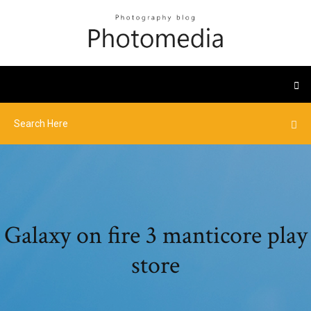
Galaxy on fire 3 manticore play
store