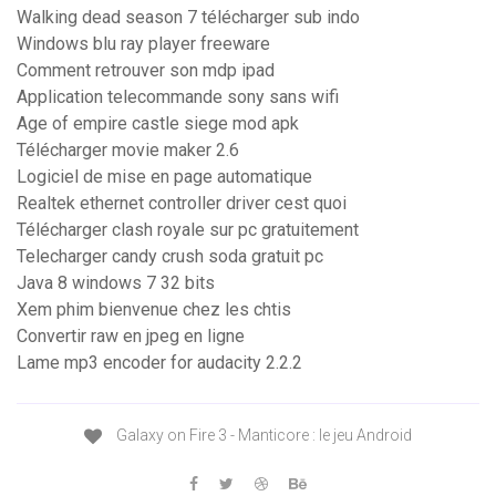
Walking dead season 7 télécharger sub indo
Windows blu ray player freeware
Comment retrouver son mdp ipad
Application telecommande sony sans wifi
Age of empire castle siege mod apk
Télécharger movie maker 2.6
Logiciel de mise en page automatique
Realtek ethernet controller driver cest quoi
Télécharger clash royale sur pc gratuitement
Telecharger candy crush soda gratuit pc
Java 8 windows 7 32 bits
Xem phim bienvenue chez les chtis
Convertir raw en jpeg en ligne
Lame mp3 encoder for audacity 2.2.2
Galaxy on Fire 3 - Manticore : le jeu Android