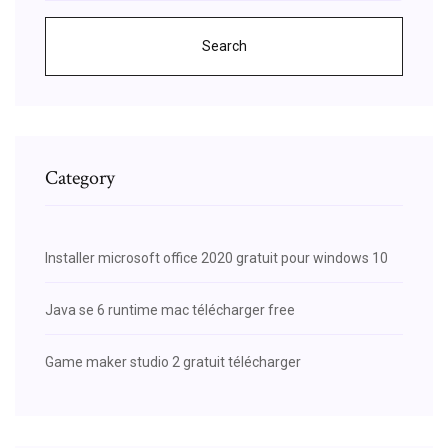
Search
Category
Installer microsoft office 2020 gratuit pour windows 10
Java se 6 runtime mac télécharger free
Game maker studio 2 gratuit télécharger