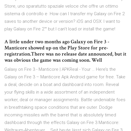
Store, uno sparatutto spaziale veloce che offre un ottimo
sistema di controllo e How can I transfer my Galaxy on Fire 2
saves to another device or version? iOS and OSX: I want to
play Galaxy on Fire 2™ but I can't load or install the game!
A little under two months ago Galaxy on Fire 3 -
Manticore showed up on the Play Store for pre-
registration.There was no release date announced, but it
was obvious the game was coming soon. Well
Galaxy on Fire 3 - Manticore | APKReal - Your … Here’s the
Galaxy on Fire 3 – Manticore Apk Android game for free. Take
a deal, decide on a boat and dashboard into room. Reveal
your flying skills in a wide assortment of an independent
worker, deal or manager assignments. Battle undeniable foes
in breathtaking space conditions that are outer. Dodge
incoming missiles with the barrel that is absolutely timed
dashboard through the effects Galaxy on Fire 3 Manticore:
Weltraum-Abenteuer … Seit heute lässt sich Galaxy on Fire 3