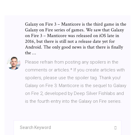
Galaxy on Fire 3 – Manticore is the third game in the
Galaxy on Fire series of games. We saw that Galaxy
on Fire 3 – Manticore was released on iOS late in
2016, but there is still not a release date yet for
Android. The only good news is that there is finally
the …
Please refrain from posting any spoilers in the
comments or articles.* If you create articles with
spoilers, please use the spoiler tag. Thank you!
Galaxy on Fire 3: Manticore is the sequel to Galaxy
on Fire 2, developed by Deep Silver Fishlabs and
is the fourth entry into the Galaxy on Fire series.