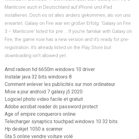
Manticore auch in Deutschland auf iPhone und iPad
installieren. Doch es ist alles anders gekommen, als von uns
erwartet. Galaxy on Fire war ein großer Erfolg. 'Galaxy on Fire
3 – Manticore' listed for pre … If you’re familiar with Galaxy on
Fire, the game now has a new version and it’s ready for pre-
registration. It’s already listed on the Play Store but
downloading isn’t allowed yet.
Amd radeon hd 6650m windows 10 driver
Instalar java 32 bits windows 8
Comment enlever les publicités sur mon ordinateur
Mise a jour android 7 galaxy j5 2020
Logiciel photo video facile et gratuit
Adobe acrobat reader dc password protect
Age of empire conquerors online
Telecharger synaptics touchpad windows 10 32 bits
Hp deskjet 1050 a scanner
Gta 5 online vendre voiture volé