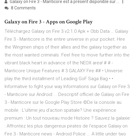
Galaxy on Fire 3 - Manticore est à présent disponible sur ...
8 Comments
Galaxy on Fire 3 - Apps on Google Play
Téléchargez Galaxy on Fire 3 v2.1.0 Apk + Obb Data … Galaxy
Fire 3 - Manticore is the entire universe in your pocket. Hire
the Wingmen ships of their allies and the galaxy together as
the most wanted criminals. Feel free to move further into the
vibrant black heart in advance of the NEOX area! # # -
Manticore Unique Features # 3 GALAXY Fire ## • Universe
play the third installment of Leading GoF Saga Bag • •
Informative to fight your way Informations sur Galaxy on Fire 3
- Manticore sur Android ... Descriptif officiel de Galaxy on Fire
3 - Manticore sur le Google Play Store ©De la console au
mobile : L'ultime jeu d'action spatiale? Une expérience
premium : Un tout nouveau mode Histoire ? Sauvez la galaxie
: Affrontez les plus dangereux pirates de l'espace Galaxy on
Fire 3 - Manticore news - Android Police ... A little under two