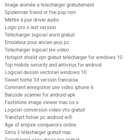
Image animée a telecharger gratuitement
Spiderman friend or foe psp rom
Mettre à jour driver audio
Logic pro x last version
Télécharger logiciel word gratuit
Emulateur pour ancien jeux pc
Telecharger logiciel lire video
Hotspot shield vpn gratuit télécharger for windows 10
Top mobile security and antivirus for android
Logiciel dessin vectoriel windows 10
Sweet home 3d version francaise
Comment enregistrer une video iphone 6
Barcode scanner for android apk
Faststone image viewer mac os x
Logiciel conversion video vhs gratuit
Transfert fichier pc android wifi
Age of empire conquerors online
Sims 3 télécharger gratuit mac
Telecharger easy driver pro gratuit