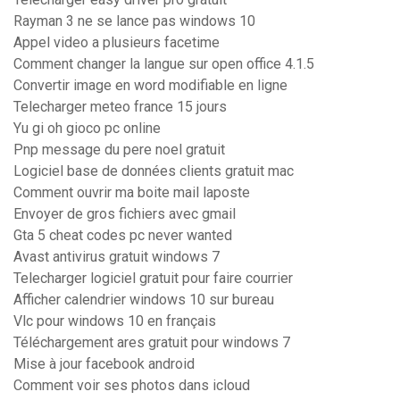
Rayman 3 ne se lance pas windows 10
Appel video a plusieurs facetime
Comment changer la langue sur open office 4.1.5
Convertir image en word modifiable en ligne
Telecharger meteo france 15 jours
Yu gi oh gioco pc online
Pnp message du pere noel gratuit
Logiciel base de données clients gratuit mac
Comment ouvrir ma boite mail laposte
Envoyer de gros fichiers avec gmail
Gta 5 cheat codes pc never wanted
Avast antivirus gratuit windows 7
Telecharger logiciel gratuit pour faire courrier
Afficher calendrier windows 10 sur bureau
Vlc pour windows 10 en français
Téléchargement ares gratuit pour windows 7
Mise à jour facebook android
Comment voir ses photos dans icloud