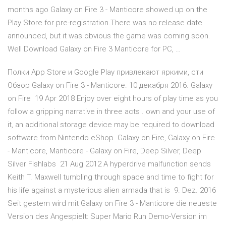
months ago Galaxy on Fire 3 - Manticore showed up on the
Play Store for pre-registration.There was no release date
announced, but it was obvious the game was coming soon.
Well Download Galaxy on Fire 3 Manticore for PC, …
Полки App Store и Google Play привлекают яркими, сти
Обзор Galaxy on Fire 3 - Manticore. 10 декабря 2016. Galaxy
on Fire 19 Apr 2018 Enjoy over eight hours of play time as you
follow a gripping narrative in three acts . own and your use of
it, an additional storage device may be required to download
software from Nintendo eShop. Galaxy on Fire, Galaxy on Fire
- Manticore, Manticore - Galaxy on Fire, Deep Silver, Deep
Silver Fishlabs 21 Aug 2012 A hyperdrive malfunction sends
Keith T. Maxwell tumbling through space and time to fight for
his life against a mysterious alien armada that is 9. Dez. 2016
Seit gestern wird mit Galaxy on Fire 3 - Manticore die neueste
Version des Angespielt: Super Mario Run Demo-Version im