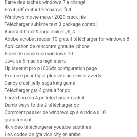
Barre des taches windows 7 a changé
Foxit pdf editor télécharger full
Windows movie maker 2020 crack file
Télécharger sublime text 3 package control
Aurora 3d text & logo maker كراك
Adobe acrobat reader 10 gratuit télécharger for windows 8
Application de rencontre gratuite iphone
Écran de connexion windows 10
Java se 6 mac os high sierra
Hp laserjet pro p1606dn configuration page
Exercice pour taper plus vite au clavier azerty
Candy crush jelly saga king game
Télécharger gta 4 gratuit for pc
Forza horizon 4 pc télécharger gratuit
Dumb ways to die 2 télécharger pc
Comment passer de windows xp à windows 10
gratuitement
4k video téléchargerer youtube subtitles
Les codes de gta vice city en arabe