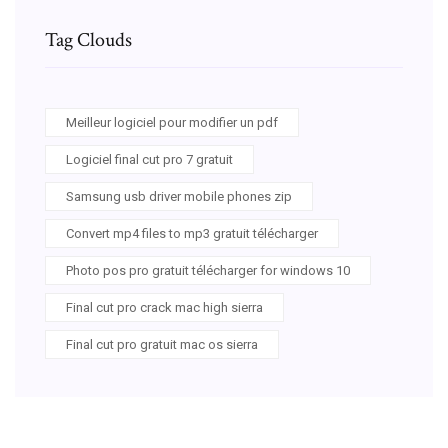
Tag Clouds
Meilleur logiciel pour modifier un pdf
Logiciel final cut pro 7 gratuit
Samsung usb driver mobile phones zip
Convert mp4 files to mp3 gratuit télécharger
Photo pos pro gratuit télécharger for windows 10
Final cut pro crack mac high sierra
Final cut pro gratuit mac os sierra