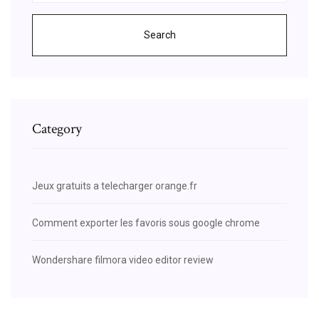
Search
Category
Jeux gratuits a telecharger orange.fr
Comment exporter les favoris sous google chrome
Wondershare filmora video editor review