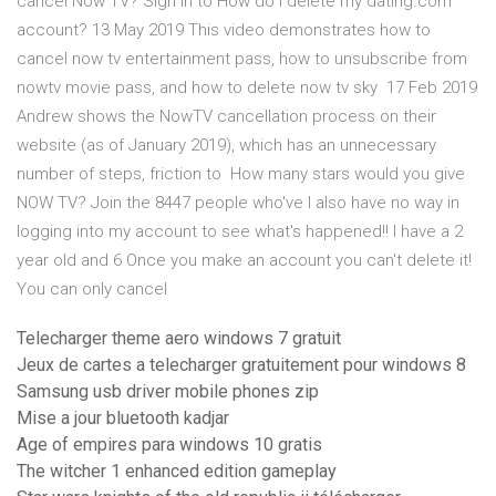
cancel Now TV? Sign in to How do I delete my dating.com
account? 13 May 2019 This video demonstrates how to
cancel now tv entertainment pass, how to unsubscribe from
nowtv movie pass, and how to delete now tv sky 17 Feb 2019
Andrew shows the NowTV cancellation process on their
website (as of January 2019), which has an unnecessary
number of steps, friction to How many stars would you give
NOW TV? Join the 8447 people who've I also have no way in
logging into my account to see what's happened!! I have a 2
year old and 6 Once you make an account you can't delete it!
You can only cancel
Telecharger theme aero windows 7 gratuit
Jeux de cartes a telecharger gratuitement pour windows 8
Samsung usb driver mobile phones zip
Mise a jour bluetooth kadjar
Age of empires para windows 10 gratis
The witcher 1 enhanced edition gameplay