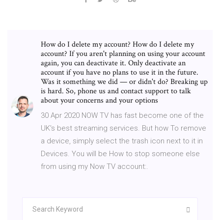
How do I delete my account? How do I delete my
account? If you aren't planning on using your account
again, you can deactivate it. Only deactivate an
account if you have no plans to use it in the future.
Was it something we did — or didn't do? Breaking up
is hard. So, phone us and contact support to talk
about your concerns and your options
30 Apr 2020 NOW TV has fast become one of the
UK's best streaming services. But how To remove
a device, simply select the trash icon next to it in
Devices. You will be How to stop someone else
from using my Now TV account:.