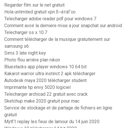
Regarder film sur le net gratuit
Hola unlimited gratuit vpn ß¬áτáΓ∞
Telecharger adobe reader pdf pour windows 7
Comment avoir la derniere mise a jour snapchat sur android
Telecharger os x 10.7
Comment télécharger de la musique gratuitement sur
samsung s6
Sims 3 late night key
Photo flou arrière plan nikon
Bluestacks app player windows 10 64 bit
Kakarot warrior ultra instinct 2 apk télécharger
Autodesk maya 2020 télécharger student
Imprimante hp envy 5020 logiciel
Telecharger archicad 22 gratuit avec crack
Sketchup make 2020 gratuit pour mac
Service de stockage et de partage de fichiers en ligne
gratuit
Mytf1 replay les feux de lamour du 14 juin 2020