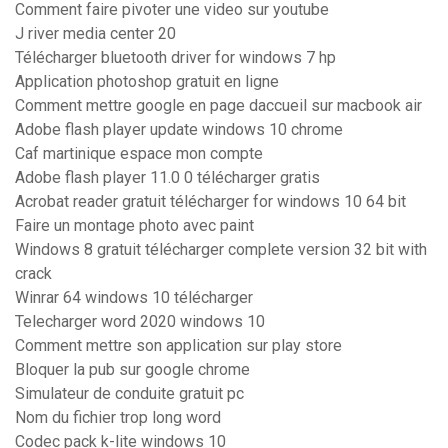
Comment faire pivoter une video sur youtube
J river media center 20
Télécharger bluetooth driver for windows 7 hp
Application photoshop gratuit en ligne
Comment mettre google en page daccueil sur macbook air
Adobe flash player update windows 10 chrome
Caf martinique espace mon compte
Adobe flash player 11.0 0 télécharger gratis
Acrobat reader gratuit télécharger for windows 10 64 bit
Faire un montage photo avec paint
Windows 8 gratuit télécharger complete version 32 bit with
crack
Winrar 64 windows 10 télécharger
Telecharger word 2020 windows 10
Comment mettre son application sur play store
Bloquer la pub sur google chrome
Simulateur de conduite gratuit pc
Nom du fichier trop long word
Codec pack k-lite windows 10