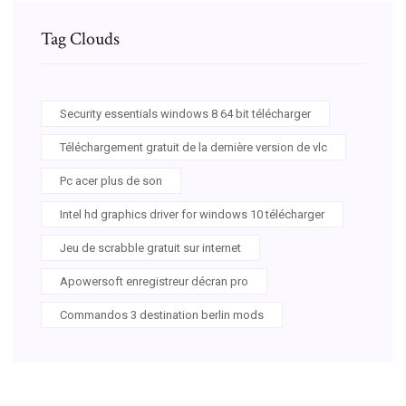
Tag Clouds
Security essentials windows 8 64 bit télécharger
Téléchargement gratuit de la dernière version de vlc
Pc acer plus de son
Intel hd graphics driver for windows 10 télécharger
Jeu de scrabble gratuit sur internet
Apowersoft enregistreur décran pro
Commandos 3 destination berlin mods