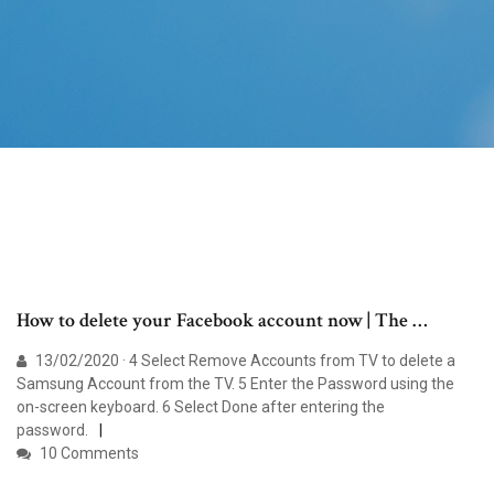
How to delete your Facebook account now | The …
13/02/2020 · 4 Select Remove Accounts from TV to delete a
Samsung Account from the TV. 5 Enter the Password using the
on-screen keyboard. 6 Select Done after entering the
password.
10 Comments