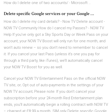
How do I delete one of two accounts/ - Microsoft …
Delete specific Google services or your Google …
How do I delete my card details? - Now TV Delete account -
NOW TV Community How do I cancel my Passes? - NOW TV
Help If you’ve only got a Sky Sports Day or Week Pass on your
account, your NOW TV Boost will only run for one month, and
won’t auto renew – so you don’t need to remember to cancel
it. If you cancel your last Pass (unless it’s one you pay for
through a third party, like iTunes), we’ll automatically cancel
your NOW TV Boost for you as well.
Cancel your NOW TV Entertainment Pass on the official NOW
TV site, or; Opt out of auto-payments in the settings of your
NOW TV account; Please note: If you don’t cancel your
subscription before your 24-month Red Entertainment plan
ends, you’ll automatically begin a rolling contract with NOW TV
− charged at £8.99 a month. SIM only Delete specific Google