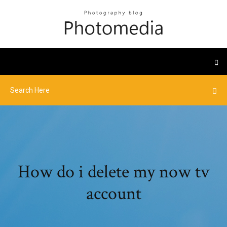
How do i delete my now tv
account