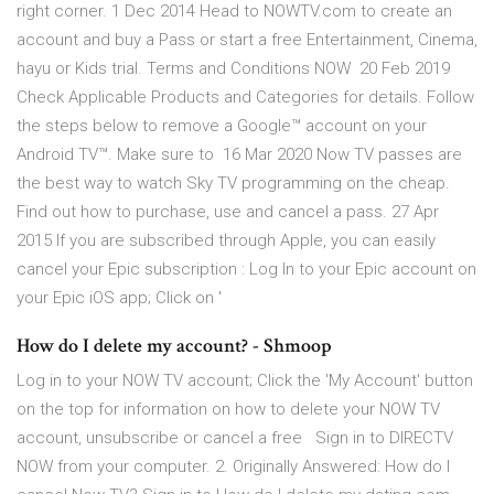
right corner. 1 Dec 2014 Head to NOWTV.com to create an
account and buy a Pass or start a free Entertainment, Cinema,
hayu or Kids trial. Terms and Conditions NOW 20 Feb 2019
Check Applicable Products and Categories for details. Follow
the steps below to remove a Google™ account on your
Android TV™. Make sure to 16 Mar 2020 Now TV passes are
the best way to watch Sky TV programming on the cheap.
Find out how to purchase, use and cancel a pass. 27 Apr
2015 If you are subscribed through Apple, you can easily
cancel your Epic subscription : Log In to your Epic account on
your Epic iOS app; Click on '
How do I delete my account? - Shmoop
Log in to your NOW TV account; Click the 'My Account' button
on the top for information on how to delete your NOW TV
account, unsubscribe or cancel a free Sign in to DIRECTV
NOW from your computer. 2. Originally Answered: How do I