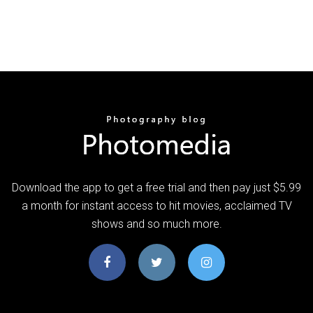
Download the app to get a free trial and then pay just $5.99
a month for instant access to hit movies, acclaimed TV
shows and so much more.