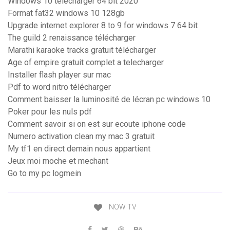
Windows 10 télécharger 64 bit 2020
Format fat32 windows 10 128gb
Upgrade internet explorer 8 to 9 for windows 7 64 bit
The guild 2 renaissance télécharger
Marathi karaoke tracks gratuit télécharger
Age of empire gratuit complet a telecharger
Installer flash player sur mac
Pdf to word nitro télécharger
Comment baisser la luminosité de lécran pc windows 10
Poker pour les nuls pdf
Comment savoir si on est sur ecoute iphone code
Numero activation clean my mac 3 gratuit
My tf1 en direct demain nous appartient
Jeux moi moche et mechant
Go to my pc logmein
NOW TV