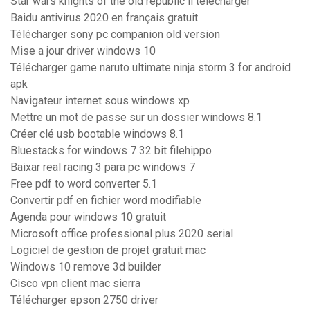
Star wars knights of the old republic ii télécharger
Baidu antivirus 2020 en français gratuit
Télécharger sony pc companion old version
Mise a jour driver windows 10
Télécharger game naruto ultimate ninja storm 3 for android
apk
Navigateur internet sous windows xp
Mettre un mot de passe sur un dossier windows 8.1
Créer clé usb bootable windows 8.1
Bluestacks for windows 7 32 bit filehippo
Baixar real racing 3 para pc windows 7
Free pdf to word converter 5.1
Convertir pdf en fichier word modifiable
Agenda pour windows 10 gratuit
Microsoft office professional plus 2020 serial
Logiciel de gestion de projet gratuit mac
Windows 10 remove 3d builder
Cisco vpn client mac sierra
Télécharger epson 2750 driver