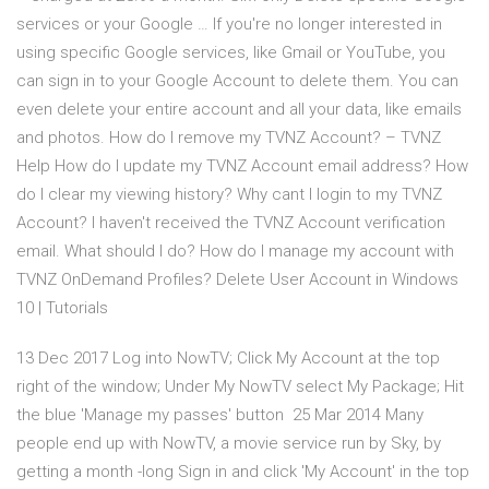
services or your Google … If you're no longer interested in
using specific Google services, like Gmail or YouTube, you
can sign in to your Google Account to delete them. You can
even delete your entire account and all your data, like emails
and photos. How do I remove my TVNZ Account? – TVNZ
Help How do I update my TVNZ Account email address? How
do I clear my viewing history? Why cant I login to my TVNZ
Account? I haven't received the TVNZ Account verification
email. What should I do? How do I manage my account with
TVNZ OnDemand Profiles? Delete User Account in Windows
10 | Tutorials
13 Dec 2017 Log into NowTV; Click My Account at the top
right of the window; Under My NowTV select My Package; Hit
the blue 'Manage my passes' button 25 Mar 2014 Many
people end up with NowTV, a movie service run by Sky, by
getting a month -long Sign in and click 'My Account' in the top