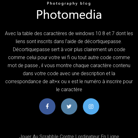
Avec la table des caractères de windows 10 8 et 7 dont les
liens sont inscrits dans l'aide de décortiquepasse.
Décortiquepasse sert à voir plus clairement un code
comme celui pour votre wi fi ou tout autre code comme
mot de passe , il vous montre chaque caractère contenu
dans votre code avec une description et la
correspondance de alt+x ou x est le numéro à inscrire pour
le caractère
Jouer Au Scrabble Contre Lordinateur En Ligne