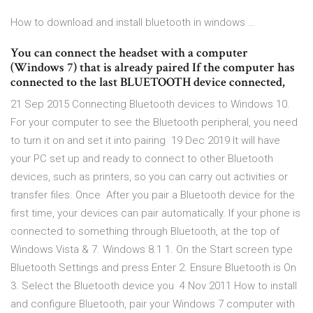
How to download and install bluetooth in windows …
You can connect the headset with a computer
(Windows 7) that is already paired If the computer has
connected to the last BLUETOOTH device connected,
21 Sep 2015 Connecting Bluetooth devices to Windows 10.
For your computer to see the Bluetooth peripheral, you need
to turn it on and set it into pairing 19 Dec 2019 It will have
your PC set up and ready to connect to other Bluetooth
devices, such as printers, so you can carry out activities or
transfer files. Once After you pair a Bluetooth device for the
first time, your devices can pair automatically. If your phone is
connected to something through Bluetooth, at the top of
Windows Vista & 7. Windows 8.1 1. On the Start screen type
Bluetooth Settings and press Enter 2. Ensure Bluetooth is On
3. Select the Bluetooth device you 4 Nov 2011 How to install
and configure Bluetooth, pair your Windows 7 computer with