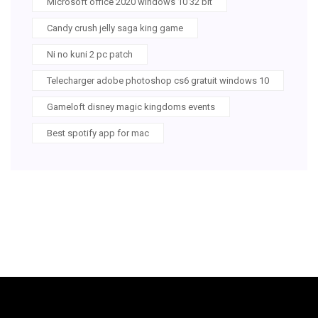
Microsoft office 2020 windows 10 32 bit
Candy crush jelly saga king game
Ni no kuni 2 pc patch
Telecharger adobe photoshop cs6 gratuit windows 10
Gameloft disney magic kingdoms events
Best spotify app for mac