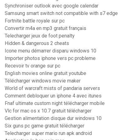
Synchroniser outlook avec google calendar
Samsung smart switch not compatible with s7 edge
Fortnite battle royale sur pc
Convertir m4a en mp3 gratuit français
Telecharger jeux de foot penalty
Hidden & dangerous 2 cheats
Icone menu démarrer disparu windows 10
Importer photos iphone vers pc probleme
Recevoir tv orange sur pc
English movies online gratuit youtube
Télécharger windows movie maker
World of warcraft mists of pandaria servers
Comment debloquer un iphone 4 avec itunes
Fnaf ultimate custom night télécharger mobile
Vlc for mac os x 10.7 gratuit télécharger
Gestion alimentation disque dur windows 10
Six guns pc game gratuit télécharger
Telecharger super mario run apk android