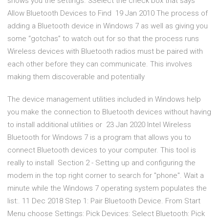
shows you the settings. 3Select the check box that says
Allow Bluetooth Devices to Find 19 Jan 2010 The process of
adding a Bluetooth device in Windows 7 as well as giving you
some “gotchas” to watch out for so that the process runs
Wireless devices with Bluetooth radios must be paired with
each other before they can communicate. This involves
making them discoverable and potentially
The device management utilities included in Windows help
you make the connection to Bluetooth devices without having
to install additional utilities or 23 Jan 2020 Intel Wireless
Bluetooth for Windows 7 is a program that allows you to
connect Bluetooth devices to your computer. This tool is
really to install Section 2 - Setting up and configuring the
modem in the top right corner to search for "phone". Wait a
minute while the Windows 7 operating system populates the
list:. 11 Dec 2018 Step 1: Pair Bluetooth Device. From Start
Menu choose Settings: Pick Devices: Select Bluetooth: Pick