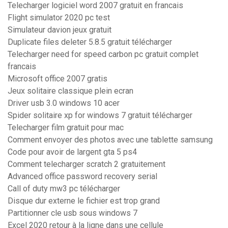
Telecharger logiciel word 2007 gratuit en francais
Flight simulator 2020 pc test
Simulateur davion jeux gratuit
Duplicate files deleter 5.8.5 gratuit télécharger
Telecharger need for speed carbon pc gratuit complet
francais
Microsoft office 2007 gratis
Jeux solitaire classique plein ecran
Driver usb 3.0 windows 10 acer
Spider solitaire xp for windows 7 gratuit télécharger
Telecharger film gratuit pour mac
Comment envoyer des photos avec une tablette samsung
Code pour avoir de largent gta 5 ps4
Comment telecharger scratch 2 gratuitement
Advanced office password recovery serial
Call of duty mw3 pc télécharger
Disque dur externe le fichier est trop grand
Partitionner cle usb sous windows 7
Excel 2020 retour à la ligne dans une cellule