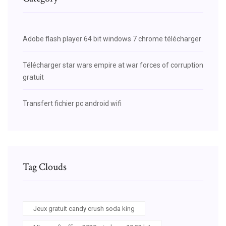
Adobe flash player 64 bit windows 7 chrome télécharger
Télécharger star wars empire at war forces of corruption
gratuit
Transfert fichier pc android wifi
Tag Clouds
Jeux gratuit candy crush soda king