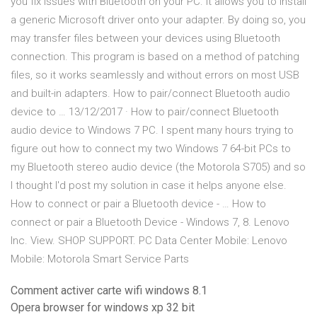
you fix issues with Bluetooth on your PC. It allows you to install
a generic Microsoft driver onto your adapter. By doing so, you
may transfer files between your devices using Bluetooth
connection. This program is based on a method of patching
files, so it works seamlessly and without errors on most USB
and built-in adapters. How to pair/connect Bluetooth audio
device to … 13/12/2017 · How to pair/connect Bluetooth
audio device to Windows 7 PC. I spent many hours trying to
figure out how to connect my two Windows 7 64-bit PCs to
my Bluetooth stereo audio device (the Motorola S705) and so
I thought I'd post my solution in case it helps anyone else.
How to connect or pair a Bluetooth device - … How to
connect or pair a Bluetooth Device - Windows 7, 8. Lenovo
Inc. View. SHOP SUPPORT. PC Data Center Mobile: Lenovo
Mobile: Motorola Smart Service Parts
Comment activer carte wifi windows 8.1
Opera browser for windows xp 32 bit