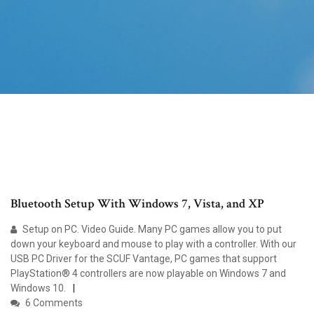
Bluetooth Setup With Windows 7, Vista, and XP
Setup on PC. Video Guide. Many PC games allow you to put
down your keyboard and mouse to play with a controller. With our
USB PC Driver for the SCUF Vantage, PC games that support
PlayStation® 4 controllers are now playable on Windows 7 and
Windows 10.
6 Comments