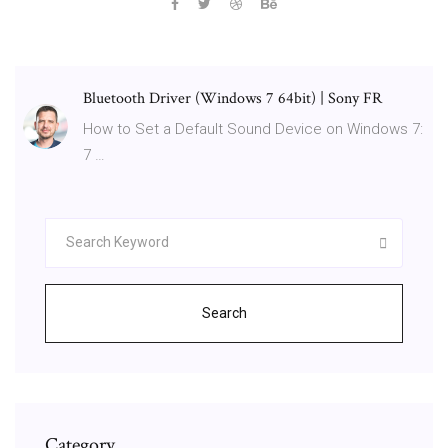
Bluetooth Driver (Windows 7 64bit) | Sony FR
How to Set a Default Sound Device on Windows 7:
7 …
Search
Category