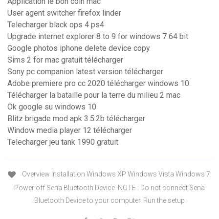
Application le bon coin mac
User agent switcher firefox linder
Telecharger black ops 4 ps4
Upgrade internet explorer 8 to 9 for windows 7 64 bit
Google photos iphone delete device copy
Sims 2 for mac gratuit télécharger
Sony pc companion latest version télécharger
Adobe premiere pro cc 2020 télécharger windows 10
Télécharger la bataille pour la terre du milieu 2 mac
Ok google su windows 10
Blitz brigade mod apk 3.5.2b télécharger
Window media player 12 télécharger
Telecharger jeu tank 1990 gratuit
Overview Installation Windows XP Windows Vista Windows 7:
Power off Sena Bluetooth Device. NOTE : Do not connect Sena
Bluetooth Device to your computer. Run the setup