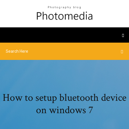
How to setup bluetooth device
on windows 7