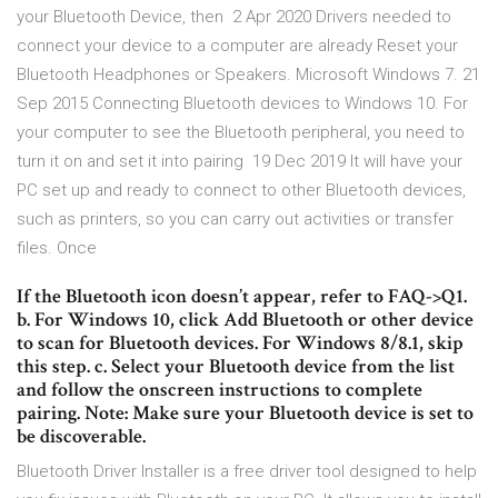
your Bluetooth Device, then 2 Apr 2020 Drivers needed to
connect your device to a computer are already Reset your
Bluetooth Headphones or Speakers. Microsoft Windows 7. 21
Sep 2015 Connecting Bluetooth devices to Windows 10. For
your computer to see the Bluetooth peripheral, you need to
turn it on and set it into pairing 19 Dec 2019 It will have your
PC set up and ready to connect to other Bluetooth devices,
such as printers, so you can carry out activities or transfer
files. Once
If the Bluetooth icon doesn’t appear, refer to FAQ->Q1.
b. For Windows 10, click Add Bluetooth or other device
to scan for Bluetooth devices. For Windows 8/8.1, skip
this step. c. Select your Bluetooth device from the list
and follow the onscreen instructions to complete
pairing. Note: Make sure your Bluetooth device is set to
be discoverable.
Bluetooth Driver Installer is a free driver tool designed to help