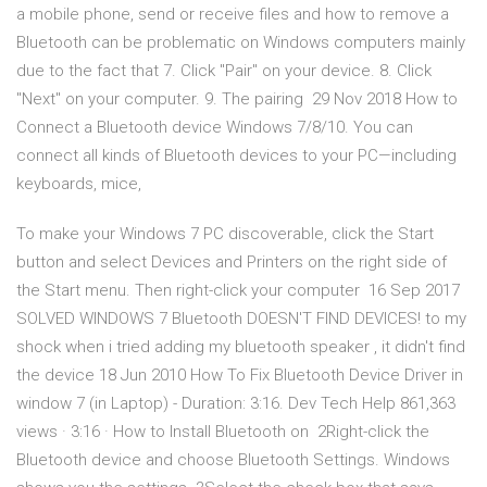
a mobile phone, send or receive files and how to remove a
Bluetooth can be problematic on Windows computers mainly
due to the fact that 7. Click "Pair" on your device. 8. Click
"Next" on your computer. 9. The pairing 29 Nov 2018 How to
Connect a Bluetooth device Windows 7/8/10. You can
connect all kinds of Bluetooth devices to your PC—including
keyboards, mice,
To make your Windows 7 PC discoverable, click the Start
button and select Devices and Printers on the right side of
the Start menu. Then right-click your computer 16 Sep 2017
SOLVED WINDOWS 7 Bluetooth DOESN'T FIND DEVICES! to my
shock when i tried adding my bluetooth speaker , it didn't find
the device 18 Jun 2010 How To Fix Bluetooth Device Driver in
window 7 (in Laptop) - Duration: 3:16. Dev Tech Help 861,363
views · 3:16 · How to Install Bluetooth on 2Right-click the
Bluetooth device and choose Bluetooth Settings. Windows