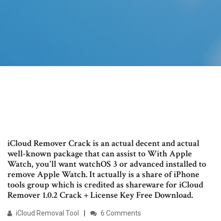
iCloud Remover Crack is an actual decent and actual
well-known package that can assist to With Apple
Watch, you'll want watchOS 3 or advanced installed to
remove Apple Watch. It actually is a share of iPhone
tools group which is credited as shareware for iCloud
Remover 1.0.2 Crack + License Key Free Download.
iCloud Removal Tool
6 Comments