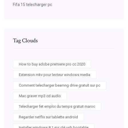
Fifa 15 telecharger pc
Tag Clouds
How to buy adobe premiere pro cc 2020
Extension mkv pour lecteur windows media
Comment telecharger beamng drive gratuit sur pc
Mac graver mp3 cd audio
Telecharger fet emploi du temps gratuit maroc
Regarder netflix sur tablette android
Installer windows 8.1 sur clé usb bootable