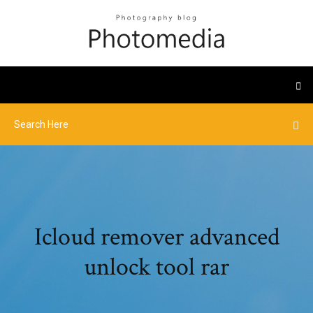
Icloud remover advanced
unlock tool rar