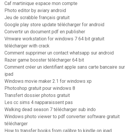
Caf martinique espace mon compte
Photo editor by aviary android
Jeu de scrabble français gratuit
Google play store update télécharger for android
Convertir un document pdf en publisher
Vmware workstation for windows 7 64 bit gratuit
télécharger with crack
Comment supprimer un contact whatsapp sur android
Razer game booster télécharger 64 bit
Comment créer un identifiant apple sans carte bancaire sur
ipad
Windows movie maker 2.1 for windows xp
Photoshop gratuit pour windows 8
Transfert dossier photos gratuit
Les cc sims 4 napparaissent pas
Walking dead season 7 télécharger sub indo
Windows photo viewer to pdf converter software gratuit
télécharger
How to transfer books from calibre to kindle on ipad