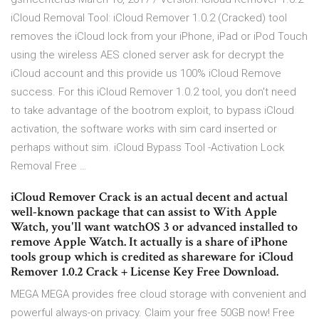
iCloud Removal Tool: iCloud Remover 1.0.2 (Cracked) tool
removes the iCloud lock from your iPhone, iPad or iPod Touch
using the wireless AES cloned server ask for decrypt the
iCloud account and this provide us 100% iCloud Remove
success. For this iCloud Remover 1.0.2 tool, you don't need
to take advantage of the bootrom exploit, to bypass iCloud
activation, the software works with sim card inserted or
perhaps without sim. iCloud Bypass Tool -Activation Lock
Removal Free …
iCloud Remover Crack is an actual decent and actual
well-known package that can assist to With Apple
Watch, you'll want watchOS 3 or advanced installed to
remove Apple Watch. It actually is a share of iPhone
tools group which is credited as shareware for iCloud
Remover 1.0.2 Crack + License Key Free Download.
MEGA MEGA provides free cloud storage with convenient and
powerful always-on privacy. Claim your free 50GB now! Free