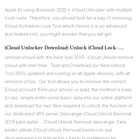
Apple ID using iBoxtools 2020 ⭐ iCloud Unlocker with multiple
tools suite. Therefore, you should look for a way of removing
iCloud Activation Lock Tool which Hence it is so advanced
and feature-rich, you might wonder that you will get
iCloud Unlocker Download: Unlock iCloud Lock- …
remove icloud with the best tool 2019 - iCloud Unlock remove
icloud with imei free . Test and Download our New Unlock
Tool 2019, updated and running on all Apple devices, with all
versions of ios.. Our tool allows you to remove the current
iCloud account from your iphone or ipad, the method is easy
to use, simply enter some basic data into our online platform
and download the two files required to unlock the function of
our dedicated VPS server Descargar iCloud Unlock Removal
2018 para quitar … iCloud Unlock Removal descargar. Para
poder utilizar iCloud Unlock Removal basta con que
descarguemos la aplicación y luego la instalemos en