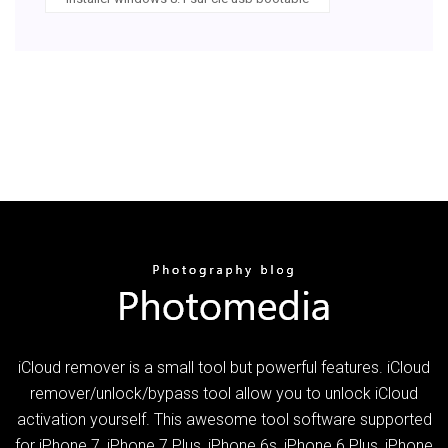
iCloud remover is a small tool but powerful features. iCloud
remover/unlock/bypass tool allow you to unlock iCloud
activation yourself. This awesome tool software supported
for iPhone 7, iPhone 7 Plus, iPhone 6s, iPhone 6 Plus, iPhone