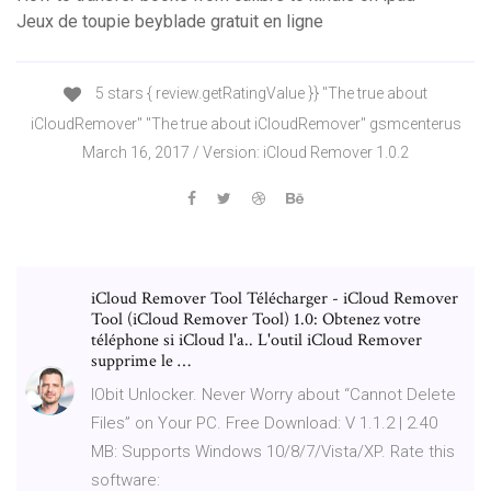
Jeux de toupie beyblade gratuit en ligne
5 stars { review.getRatingValue }} "The true about
iCloudRemover" "The true about iCloudRemover" gsmcenterus
March 16, 2017 / Version: iCloud Remover 1.0.2
iCloud Remover Tool Télécharger - iCloud Remover
Tool (iCloud Remover Tool) 1.0: Obtenez votre
téléphone si iCloud l'a.. L'outil iCloud Remover
supprime le …
IObit Unlocker. Never Worry about “Cannot Delete
Files” on Your PC. Free Download: V 1.1.2 | 2.40
MB: Supports Windows 10/8/7/Vista/XP. Rate this
software: