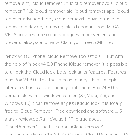
removal sim, icloud remover kit, icloud remover cydia, icloud
remover 7.1.2, icloud remover aio, icloud remover app, icloud
remover advanced tool, icloud removal activation, icloud
removing a device, removing icloud account from MEGA
MEGA provides free cloud storage with convenient and
powerful always-on privacy. Claim your free 50GB now!
in-box V4.8.0 iPhone Icloud Remove Tool Official … But with
the help of in-box v4.8.0 iPhone iCloud remover, it is possible
to unlock the iCloud lock. Let’s look at its features. Features
of in-Box V4.8.0 . This tool is easy to use; It has a simple
interface; This is a user-friendly tool; The in-Box V4.8.0 is
compatible with all windows version (XP, Vista, 7, 8, and
Windows 10) It can remove any iOS iCloud lock; It is totally
free to iCloud Remover - Free download and software … 5
stars { review.getRatingValue }} "The true about
iCloudRemover" "The true about iCloudRemover"
gsmcenterus March 16, 2017 / Version: iCloud Remover 1.0.2