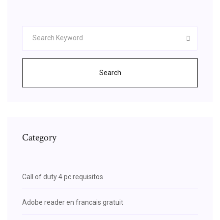
Search
Category
Call of duty 4 pc requisitos
Adobe reader en francais gratuit