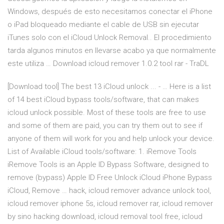
Windows, después de esto necesitamos conectar el iPhone
o iPad bloqueado mediante el cable de USB sin ejecutar
iTunes solo con el iCloud Unlock Removal.. El procedimiento
tarda algunos minutos en llevarse acabo ya que normalmente
este utiliza … Download icloud remover 1.0.2 tool rar - TraDL
[Download tool] The best 13 iCloud unlock ... - … Here is a list
of 14 best iCloud bypass tools/software, that can makes
icloud unlock possible. Most of these tools are free to use
and some of them are paid, you can try them out to see if
anyone of them will work for you and help unlock your device.
List of Available iCloud tools/software: 1. iRemove Tools
iRemove Tools is an Apple ID Bypass Software, designed to
remove (bypass) Apple ID Free Unlock iCloud iPhone Bypass
iCloud, Remove … hack, icloud remover advance unlock tool,
icloud remover iphone 5s, icloud remover rar, icloud remover
by sino hacking download, icloud removal tool free, icloud