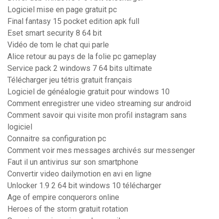
Logiciel mise en page gratuit pc
Final fantasy 15 pocket edition apk full
Eset smart security 8 64 bit
Vidéo de tom le chat qui parle
Alice retour au pays de la folie pc gameplay
Service pack 2 windows 7 64 bits ultimate
Télécharger jeu tétris gratuit français
Logiciel de généalogie gratuit pour windows 10
Comment enregistrer une video streaming sur android
Comment savoir qui visite mon profil instagram sans
logiciel
Connaitre sa configuration pc
Comment voir mes messages archivés sur messenger
Faut il un antivirus sur son smartphone
Convertir video dailymotion en avi en ligne
Unlocker 1.9 2 64 bit windows 10 télécharger
Age of empire conquerors online
Heroes of the storm gratuit rotation