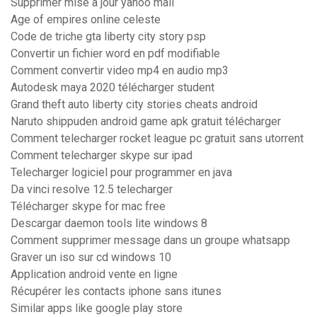
Supprimer mise a jour yahoo mail
Age of empires online celeste
Code de triche gta liberty city story psp
Convertir un fichier word en pdf modifiable
Comment convertir video mp4 en audio mp3
Autodesk maya 2020 télécharger student
Grand theft auto liberty city stories cheats android
Naruto shippuden android game apk gratuit télécharger
Comment telecharger rocket league pc gratuit sans utorrent
Comment telecharger skype sur ipad
Telecharger logiciel pour programmer en java
Da vinci resolve 12.5 telecharger
Télécharger skype for mac free
Descargar daemon tools lite windows 8
Comment supprimer message dans un groupe whatsapp
Graver un iso sur cd windows 10
Application android vente en ligne
Récupérer les contacts iphone sans itunes
Similar apps like google play store