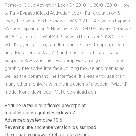
Remove iCloud Activation Lock On 2018 - … 30/01/2018 · How
to Fully Bypass iCloud Activation Lock - Full explanation &
Everything you need to know NEW 9.3.2 Full Activation Bypass
Method Explaination & New Exploi WinRAR Password Remover
2018 Crack Tool … WinRAR Password Remover 2018 Crack
with Keygen is a program that can be used to open, create
and decompress RAR, ZIP, and other format files. It also
supports RAR5 and the new compression algorithm. It is a
graphic interactive interface utilizing mouse and menus as
well as the command line interface. It is easier to use than
many other archivers with the inclusion of a special “Wizard”
mode. None download | Mafia-download.com
Réduire la taille dun fichier powerpoint
Installer itunes gratuit windows 7
Advanced systemcare 10.5
Revenir a une ancienne version ios sur ipad
Driver usb windows 7 64 bit télécharger