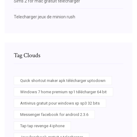
Sims 2 for mac gratuit télécharger
Telecharger jeux de minion rush
Tag Clouds
Quick shortcut maker apk télécharger uptodown
Windows 7 home premium sp1 télécharger 64 bit
Antivirus gratuit pour windows xp sp3 32 bits
Messenger facebook for android 2.3.6
Tap tap revenge 4 iphone