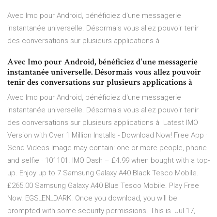
Avec Imo pour Android, bénéficiez d'une messagerie
instantanée universelle. Désormais vous allez pouvoir tenir
des conversations sur plusieurs applications à
Avec Imo pour Android, bénéficiez d'une messagerie
instantanée universelle. Désormais vous allez pouvoir
tenir des conversations sur plusieurs applications à
Avec Imo pour Android, bénéficiez d'une messagerie
instantanée universelle. Désormais vous allez pouvoir tenir
des conversations sur plusieurs applications à Latest IMO
Version with Over 1 Million Installs - Download Now! Free App ·
Send Videos Image may contain: one or more people, phone
and selfie · 101101. IMO Dash – £4.99 when bought with a top-
up. Enjoy up to 7 Samsung Galaxy A40 Black Tesco Mobile.
£265.00 Samsung Galaxy A40 Blue Tesco Mobile. Play Free
Now. EGS_EN_DARK. Once you download, you will be
prompted with some security permissions. This is Jul 17,