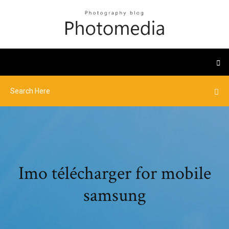
Imo télécharger for mobile
samsung