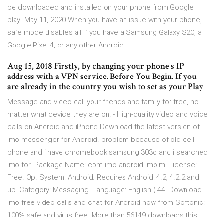
be downloaded and installed on your phone from Google
play May 11, 2020 When you have an issue with your phone,
safe mode disables all If you have a Samsung Galaxy S20, a
Google Pixel 4, or any other Android
Aug 15, 2018 Firstly, by changing your phone's IP
address with a VPN service. Before You Begin. If you
are already in the country you wish to set as your Play
Message and video call your friends and family for free, no
matter what device they are on! - High-quality video and voice
calls on Android and iPhone Download the latest version of
imo messenger for Android. problem because of old cell
phone and i have chromebook samsung 303c and i searched
imo for Package Name: com.imo.android.imoim. License:
Free. Op. System: Android. Requires Android: 4.2, 4.2.2 and
up. Category: Messaging. Language: English ( 44 Download
imo free video calls and chat for Android now from Softonic:
100% safe and virus free. More than 56149 downloads this