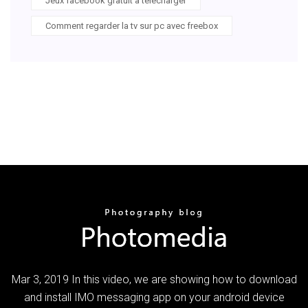
Jeux facebook gratuit a telecharger
Comment regarder la tv sur pc avec freebox
Mar 3, 2019 In this video, we are showing how to download
and install IMO messaging app on your android device