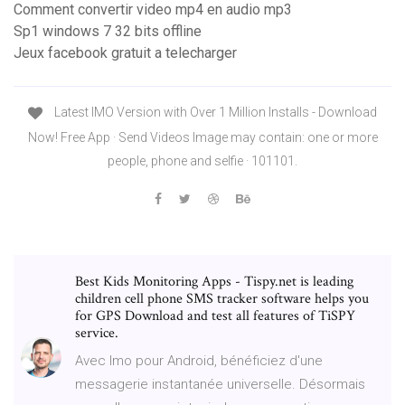
Comment convertir video mp4 en audio mp3
Sp1 windows 7 32 bits offline
Jeux facebook gratuit a telecharger
Latest IMO Version with Over 1 Million Installs - Download
Now! Free App · Send Videos Image may contain: one or more
people, phone and selfie · 101101.
Best Kids Monitoring Apps - Tispy.net is leading
children cell phone SMS tracker software helps you
for GPS Download and test all features of TiSPY
service.
Avec Imo pour Android, bénéficiez d'une
messagerie instantanée universelle. Désormais