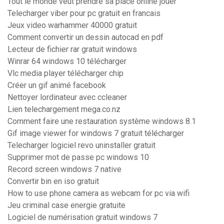
Tout le monde veut prendre sa place online jouer
Telecharger viber pour pc gratuit en francais
Jeux video warhammer 40000 gratuit
Comment convertir un dessin autocad en pdf
Lecteur de fichier rar gratuit windows
Winrar 64 windows 10 télécharger
Vlc media player télécharger chip
Créer un gif animé facebook
Nettoyer lordinateur avec ccleaner
Lien telechargement mega.co.nz
Comment faire une restauration système windows 8.1
Gif image viewer for windows 7 gratuit télécharger
Telecharger logiciel revo uninstaller gratuit
Supprimer mot de passe pc windows 10
Record screen windows 7 native
Convertir bin en iso gratuit
How to use phone camera as webcam for pc via wifi
Jeu criminal case energie gratuite
Logiciel de numérisation gratuit windows 7