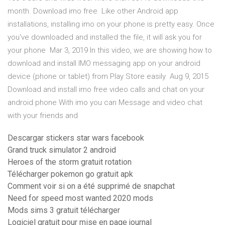
month. Download imo free Like other Android app
installations, installing imo on your phone is pretty easy. Once
you've downloaded and installed the file, it will ask you for
your phone Mar 3, 2019 In this video, we are showing how to
download and install IMO messaging app on your android
device (phone or tablet) from Play Store easily Aug 9, 2015
Download and install imo free video calls and chat on your
android phone With imo you can Message and video chat
with your friends and
Descargar stickers star wars facebook
Grand truck simulator 2 android
Heroes of the storm gratuit rotation
Télécharger pokemon go gratuit apk
Comment voir si on a été supprimé de snapchat
Need for speed most wanted 2020 mods
Mods sims 3 gratuit télécharger
Logiciel gratuit pour mise en page journal