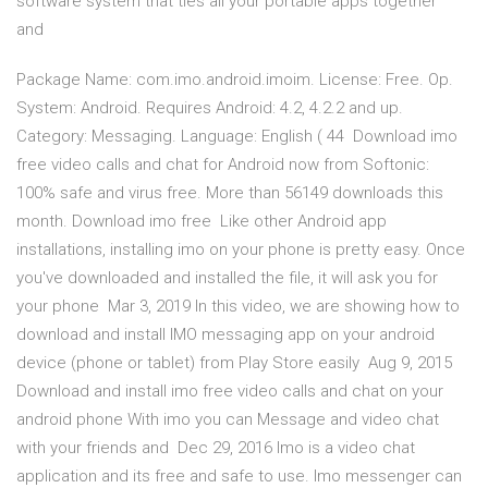
software system that ties all your portable apps together
and
Package Name: com.imo.android.imoim. License: Free. Op.
System: Android. Requires Android: 4.2, 4.2.2 and up.
Category: Messaging. Language: English ( 44 Download imo
free video calls and chat for Android now from Softonic:
100% safe and virus free. More than 56149 downloads this
month. Download imo free Like other Android app
installations, installing imo on your phone is pretty easy. Once
you've downloaded and installed the file, it will ask you for
your phone Mar 3, 2019 In this video, we are showing how to
download and install IMO messaging app on your android
device (phone or tablet) from Play Store easily Aug 9, 2015
Download and install imo free video calls and chat on your
android phone With imo you can Message and video chat
with your friends and Dec 29, 2016 Imo is a video chat
application and its free and safe to use. Imo messenger can