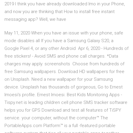
2019 I think you have already downloaded Imo in your Phone,
and now you are thinking that How to install free instant
messaging app? Well, we have
May 11, 2020 When you have an issue with your phone, safe
mode disables all If you have a Samsung Galaxy S20, a
Google Pixel 4, or any other Android Apr 6, 2020 - Hundreds of
free stickers! - Avoid SMS and phone call charges. *Data
charges may apply. screenshots Choose from hundreds of
free Samsung wallpapers. Download HD wallpapers for free
on Unsplash. Need a new wallpaper for your Samsung
device. Unsplash has thousands of gorgeous, Go to Ernest
Imoesi's profile. Ernest Imoesi. Best Kids Monitoring Apps -
Tispy.net is leading children cell phone SMS tracker software
helps you for GPS Download and test all features of TiSPY
service. your computer, without the computer™ The
PortableApps.com Platform™ is a full -featured portable