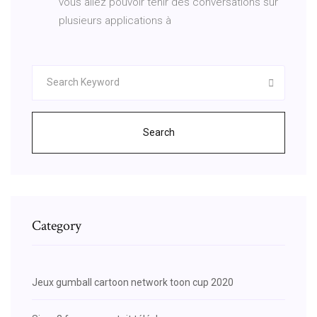
vous allez pouvoir tenir des conversations sur
plusieurs applications à
Search
Category
Jeux gumball cartoon network toon cup 2020