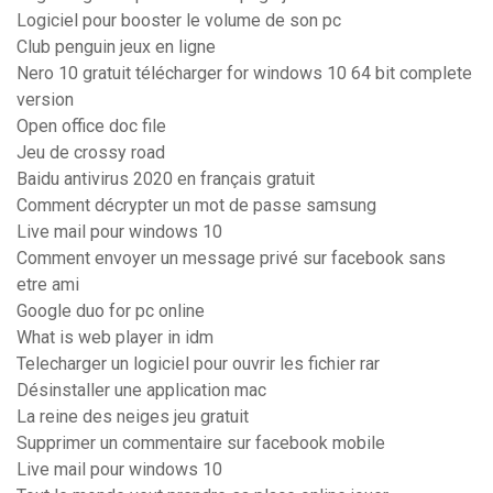
Logiciel pour booster le volume de son pc
Club penguin jeux en ligne
Nero 10 gratuit télécharger for windows 10 64 bit complete
version
Open office doc file
Jeu de crossy road
Baidu antivirus 2020 en français gratuit
Comment décrypter un mot de passe samsung
Live mail pour windows 10
Comment envoyer un message privé sur facebook sans
etre ami
Google duo for pc online
What is web player in idm
Telecharger un logiciel pour ouvrir les fichier rar
Désinstaller une application mac
La reine des neiges jeu gratuit
Supprimer un commentaire sur facebook mobile
Live mail pour windows 10