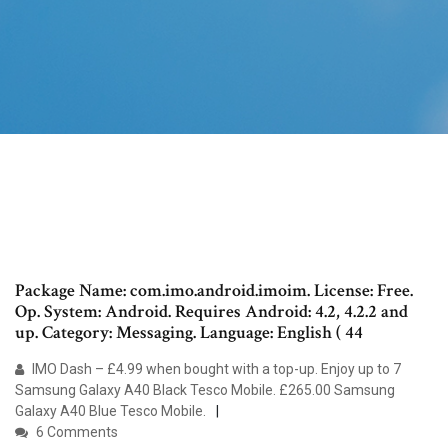
Package Name: com.imo.android.imoim. License: Free.
Op. System: Android. Requires Android: 4.2, 4.2.2 and
up. Category: Messaging. Language: English ( 44
IMO Dash – £4.99 when bought with a top-up. Enjoy up to 7
Samsung Galaxy A40 Black Tesco Mobile. £265.00 Samsung
Galaxy A40 Blue Tesco Mobile.
6 Comments