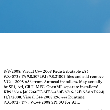
8/8/2008: Visual C++ 2008 Redistributable x86
9.0.30729.17: 9.0.30729.1 : 9.0.21002 files and add remove:
VC++ 2008 x86: from Autocad installers. May actually
be SP1, Atl, CRT, MFC, OpenMP separate installers?
KB958314 {407260FC-5FE3-430F-8716-82F15A8AD224}
11/1/2008: Visual C++ 2008 x96 ### Runtime:
9.0.30729.177 : VC++ 2008 SP1 SU for ATL