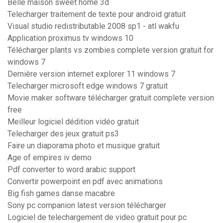
Belle maison sweet home 3d
Telecharger traitement de texte pour android gratuit
Visual studio redistributable 2008 sp1 - atl wakfu
Application proximus tv windows 10
Télécharger plants vs zombies complete version gratuit for
windows 7
Dernière version internet explorer 11 windows 7
Telecharger microsoft edge windows 7 gratuit
Movie maker software télécharger gratuit complete version
free
Meilleur logiciel dédition vidéo gratuit
Telecharger des jeux gratuit ps3
Faire un diaporama photo et musique gratuit
Age of empires iv demo
Pdf converter to word arabic support
Convertir powerpoint en pdf avec animations
Big fish games danse macabre
Sony pc companion latest version télécharger
Logiciel de telechargement de video gratuit pour pc