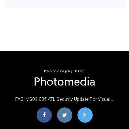
FAQ: MS09-035 ATL Security Update For Visual …