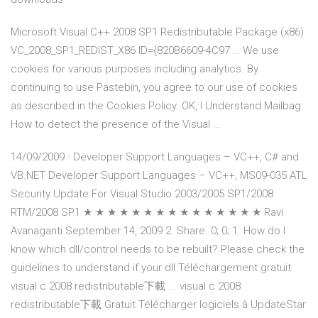
Microsoft Visual C++ 2008 SP1 Redistributable Package (x86)
VC_2008_SP1_REDIST_X86 ID={820B6609-4C97 … We use
cookies for various purposes including analytics. By
continuing to use Pastebin, you agree to our use of cookies
as described in the Cookies Policy. OK, I Understand Mailbag:
How to detect the presence of the Visual …
14/09/2009 · Developer Support Languages – VC++, C# and
VB.NET Developer Support Languages – VC++, MS09-035 ATL
Security Update For Visual Studio 2003/2005 SP1/2008
RTM/2008 SP1 ★ ★ ★ ★ ★ ★ ★ ★ ★ ★ ★ ★ ★ ★ ★ Ravi
Avanaganti September 14, 2009 2. Share. 0; 0; 1. How do I
know which dll/control needs to be rebuilt? Please check the
guidelines to understand if your dll Téléchargement gratuit
visual c 2008 redistributable下載 ... visual c 2008
redistributable下載 Gratuit Télécharger logiciels à UpdateStar