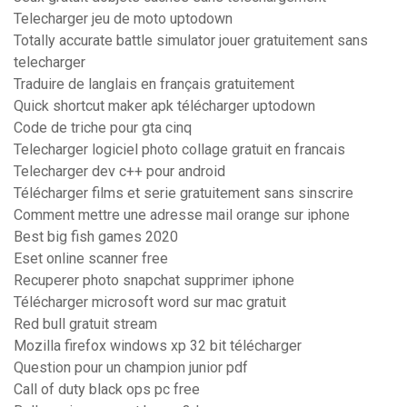
Telecharger jeu de moto uptodown
Totally accurate battle simulator jouer gratuitement sans
telecharger
Traduire de langlais en français gratuitement
Quick shortcut maker apk télécharger uptodown
Code de triche pour gta cinq
Telecharger logiciel photo collage gratuit en francais
Telecharger dev c++ pour android
Télécharger films et serie gratuitement sans sinscrire
Comment mettre une adresse mail orange sur iphone
Best big fish games 2020
Eset online scanner free
Recuperer photo snapchat supprimer iphone
Télécharger microsoft word sur mac gratuit
Red bull gratuit stream
Mozilla firefox windows xp 32 bit télécharger
Question pour un champion junior pdf
Call of duty black ops pc free