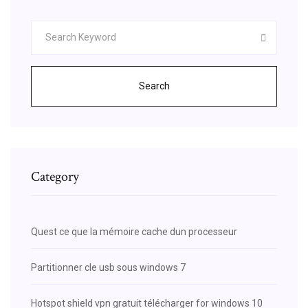
Search
Category
Quest ce que la mémoire cache dun processeur
Partitionner cle usb sous windows 7
Hotspot shield vpn gratuit télécharger for windows 10