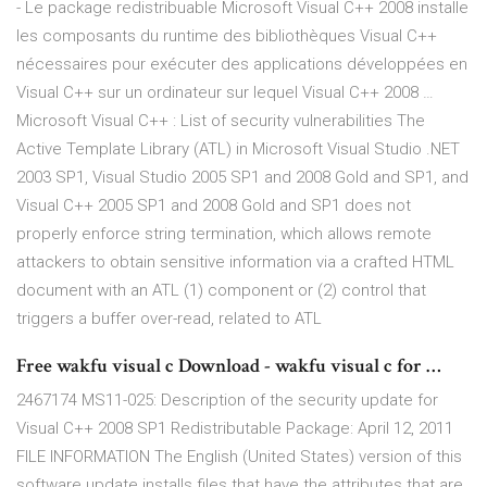
- Le package redistribuable Microsoft Visual C++ 2008 installe
les composants du runtime des bibliothèques Visual C++
nécessaires pour exécuter des applications développées en
Visual C++ sur un ordinateur sur lequel Visual C++ 2008 …
Microsoft Visual C++ : List of security vulnerabilities The
Active Template Library (ATL) in Microsoft Visual Studio .NET
2003 SP1, Visual Studio 2005 SP1 and 2008 Gold and SP1, and
Visual C++ 2005 SP1 and 2008 Gold and SP1 does not
properly enforce string termination, which allows remote
attackers to obtain sensitive information via a crafted HTML
document with an ATL (1) component or (2) control that
triggers a buffer over-read, related to ATL
Free wakfu visual c Download - wakfu visual c for …
2467174 MS11-025: Description of the security update for
Visual C++ 2008 SP1 Redistributable Package: April 12, 2011
FILE INFORMATION The English (United States) version of this
software update installs files that have the attributes that are