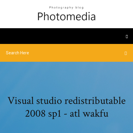
Visual studio redistributable
2008 sp1 - atl wakfu