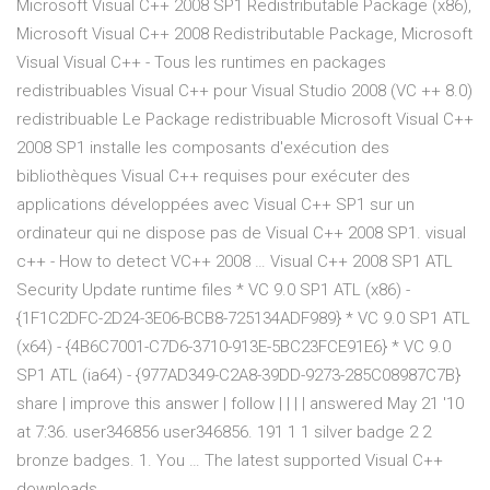
Microsoft Visual C++ 2008 SP1 Redistributable Package (x86),
Microsoft Visual C++ 2008 Redistributable Package, Microsoft
Visual Visual C++ - Tous les runtimes en packages
redistribuables Visual C++ pour Visual Studio 2008 (VC ++ 8.0)
redistribuable Le Package redistribuable Microsoft Visual C++
2008 SP1 installe les composants d'exécution des
bibliothèques Visual C++ requises pour exécuter des
applications développées avec Visual C++ SP1 sur un
ordinateur qui ne dispose pas de Visual C++ 2008 SP1. visual
c++ - How to detect VC++ 2008 … Visual C++ 2008 SP1 ATL
Security Update runtime files * VC 9.0 SP1 ATL (x86) -
{1F1C2DFC-2D24-3E06-BCB8-725134ADF989} * VC 9.0 SP1 ATL
(x64) - {4B6C7001-C7D6-3710-913E-5BC23FCE91E6} * VC 9.0
SP1 ATL (ia64) - {977AD349-C2A8-39DD-9273-285C08987C7B}
share | improve this answer | follow | | | | answered May 21 '10
at 7:36. user346856 user346856. 191 1 1 silver badge 2 2
bronze badges. 1. You … The latest supported Visual C++
downloads