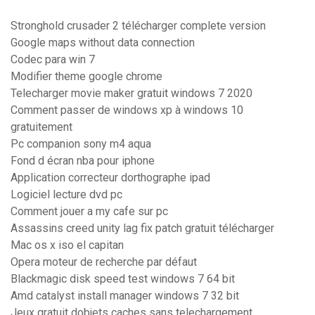
Stronghold crusader 2 télécharger complete version
Google maps without data connection
Codec para win 7
Modifier theme google chrome
Telecharger movie maker gratuit windows 7 2020
Comment passer de windows xp à windows 10
gratuitement
Pc companion sony m4 aqua
Fond d écran nba pour iphone
Application correcteur dorthographe ipad
Logiciel lecture dvd pc
Comment jouer a my cafe sur pc
Assassins creed unity lag fix patch gratuit télécharger
Mac os x iso el capitan
Opera moteur de recherche par défaut
Blackmagic disk speed test windows 7 64 bit
Amd catalyst install manager windows 7 32 bit
Jeux gratuit dobjets caches sans telechargement