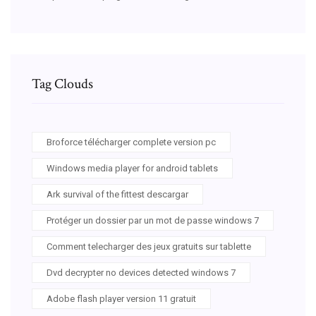
Tag Clouds
Broforce télécharger complete version pc
Windows media player for android tablets
Ark survival of the fittest descargar
Protéger un dossier par un mot de passe windows 7
Comment telecharger des jeux gratuits sur tablette
Dvd decrypter no devices detected windows 7
Adobe flash player version 11 gratuit