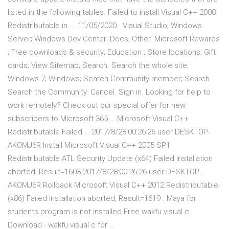
listed in the following tables. Failed to install Visual C++ 2008
Redistributable in ... 11/05/2020 · Visual Studio; Windows
Server; Windows Dev Center; Docs; Other. Microsoft Rewards
; Free downloads & security; Education ; Store locations; Gift
cards; View Sitemap; Search. Search the whole site;
Windows 7; Windows; Search Community member; Search
Search the Community. Cancel. Sign in. Looking for help to
work remotely? Check out our special offer for new
subscribers to Microsoft 365 … Microsoft Visual C++
Redistributable Failed … 2017/8/28:00:26:26 user DESKTOP-
AKOMJ6R Install Microsoft Visual C++ 2005 SP1
Redistributable ATL Security Update (x64) Failed Installation
aborted, Result=1603 2017/8/28:00:26:26 user DESKTOP-
AKOMJ6R Rollback Microsoft Visual C++ 2012 Redistributable
(x86) Failed Installation aborted, Result=1619 . Maya for
students program is not installed Free wakfu visual c
Download - wakfu visual c for …