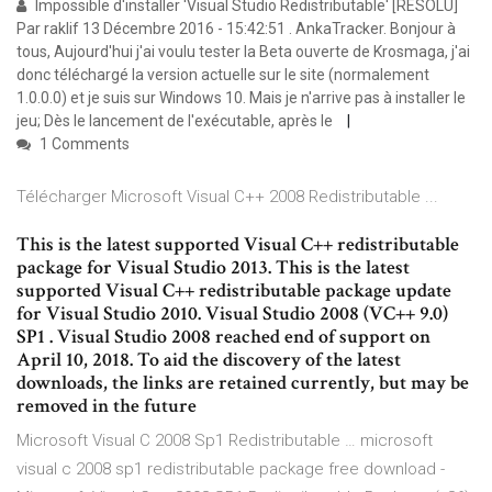
Impossible d'installer 'Visual Studio Redistributable' [RESOLU]
Par raklif 13 Décembre 2016 - 15:42:51 . AnkaTracker. Bonjour à
tous, Aujourd'hui j'ai voulu tester la Beta ouverte de Krosmaga, j'ai
donc téléchargé la version actuelle sur le site (normalement
1.0.0.0) et je suis sur Windows 10. Mais je n'arrive pas à installer le
jeu; Dès le lancement de l'exécutable, après le
1 Comments
Télécharger Microsoft Visual C++ 2008 Redistributable ...
This is the latest supported Visual C++ redistributable
package for Visual Studio 2013. This is the latest
supported Visual C++ redistributable package update
for Visual Studio 2010. Visual Studio 2008 (VC++ 9.0)
SP1 . Visual Studio 2008 reached end of support on
April 10, 2018. To aid the discovery of the latest
downloads, the links are retained currently, but may be
removed in the future
Microsoft Visual C 2008 Sp1 Redistributable … microsoft
visual c 2008 sp1 redistributable package free download -