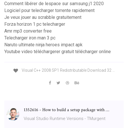
Comment libérer de lespace sur samsung j1 2020
Logiciel pour telecharger torrente rapidement
Je veux jouer au scrabble gratuitement
Forza horizon 1 pc telecharger
Amr mp3 converter free
Telecharger iron man 3 pc
Naruto ultimate ninja heroes impact apk
Youtube video téléchargerer gratuit télécharger online
Visual C++ 2008 SP1 Redistributable Download 32 …
1352616 - How to build a setup package with …
Visual Studio Runtime Versions - TMurgent